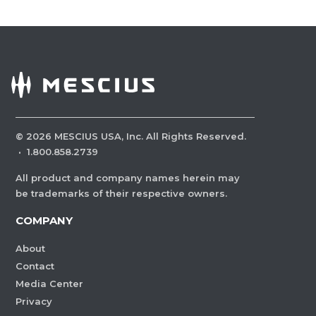
©
2026
MESCIUS USA, Inc. All Rights Reserved.
·
1.800.858.2739
All product and company names herein may
be trademarks of their respective owners.
COMPANY
About
Contact
Media Center
Privacy