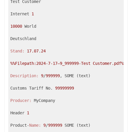
Test Customer

Internet 
1
10000
 World

Deutschland

Stand:
17.07
.
24
%%Filepath:2024-7-17–9_999999-Test Customer.pdf%
%

Description:
9
/
999999
, SOME (text)

Customs Tariff No. 
99999999
Producer:
 MyCompany

Header 
1
Product-
Name:
9
/
999999
 SOME (text)
