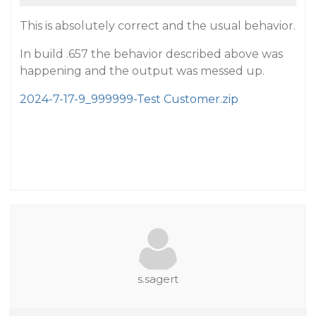
This is absolutely correct and the usual behavior.
In build .657 the behavior described above was
happening and the output was messed up.
2024-7-17-9_999999-Test Customer.zip
s.sagert