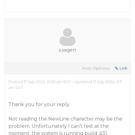
s.sagert
Post Options:
Link
Posted 17 July 2024, 6:09 am EST - Updated 17 July 2024, 6:11
am EST
Thank you for your reply.
Not reading the NewLine character may be the
problem. Unfortunately I can’t test at the
moment, the system is running build .631.