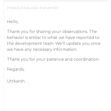
Posted 23 July 2024, 6:42 am EST
Hello,
Thank you for sharing your observations. The
behavior is similar to what we have reported to
the development team. We’ll update you once
we have any necessary information.
Thank you for your patience and coordination.
Regards,
Uttkarsh.