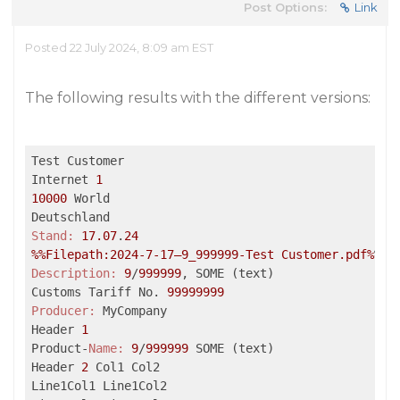
Post Options:
Link
Posted 22 July 2024, 8:09 am EST
The following results with the different versions:
Test Customer

Internet 
1
10000
 World

Stand:
17.07
.
24
%%Filepath:2024-7-17–9_999999-Test Customer.pdf%
Description:
9
/
999999
, SOME (text)

Customs Tariff No. 
99999999
Producer:
 MyCompany

Header 
1
Product-
Name:
9
/
999999
 SOME (text)

Header 
2
 Col1 Col2

Line1Col1 Line1Col2
