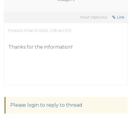
Post Options:
Link
Posted 3 March 2025, 3:18 am EST
Thanks for the information!
Please login to reply to thread