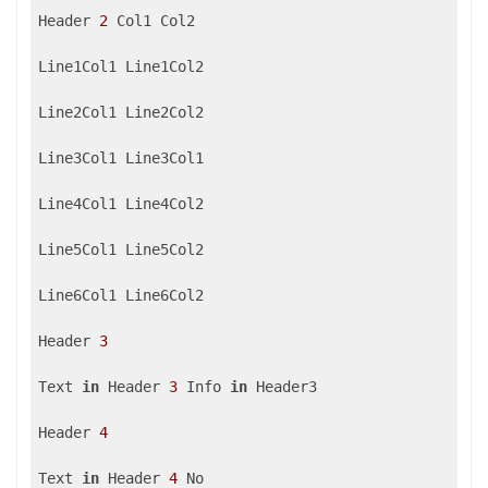
Header 
2
 Col1 Col2

Line1Col1 Line1Col2

Line2Col1 Line2Col2

Line3Col1 Line3Col1

Line4Col1 Line4Col2

Line5Col1 Line5Col2

Line6Col1 Line6Col2

Header 
3
Text 
in
 Header 
3
 Info 
in
 Header3

Header 
4
Text 
in
 Header 
4
 No