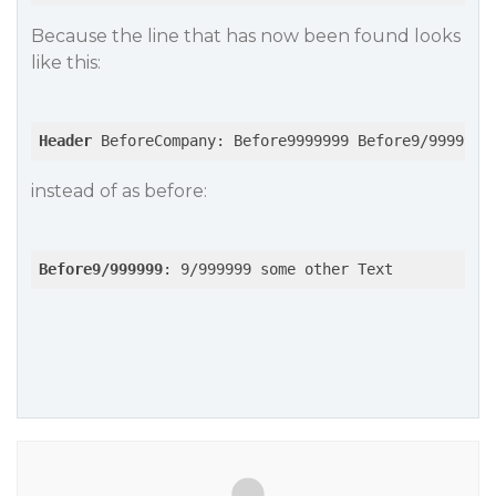
Because the line that has now been found looks
like this:
Header
 BeforeCompany: Before9999999 Before9/999999:
instead of as before:
Before9/999999
: 9/999999 some other Text