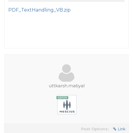
PDF_TextHandling_VB.zip
uttkarsh.matiyal
Post Options:
Link