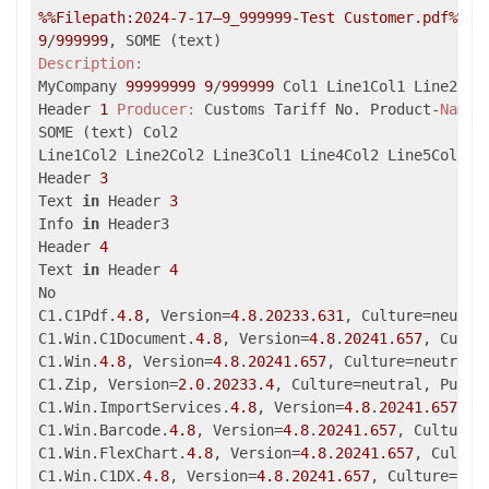
%%Filepath:2024-7-17–9_999999-Test Customer.pdf%
9
/
999999
Description:
MyCompany 
99999999
9
/
999999
 Col1 Line1Col1 Line2Col1
Header 
1
Producer:
 Customs Tariff No. Product-
Name:
SOME (text) Col2

Line1Col2 Line2Col2 Line3Col1 Line4Col2 Line5Col2 Li
Header 
3
Text 
in
 Header 
3
Info 
in
 Header3

Header 
4
Text 
in
 Header 
4
No

C1.C1Pdf.
4.8
, Version=
4.8
.
20233.631
, Culture=neutra
C1.Win.C1Document.
4.8
, Version=
4.8
.
20241.657
, Cultu
C1.Win.
4.8
, Version=
4.8
.
20241.657
, Culture=neutral,
C1.Zip, Version=
2.0
.
20233.4
, Culture=neutral, Publi
C1.Win.ImportServices.
4.8
, Version=
4.8
.
20241.657
, C
C1.Win.Barcode.
4.8
, Version=
4.8
.
20241.657
, Culture=
C1.Win.FlexChart.
4.8
, Version=
4.8
.
20241.657
, Cultur
C1.Win.C1DX.
4.8
, Version=
4.8
.
20241.657
, Culture=neu