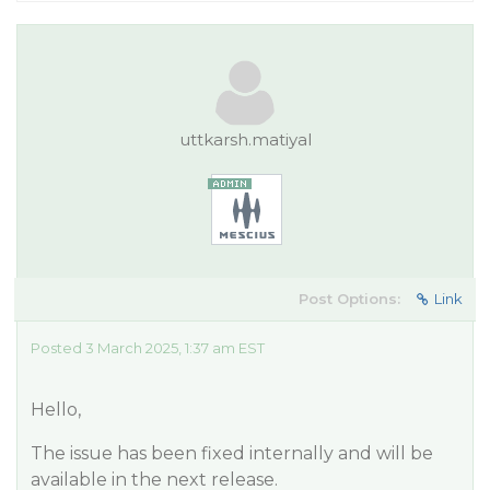
uttkarsh.matiyal
Post Options:
Link
Posted 3 March 2025, 1:37 am EST
Hello,
The issue has been fixed internally and will be
available in the next release.