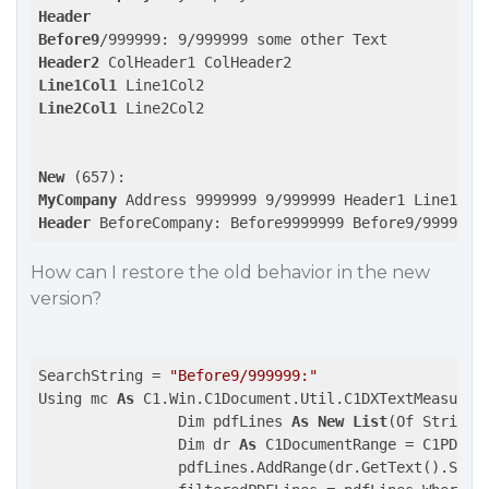
Header
Before9
Header2
Line1Col1
Line2Col1
 Line2Col2

New
MyCompany
Header
 BeforeCompany: Before9999999 Before9/999999:
How can I restore the old behavior in the new
version?
SearchString = 
"Before9/999999:"
Using mc 
As
 C1.Win.C1Document.Util.C1DXTextMeasurem
                Dim pdfLines 
As
New
List
(Of String)

                Dim dr 
As
 C1DocumentRange = C1PDF_DS
                pdfLines.AddRange(dr.GetText().Split