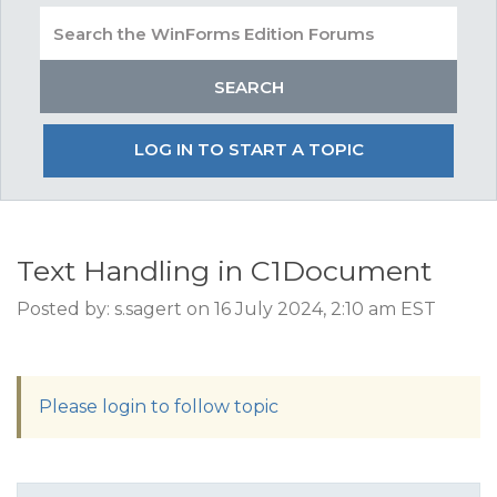
LOG IN TO START A TOPIC
Text Handling in C1Document
Posted by: s.sagert on 16 July 2024, 2:10 am EST
Please login to follow topic