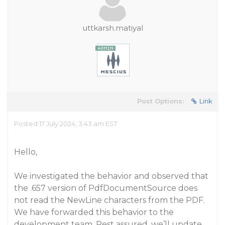
uttkarsh.matiyal
Post Options:
Link
Posted 17 July 2024, 3:43 am EST
Hello,
We investigated the behavior and observed that
the .657 version of PdfDocumentSource does
not read the NewLine characters from the PDF.
We have forwarded this behavior to the
development team. Rest assured, we’ll update