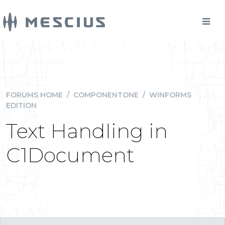
FORUMS HOME
/
COMPONENTONE
/
WINFORMS
EDITION
Text Handling in
C1Document