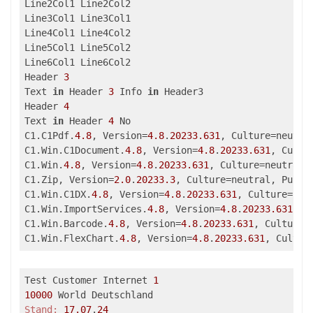
Line2Col1 Line2Col2

Line3Col1 Line3Col1

Line4Col1 Line4Col2

Line5Col1 Line5Col2

Line6Col1 Line6Col2

Header 
3
Text 
in
 Header 
3
 Info 
in
 Header3

Header 
4
Text 
in
 Header 
4
 No

C1.C1Pdf.
4.8
, Version=
4.8
.
20233.631
, Culture=neutra
C1.Win.C1Document.
4.8
, Version=
4.8
.
20233.631
, Cultu
C1.Win.
4.8
, Version=
4.8
.
20233.631
, Culture=neutral,
C1.Zip, Version=
2.0
.
20233.3
, Culture=neutral, Publi
C1.Win.C1DX.
4.8
, Version=
4.8
.
20233.631
, Culture=neu
C1.Win.ImportServices.
4.8
, Version=
4.8
.
20233.631
, C
C1.Win.Barcode.
4.8
, Version=
4.8
.
20233.631
, Culture=
C1.Win.FlexChart.
4.8
, Version=
4.8
.
20233.631
, Cultur
Test Customer Internet 
1
10000
Stand:
17.07
.
24