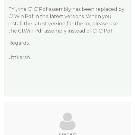
FYI, the C1.C1Pdf assembly has been replaced by
C1.Win.Pdf in the latest versions. When you
install the latest version for the fix, please use
the C1.Win.Pdf assembly instead of C1.C1Pdf.
Regards,
Uttkarsh.
s.sagert