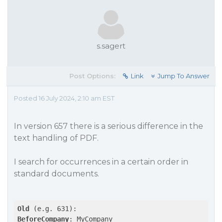
s.sagert
Post Options:
Link
Jump To Answer
Posted 16 July 2024, 2:10 am EST
In version 657 there is a serious difference in the
text handling of PDF.
I search for occurrences in a certain order in
standard documents.
Old
BeforeCompany