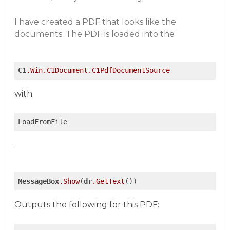
I have created a PDF that looks like the
documents. The PDF is loaded into the
C1
.Win
.C1Document
.C1PdfDocumentSource
with
LoadFromFile
.
MessageBox
.Show
(
dr
.GetText
())
Outputs the following for this PDF: