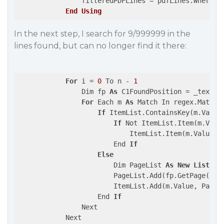
                filteredPDFLines = pdfLines.Where(
F
End
Using
In the next step, I search for 9/999999 in the
lines found, but can no longer find it there:
For
 i = 
0
 To n - 
1
                Dim fp 
As
 C1FoundPosition = _textSea
For
 Each m 
As
 Match In regex.Matches
If
 ItemList.ContainsKey(m.Value)
If
 Not ItemList.Item(m.Value
                            ItemList.Item(m.Value).A
                        End 
If
Else
                        Dim PageList 
As
New
List
(Of
                        PageList.Add(fp.GetPage().Pa
                        ItemList.Add(m.Value, PageLi
                    End 
If
                Next

            Next