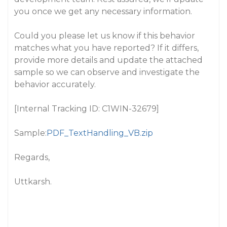
you once we get any necessary information.
Could you please let us know if this behavior
matches what you have reported? If it differs,
provide more details and update the attached
sample so we can observe and investigate the
behavior accurately.
[Internal Tracking ID: C1WIN-32679]
Sample:
PDF_TextHandling_VB.zip
Regards,
Uttkarsh.