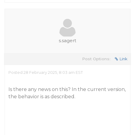
s.sagert
Post Options:
Link
Posted 28 February 2025, 8:03 am EST
Is there any news on this? In the current version,
the behavior is as described.