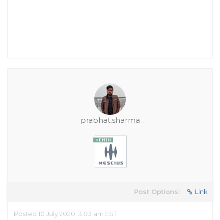
prabhat.sharma
Post Options:
Link
Posted 10 July 2020, 3:03 am EST