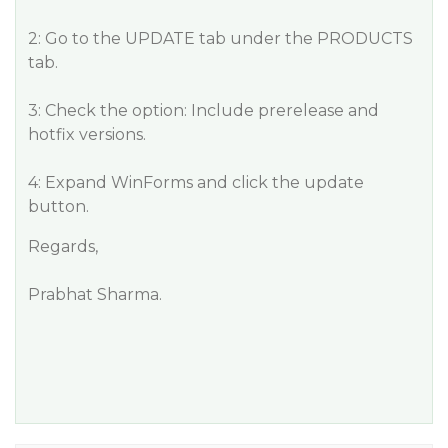
2: Go to the UPDATE tab under the PRODUCTS
tab.
3: Check the option: Include prerelease and
hotfix versions.
4: Expand WinForms and click the update
button.
Regards,
Prabhat Sharma.