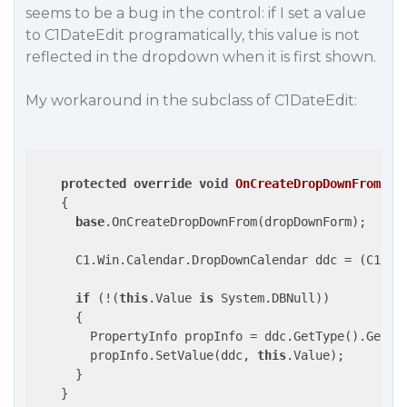
seems to be a bug in the control: if I set a value
to C1DateEdit programatically, this value is not
reflected in the dropdown when it is first shown.
My workaround in the subclass of C1DateEdit:
protected
override
void
OnCreateDropDownFrom
(
Dr
{

base
.OnCreateDropDownFrom(dropDownForm);

      C1.Win.Calendar.DropDownCalendar ddc = (C1.Win
if
 (!(
this
.Value 
is
 System.DBNull))

      {

        PropertyInfo propInfo = ddc.GetType().GetPr
        propInfo.SetValue(ddc, 
this
.Value);

      }

    }
