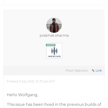
prabhat.sharma
Post Options:
Link
Posted 5 July 2021, 12:37 am EST
Hello Wolfgang,
This issue has been fixed in the previous builds of