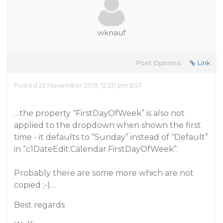
wknauf
Post Options:
Link
Posted 22 November 2019, 12:20 pm EST
…the property “FirstDayOfWeek” is also not
applied to the dropdown when shown the first
time - it defaults to “Sunday” instead of “Default”
in “c1DateEdit.Calendar.FirstDayOfWeek”.
Probably there are some more which are not
copied ;-)…
Best regards