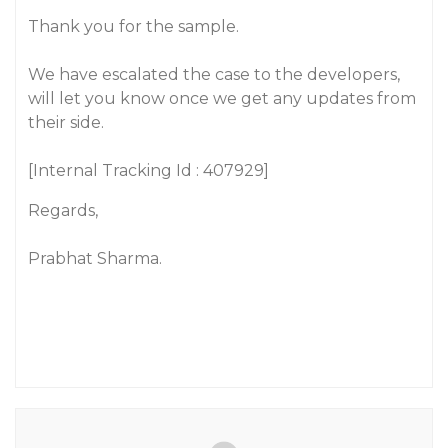
Thank you for the sample.
We have escalated the case to the developers,
will let you know once we get any updates from
their side.
[Internal Tracking Id : 407929]
Regards,
Prabhat Sharma.