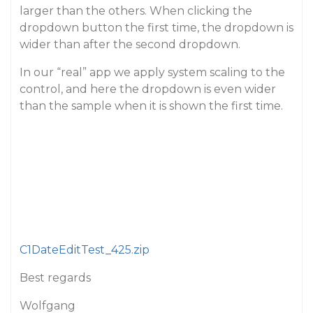
larger than the others. When clicking the
dropdown button the first time, the dropdown is
wider than after the second dropdown.
In our “real” app we apply system scaling to the
control, and here the dropdown is even wider
than the sample when it is shown the first time.
C1DateEditTest_425.zip
Best regards
Wolfgang