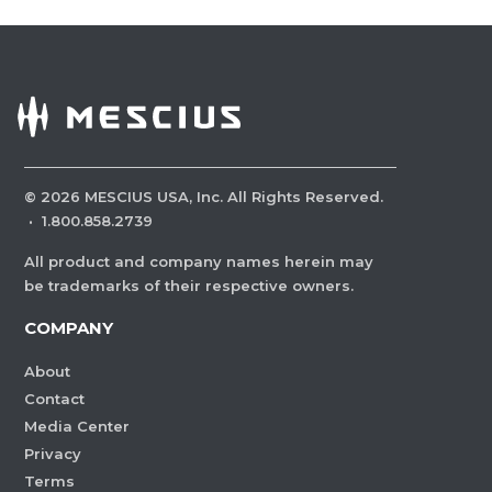
©
2026
MESCIUS USA, Inc. All Rights Reserved.
·
1.800.858.2739
All product and company names herein may
be trademarks of their respective owners.
COMPANY
About
Contact
Media Center
Privacy
Terms