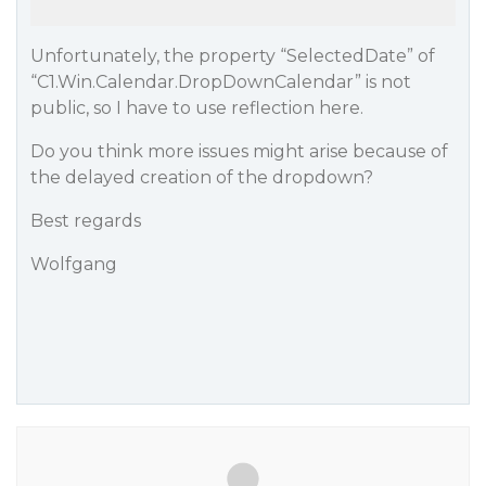
Unfortunately, the property “SelectedDate” of
“C1.Win.Calendar.DropDownCalendar” is not
public, so I have to use reflection here.
Do you think more issues might arise because of
the delayed creation of the dropdown?
Best regards
Wolfgang