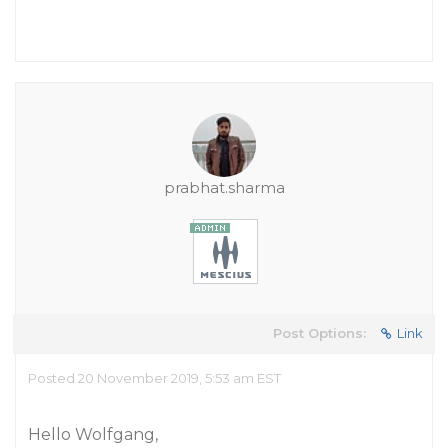
prabhat.sharma
Post Options:
Link
Posted 20 November 2019, 5:53 am EST
Hello Wolfgang,