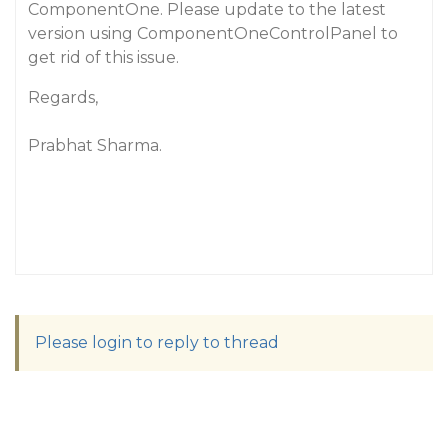
ComponentOne. Please update to the latest
version using ComponentOneControlPanel to
get rid of this issue.
Regards,
Prabhat Sharma.
Please login to reply to thread