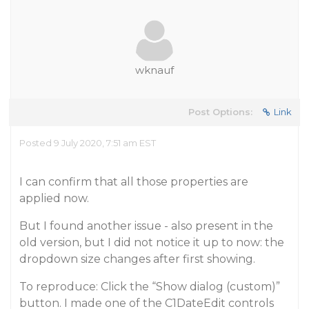
wknauf
Post Options:
Link
Posted 9 July 2020, 7:51 am EST
I can confirm that all those properties are
applied now.
But I found another issue - also present in the
old version, but I did not notice it up to now: the
dropdown size changes after first showing.
To reproduce: Click the “Show dialog (custom)”
button. I made one of the C1DateEdit controls