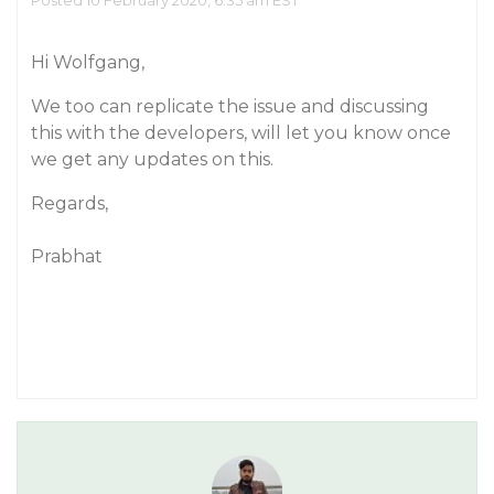
Posted 10 February 2020, 6:35 am EST
Hi Wolfgang,
We too can replicate the issue and discussing
this with the developers, will let you know once
we get any updates on this.
Regards,
Prabhat