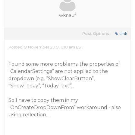
wknauf
Post Options:
Link
Posted 19 November 2019, 6:10 am EST
Found some more problems: the properties of
“CalendarSettings” are not applied to the
dropdown (e.g. “ShowClearButton”,
“ShowToday”, “TodayText”).
So I have to copy them in my
“OnCreateDropDownFrom” workaround - also
using reflection…