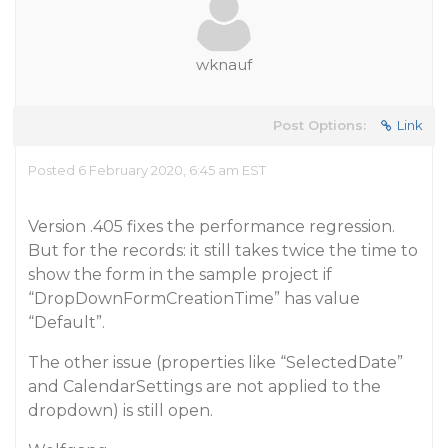
wknauf
Post Options:
Link
Posted 6 February 2020, 6:45 am EST
Version .405 fixes the performance regression.
But for the records: it still takes twice the time to
show the form in the sample project if
“DropDownFormCreationTime” has value
“Default”.
The other issue (properties like “SelectedDate”
and CalendarSettings are not applied to the
dropdown) is still open.