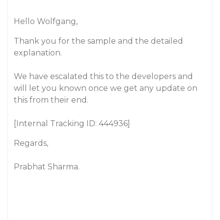
Hello Wolfgang,
Thank you for the sample and the detailed
explanation.
We have escalated this to the developers and
will let you known once we get any update on
this from their end.
[Internal Tracking ID: 444936]
Regards,
Prabhat Sharma.