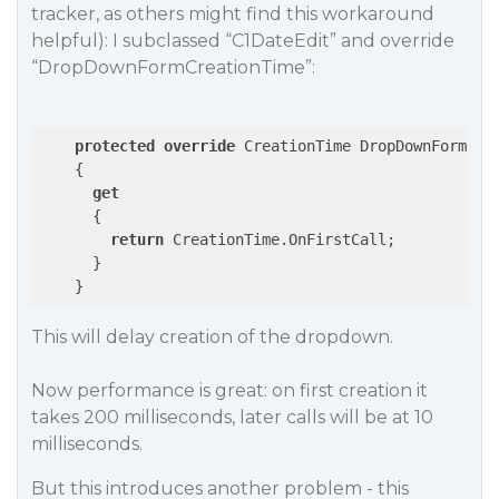
tracker, as others might find this workaround
helpful): I subclassed “C1DateEdit” and override
“DropDownFormCreationTime”:
protected
override
 CreationTime DropDownFormCrea
    {

get
      {

return
 CreationTime.OnFirstCall;

      }

This will delay creation of the dropdown.
Now performance is great: on first creation it
takes 200 milliseconds, later calls will be at 10
milliseconds.
But this introduces another problem - this