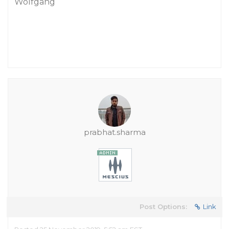
Wolfgang
prabhat.sharma
Post Options:
Link