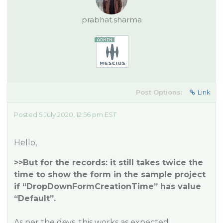
prabhat.sharma
Post Options:
Link
Posted 5 July 2020, 12:56 pm EST
Hello,
>>But for the records: it still takes twice the
time to show the form in the sample project
if “DropDownFormCreationTime” has value
“Default”.
As per the devs, this works as expected.