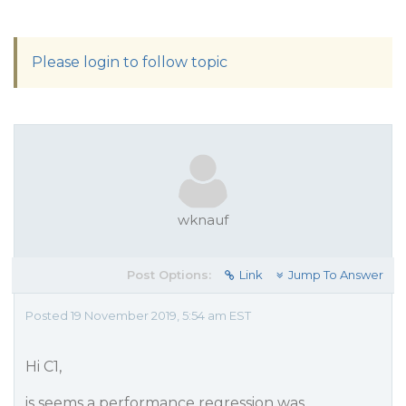
Please login to follow topic
wknauf
Post Options:
Link
Jump To Answer
Posted 19 November 2019, 5:54 am EST
Hi C1,
is seems a performance regression was