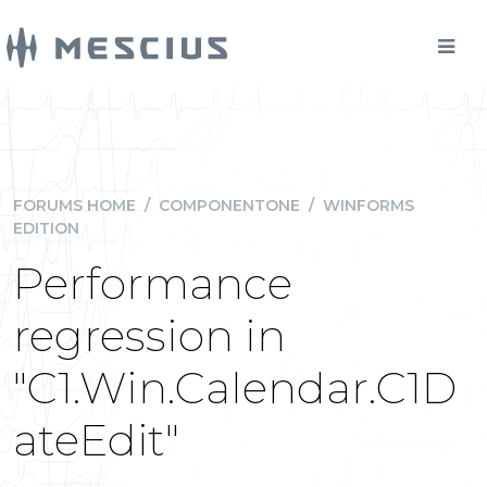
FORUMS HOME
/
COMPONENTONE
/
WINFORMS
EDITION
Performance
regression in
"C1.Win.Calendar.C1D
ateEdit"