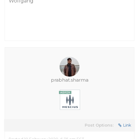
Wolfgang
prabhat.sharma
Post Options:
Link