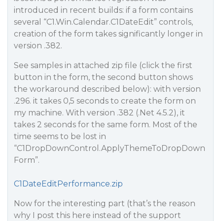
introduced in recent builds: if a form contains
several “C1.Win.Calendar.C1DateEdit” controls,
creation of the form takes significantly longer in
version .382.
See samples in attached zip file (click the first
button in the form, the second button shows
the workaround described below): with version
.296. it takes 0,5 seconds to create the form on
my machine. With version .382 (.Net 4.5.2), it
takes 2 seconds for the same form. Most of the
time seems to be lost in
“C1DropDownControl.ApplyThemeToDropDown
Form”.
C1DateEditPerformance.zip
Now for the interesting part (that’s the reason
why I post this here instead of the support