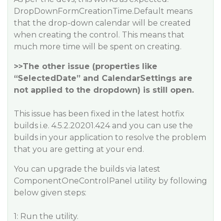
DropDownFormCreationTime.Default means
that the drop-down calendar will be created
when creating the control. This means that
much more time will be spent on creating.
>>The other issue (properties like
“SelectedDate” and CalendarSettings are
not applied to the dropdown) is still open.
This issue has been fixed in the latest hotfix
builds i.e. 4.5.2.20201.424 and you can use the
builds in your application to resolve the problem
that you are getting at your end.
You can upgrade the builds via latest
ComponentOneControlPanel utility by following
below given steps:
1: Run the utility.