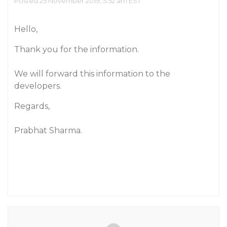
Posted 25 November 2019, 5:52 am EST
Hello,
Thank you for the information.
We will forward this information to the
developers.
Regards,
Prabhat Sharma.