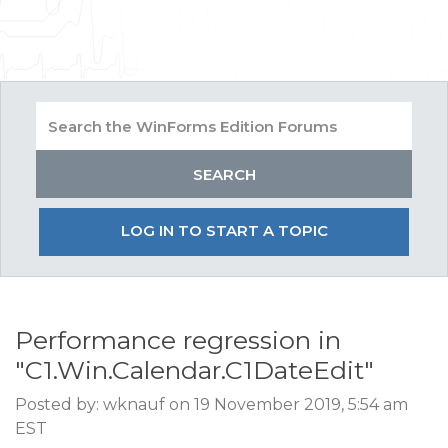
LOG IN TO START A TOPIC
Performance regression in
"C1.Win.Calendar.C1DateEdit"
Posted by: wknauf on 19 November 2019, 5:54 am
EST