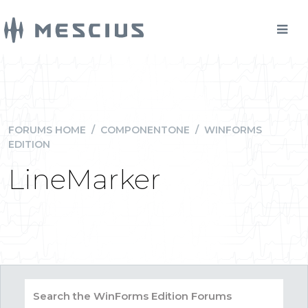
FORUMS HOME
/
COMPONENTONE
/
WINFORMS
EDITION
LineMarker