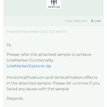
Post Options:
Link
Posted 18 November 2024, 5:23 am EST
Hi,
Please refer the attached sample to achieve
LineMarker functionality :
LineMarkerExplorer.zip
HorizontalPositiuon and VerticalPosition effects
in the attached sample. Please let us know if you
faced any issues with the sample.
Regards,