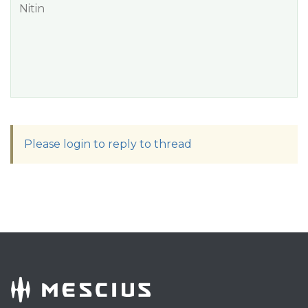
Nitin
Please login to reply to thread