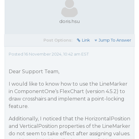
doris.hsu
Post Options:
Link
Jump To Answer
Posted 16 November 2024, 10:42 am EST
Dear Support Team,
I would like to know how to use the LineMarker
in ComponentOne’s FlexChart (version 4.5.2) to
draw crosshairs and implement a point-locking
feature.
Additionally, I noticed that the HorizontalPosition
and VerticalPosition properties of the LineMarker
do not seem to take effect after assigning values.