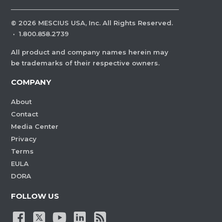
©
2026
MESCIUS USA, Inc. All Rights Reserved.
·
1.800.858.2739
All product and company names herein may
be trademarks of their respective owners.
COMPANY
About
Contact
Media Center
Privacy
Terms
EULA
DORA
FOLLOW US