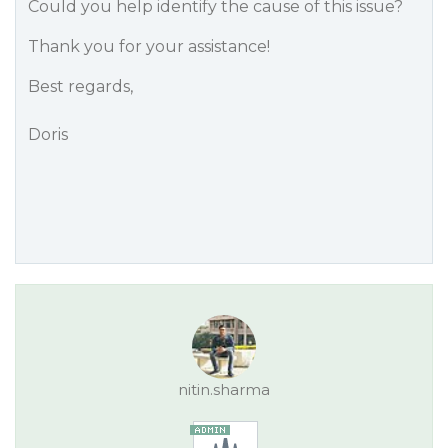
Could you help identify the cause of this issue?
Thank you for your assistance!
Best regards,
Doris
nitin.sharma