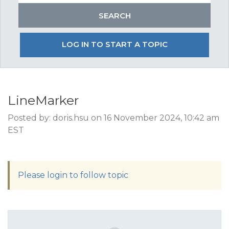
LOG IN TO START A TOPIC
LineMarker
Posted by: doris.hsu on 16 November 2024, 10:42 am
EST
Please login to follow topic