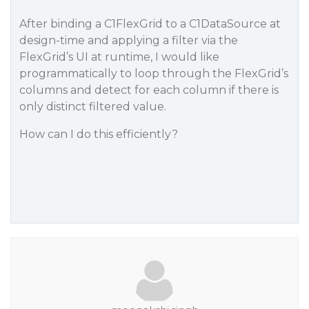
After binding a C1FlexGrid to a C1DataSource at
design-time and applying a filter via the
FlexGrid’s UI at runtime, I would like
programmatically to loop through the FlexGrid’s
columns and detect for each column if there is
only distinct filtered value.
How can I do this efficiently?