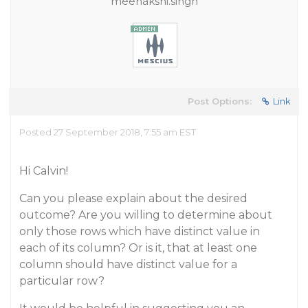
meenakshi.singh
Post Options:
Link
Posted 27 September 2018, 7:55 am EST
Hi Calvin!
Can you please explain about the desired
outcome? Are you willing to determine about
only those rows which have distinct value in
each of its column? Or is it, that at least one
column should have distinct value for a
particular row?