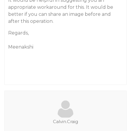
It would be helpful in suggesting you an
appropriate workaround for this. It would be
better if you can share an image before and
after this operation.
Regards,
Meenakshi
Calvin.Craig