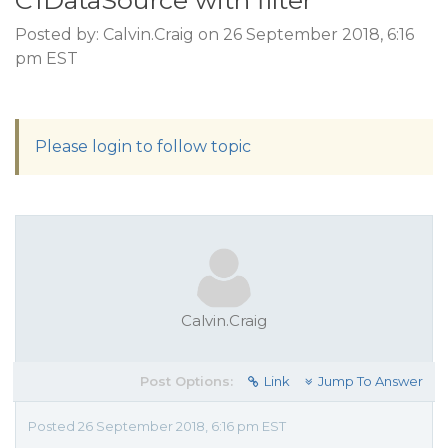
C1DataSource with filter
Posted by: Calvin.Craig on 26 September 2018, 6:16
pm EST
Please login to follow topic
Calvin.Craig
Post Options:
Link
Jump To Answer
Posted 26 September 2018, 6:16 pm EST