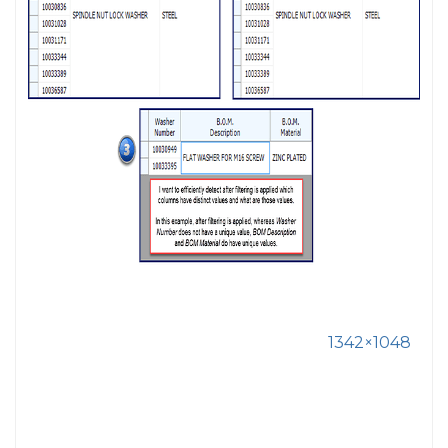
1342×1048