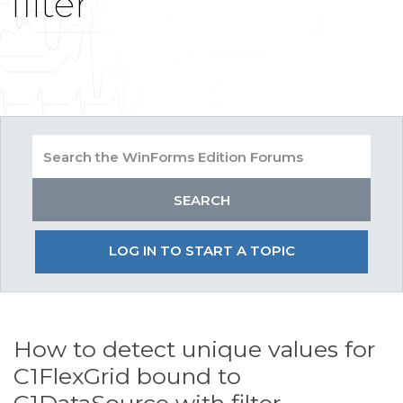
filter
LOG IN TO START A TOPIC
How to detect unique values for
C1FlexGrid bound to