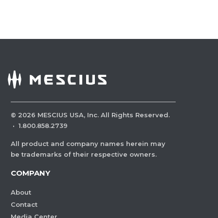
©
2026
MESCIUS USA, Inc. All Rights Reserved.
·
1.800.858.2739
All product and company names herein may
be trademarks of their respective owners.
COMPANY
About
Contact
Media Center