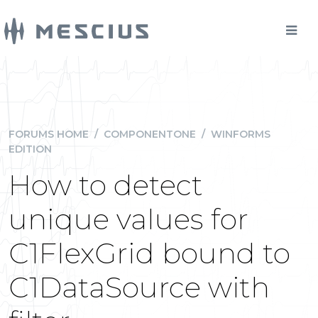
FORUMS HOME
/
COMPONENTONE
/
WINFORMS
EDITION
How to detect
unique values for
C1FlexGrid bound to
C1DataSource with