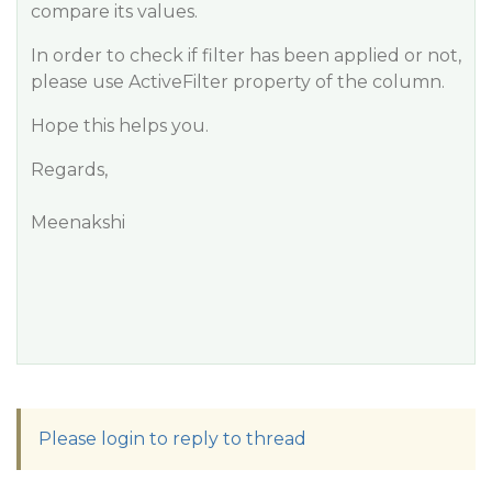
compare its values.
In order to check if filter has been applied or not,
please use ActiveFilter property of the column.
Hope this helps you.
Regards,
Meenakshi
Please login to reply to thread