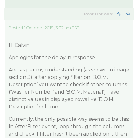
Post Options:
Link
Posted 1 October 2018, 3:32 am EST
Hi Calvin!
Apologies for the delay in response.
And as per my understanding (as shown in image
section 3), after applying filter on ‘B.O.M.
Description’ you want to check if other columns
(‘Washer Number’ and ‘B.O.M. Material’) have
distinct values in displayed rows like ‘B.O.M.
Description’ column.
Currently, the only possible way seems to be this:
In AfterFilter event, loop through the columns
and check if filter hasn’t been applied on it then