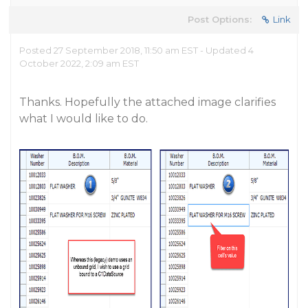
Post Options:
Link
Posted 27 September 2018, 11:50 am EST - Updated 4
October 2022, 2:09 am EST
Thanks. Hopefully the attached image clarifies
what I would like to do.