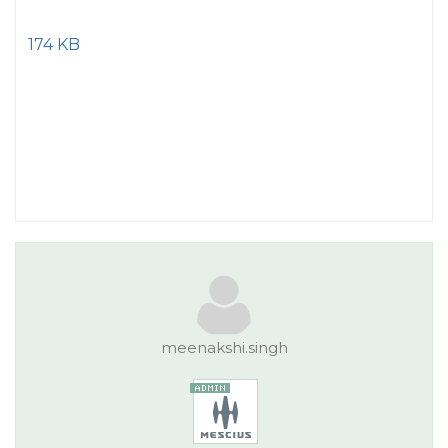
174 KB
meenakshi.singh