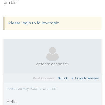
pm EST
Please login to follow topic
Victor.m.charles.civ
Post Options:
Link
Jump To Answer
Posted 26 May 2020, 10:42 pm EST
Hello,