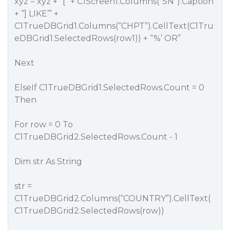
xyz = xyz + “[” + C1Screen1.Columns(“SN”).Caption
+ “] LIKE’” +
C1TrueDBGrid1.Columns(“CHPT”).CellText(C1Tru
eDBGrid1.SelectedRows(row1)) + “%’ OR”
Next
ElseIf C1TrueDBGrid1.SelectedRows.Count = 0
Then
For row = 0 To
C1TrueDBGrid2.SelectedRows.Count - 1
Dim str As String
str =
C1TrueDBGrid2.Columns(“COUNTRY”).CellText(
C1TrueDBGrid2.SelectedRows(row))