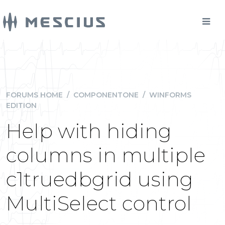
FORUMS HOME
/
COMPONENTONE
/
WINFORMS
EDITION
Help with hiding
columns in multiple
c1truedbgrid using
MultiSelect control