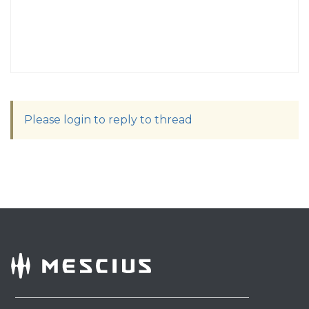
Please login to reply to thread