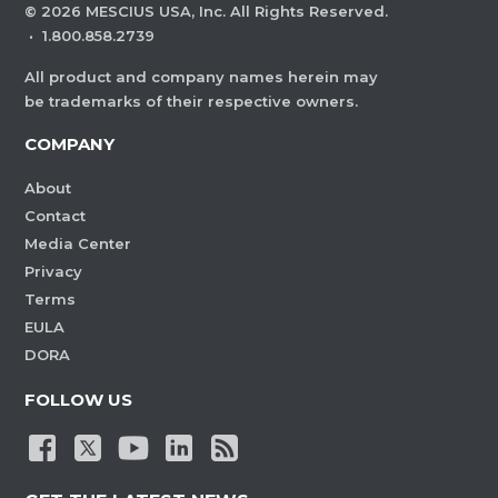
©
2026
MESCIUS USA, Inc. All Rights Reserved.
·
1.800.858.2739
All product and company names herein may
be trademarks of their respective owners.
COMPANY
About
Contact
Media Center
Privacy
Terms
EULA
DORA
FOLLOW US