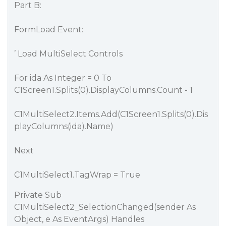
Part B:
FormLoad Event:
’ Load MultiSelect Controls
For ida As Integer = 0 To
C1Screen1.Splits(0).DisplayColumns.Count - 1
C1MultiSelect2.Items.Add(C1Screen1.Splits(0).Dis
playColumns(ida).Name)
Next
C1MultiSelect1.TagWrap = True
Private Sub
C1MultiSelect2_SelectionChanged(sender As
Object, e As EventArgs) Handles