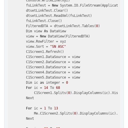
        Console.WriteLine(xyz)

        fsLinkTest = 
New
 System.IO.FileStream(Application.S
        dtsetLinkTest.Clear()

        dtsetLinkTest.ReadXml(fsLinkTest)

        fsLinkTest.Close()

        FilteredDTA = dtsetLinkTest.Tables(
0
)

        Dim view 
As
 DataView

        view = 
New
 DataView(FilteredDTA)

        view.RowFilter = xyz

        view.Sort = 
"SN ASC"
        C1Screen1.Refresh()

        C1Screen1.DataSource = view

        C1Screen2.DataSource = view

        C1Screen3.DataSource = view

        C1Screen4.DataSource = view

        C1Screen5.DataSource = view

        Dim ic 
as
 integer = 
0
For
 ic = 
14
 To 
68
            C1Screen1.Splits(
0
).DisplayColumns(ic).Visible 
        Next

For
 ic = 
1
 To 
13
            Me.C1Screen2.Splits(
0
).DisplayColumns(ic).Visib
        Next
