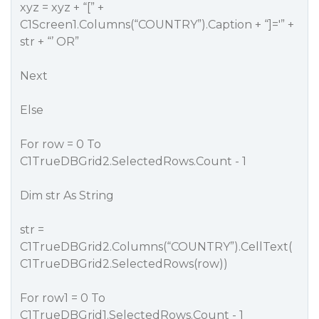
xyz = xyz + “[” +
C1Screen1.Columns(“COUNTRY”).Caption + “]='” +
str + “’ OR”
Next
Else
For row = 0 To
C1TrueDBGrid2.SelectedRows.Count - 1
Dim str As String
str =
C1TrueDBGrid2.Columns(“COUNTRY”).CellText(
C1TrueDBGrid2.SelectedRows(row))
For row1 = 0 To
C1TrueDBGrid1.SelectedRows.Count - 1