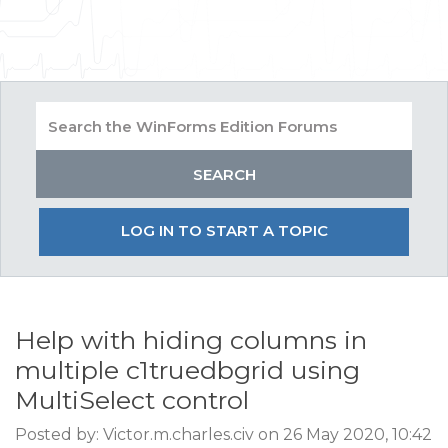
LOG IN TO START A TOPIC
Help with hiding columns in
multiple c1truedbgrid using
MultiSelect control
Posted by: Victor.m.charles.civ on 26 May 2020, 10:42