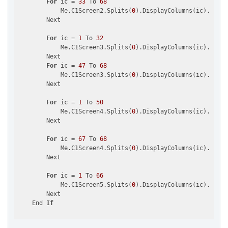
For
 ic = 
33
 To 
68
            Me.C1Screen2.Splits(
0
).DisplayColumns(ic).Visib
        Next

For
 ic = 
1
 To 
32
            Me.C1Screen3.Splits(
0
).DisplayColumns(ic).Visib
        Next

For
 ic = 
47
 To 
68
            Me.C1Screen3.Splits(
0
).DisplayColumns(ic).Visib
        Next

For
 ic = 
1
 To 
50
            Me.C1Screen4.Splits(
0
).DisplayColumns(ic).Visib
        Next

For
 ic = 
67
 To 
68
            Me.C1Screen4.Splits(
0
).DisplayColumns(ic).Visib
        Next

For
 ic = 
1
 To 
66
            Me.C1Screen5.Splits(
0
).DisplayColumns(ic).Visib
        Next

    End 
If