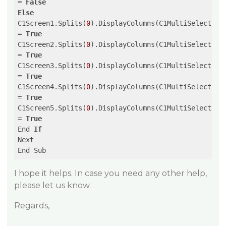
= 
False
Else
C1Screen1.Splits(
0
).DisplayColumns(C1MultiSelect2.It
= 
True
C1Screen2.Splits(
0
).DisplayColumns(C1MultiSelect2.It
= 
True
C1Screen3.Splits(
0
).DisplayColumns(C1MultiSelect2.It
= 
True
C1Screen4.Splits(
0
).DisplayColumns(C1MultiSelect2.It
= 
True
C1Screen5.Splits(
0
).DisplayColumns(C1MultiSelect2.It
= 
True
End 
If
Next 

I hope it helps. In case you need any other help,
please let us know.
Regards,