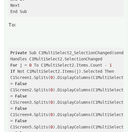
Next

To:
Private
 Sub C1MultiSelect2_SelectionChanged(sender 
For
 j = 
0
 To C1MultiSelect2.Items.Count - 
1
If
 Not C1MultiSelect2.Items(j).Selected Then

C1Screen1.Splits(
0
).DisplayColumns(C1MultiSelect2.It
= 
False
C1Screen2.Splits(
0
).DisplayColumns(C1MultiSelect2.It
= 
False
C1Screen3.Splits(
0
).DisplayColumns(C1MultiSelect2.It
= 
False
C1Screen4.Splits(
0
).DisplayColumns(C1MultiSelect2.It
= 
False
C1Screen5.Splits(
0
).DisplayColumns(C1MultiSelect2.It