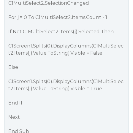
C1MultiSelect2.SelectionChanged
For j = 0 To C1MultiSelect2.Items.Count - 1
If Not C1MultiSelect2.Items(j).Selected Then
C1Screen1.Splits(0).DisplayColumns(C1MultiSelec
t2.Items(j).Value.ToString).Visible = False
Else
C1Screen1.Splits(0).DisplayColumns(C1MultiSelec
t2.Items(j).Value.ToString).Visible = True
End If
Next
End Sub