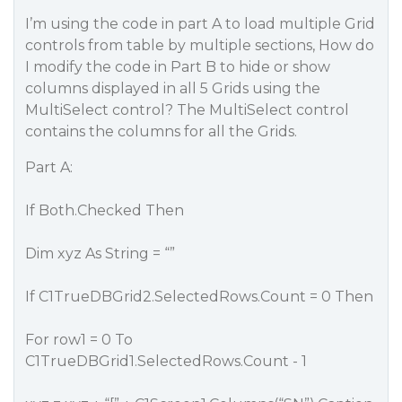
I’m using the code in part A to load multiple Grid
controls from table by multiple sections, How do
I modify the code in Part B to hide or show
columns displayed in all 5 Grids using the
MultiSelect control? The MultiSelect control
contains the columns for all the Grids.
Part A:
If Both.Checked Then
Dim xyz As String = “”
If C1TrueDBGrid2.SelectedRows.Count = 0 Then
For row1 = 0 To
C1TrueDBGrid1.SelectedRows.Count - 1