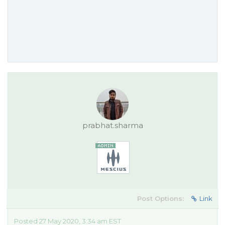
prabhat.sharma
Post Options:
Link
Posted 27 May 2020, 3:34 am EST