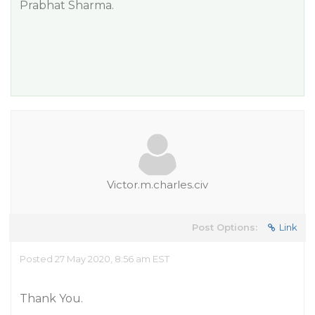
Prabhat Sharma.
Victor.m.charles.civ
Post Options:
Link
Posted 27 May 2020, 8:56 am EST
Thank You.