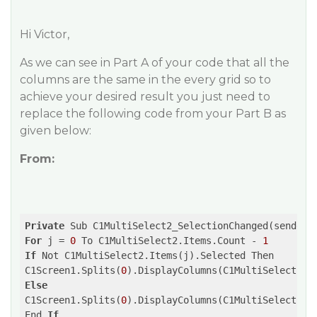
Hi Victor,
As we can see in Part A of your code that all the
columns are the same in the every grid so to
achieve your desired result you just need to
replace the following code from your Part B as
given below:
From:
Private
 Sub C1MultiSelect2_SelectionChanged(sender 
For
 j = 
0
 To C1MultiSelect2.Items.Count - 
1
If
 Not C1MultiSelect2.Items(j).Selected Then

C1Screen1.Splits(
0
).DisplayColumns(C1MultiSelect2.I
Else
C1Screen1.Splits(
0
).DisplayColumns(C1MultiSelect2.I
End 
If