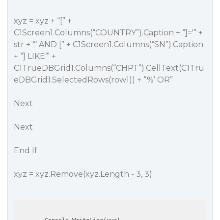
xyz = xyz + “[” +
C1Screen1.Columns(“COUNTRY”).Caption + “]='” +
str + “’ AND [” + C1Screen1.Columns(“SN”).Caption
+ “] LIKE’” +
C1TrueDBGrid1.Columns(“CHPT”).CellText(C1Tru
eDBGrid1.SelectedRows(row1)) + “%’ OR”
Next
Next
End If
xyz = xyz.Remove(xyz.Length - 3, 3)