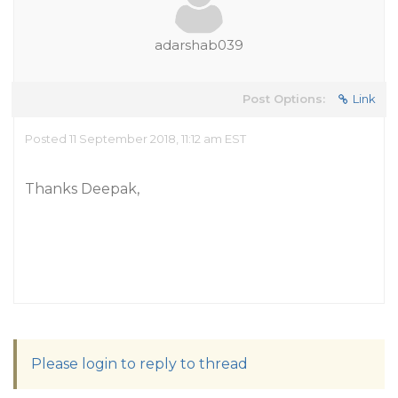
adarshab039
Post Options:
Link
Posted 11 September 2018, 11:12 am EST
Thanks Deepak,
Please login to reply to thread