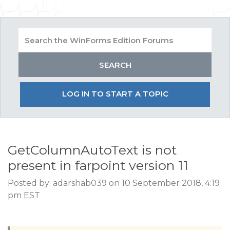
LOG IN TO START A TOPIC
GetColumnAutoText is not
present in farpoint version 11
Posted by: adarshab039 on 10 September 2018, 4:19
pm EST