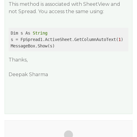
This method is associated with SheetView and
not Spread. You access the same using:
Dim s As 
String
s = FpSpread1.ActiveSheet.GetColumnAutoText(
1
)

Thanks,
Deepak Sharma