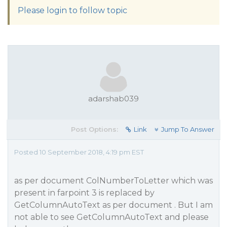
Please login to follow topic
adarshab039
Post Options:
Link
Jump To Answer
Posted 10 September 2018, 4:19 pm EST
as per document ColNumberToLetter which was
present in farpoint 3 is replaced by
GetColumnAutoText as per document . But I am
not able to see GetColumnAutoText and please