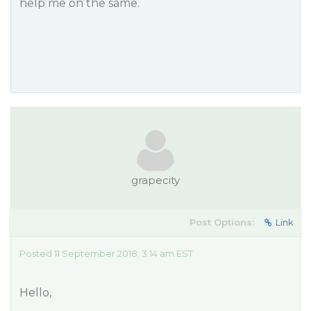
help me on the same.
grapecity
Post Options:
Link
Posted 11 September 2018, 3:14 am EST
Hello,