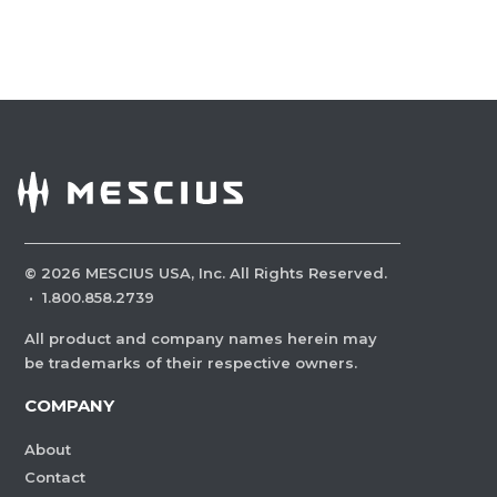
©
2026
MESCIUS USA, Inc. All Rights Reserved.
·
1.800.858.2739
All product and company names herein may
be trademarks of their respective owners.
COMPANY
About
Contact