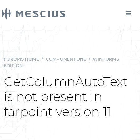
FORUMS HOME
/
COMPONENTONE
/
WINFORMS
EDITION
GetColumnAutoText
is not present in
farpoint version 11