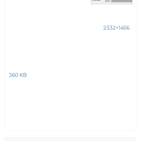
2332×1456
360 KB