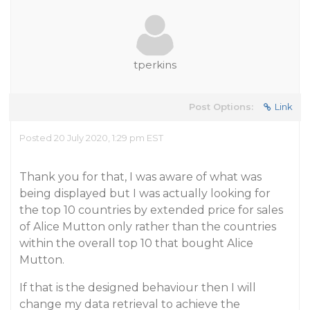
tperkins
Post Options:
Link
Posted 20 July 2020, 1:29 pm EST
Thank you for that, I was aware of what was
being displayed but I was actually looking for
the top 10 countries by extended price for sales
of Alice Mutton only rather than the countries
within the overall top 10 that bought Alice
Mutton.
If that is the designed behaviour then I will
change my data retrieval to achieve the