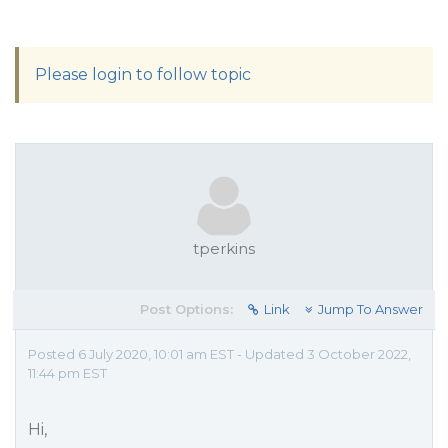
Please login to follow topic
tperkins
Post Options:
Link
Jump To Answer
Posted 6 July 2020, 10:01 am EST - Updated 3 October 2022,
11:44 pm EST
Hi,