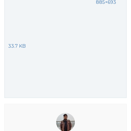
885×693
33.7 KB