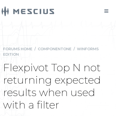
FORUMS HOME
/
COMPONENTONE
/
WINFORMS
EDITION
Flexpivot Top N not
returning expected
results when used
with a filter