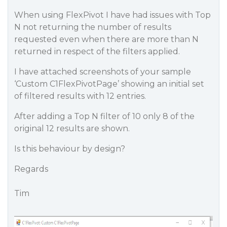
When using FlexPivot I have had issues with Top
N not returning the number of results
requested even when there are more than N
returned in respect of the filters applied.
I have attached screenshots of your sample
‘Custom C1FlexPivotPage’ showing an initial set
of filtered results with 12 entries.
After adding a Top N filter of 10 only 8 of the
original 12 results are shown.
Is this behaviour by design?
Regards
Tim