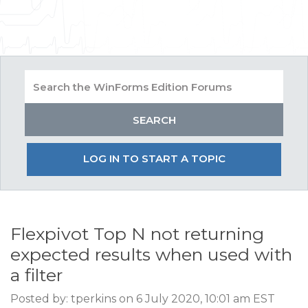
LOG IN TO START A TOPIC
Flexpivot Top N not returning
expected results when used with
a filter
Posted by: tperkins on 6 July 2020, 10:01 am EST