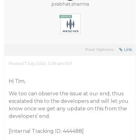
prabhat.sharma
Post Options:
Link
Posted 7 July 2020, 3:36 am EST
Hi Tim,
We too can observe the issue at our end, thus
escalated this to the developers and will let you
know once we get any update on this from the
developers’ end.
[Internal Tracking ID: 444488]