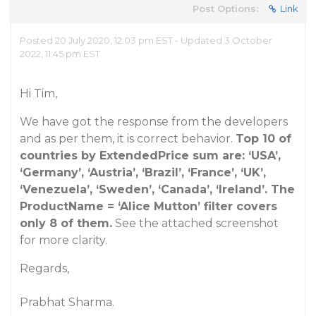
Post Options:
Link
Posted 20 July 2020, 12:03 pm EST - Updated 3 October
2022, 11:45 pm EST
Hi Tim,
We have got the response from the developers
and as per them, it is correct behavior.
Top 10 of
countries by ExtendedPrice sum are: ‘USA’,
‘Germany’, ‘Austria’, ‘Brazil’, ‘France’, ‘UK’,
‘Venezuela’, ‘Sweden’, ‘Canada’, ‘Ireland’. The
ProductName = ‘Alice Mutton’ filter covers
only 8 of them.
See the attached screenshot
for more clarity.
Regards,
Prabhat Sharma.