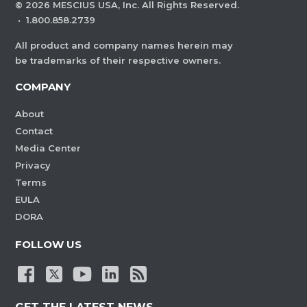
©
2026
MESCIUS USA, Inc. All Rights Reserved.
·
1.800.858.2739
All product and company names herein may
be trademarks of their respective owners.
COMPANY
About
Contact
Media Center
Privacy
Terms
EULA
DORA
FOLLOW US