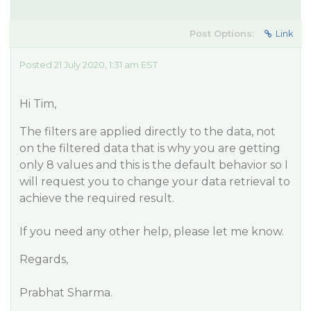
Post Options:
Link
Posted 21 July 2020, 1:31 am EST
Hi Tim,
The filters are applied directly to the data, not
on the filtered data that is why you are getting
only 8 values and this is the default behavior so I
will request you to change your data retrieval to
achieve the required result.
If you need any other help, please let me know.
Regards,
Prabhat Sharma.