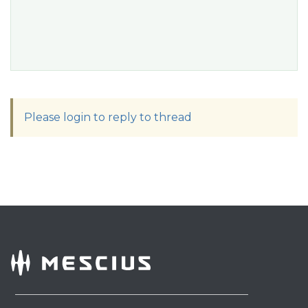
Please login to reply to thread