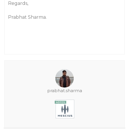
Regards,
Prabhat Sharma.
prabhat.sharma