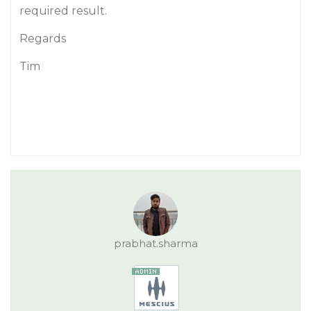
required result.
Regards
Tim
prabhat.sharma