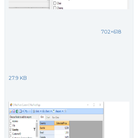
702×618
27.9 KB