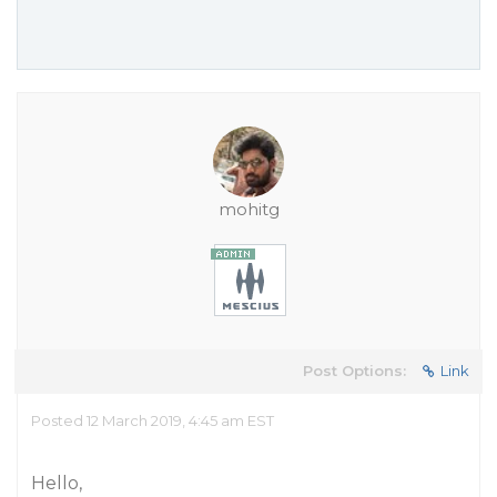
mohitg
Post Options:
Link
Posted 12 March 2019, 4:45 am EST
Hello,