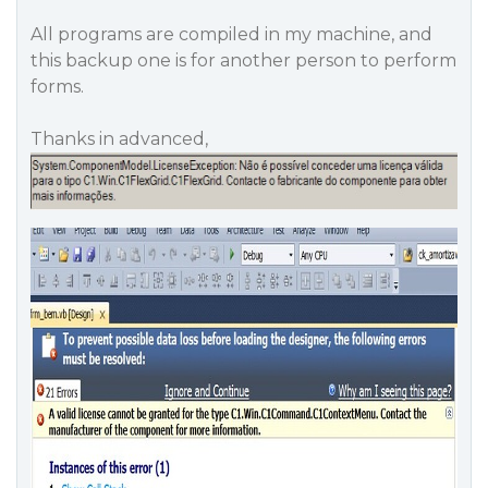
All programs are compiled in my machine, and
this backup one is for another person to perform
forms.
Thanks in advanced,