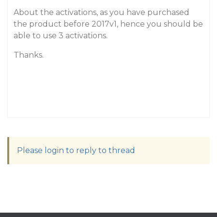
About the activations, as you have purchased
the product before 2017v1, hence you should be
able to use 3 activations.
Thanks.
Please login to reply to thread