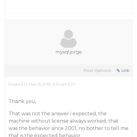
mysql.jorge
Post Options:
Link
Posted 13 March 2019, 6:10 am EST
Thank you,
That was not the answer i expected, the
machine without license always worked, that
was the behavior since 2001, no bother to tell me
that is the expected behavior.