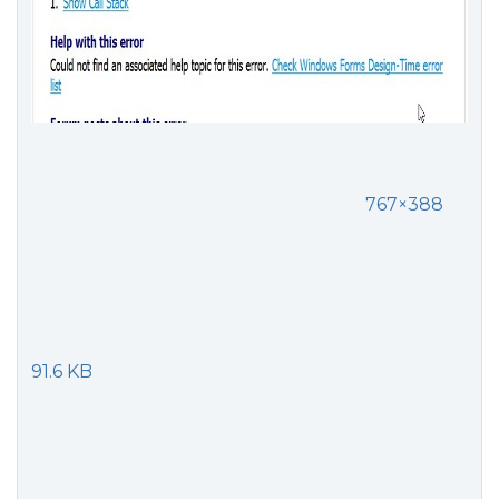
767×388
91.6 KB