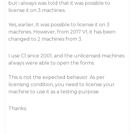
but i always was told that it was possible to
license it on 3 machines.
Yes, earlier, It was possible to license it on 3
machines. However, from 2017 V1, it has been
changed to 2 machines from 3.
I use C1 since 2001, and the unlicensed machines
always were able to open the forms
This is not the expected behavior. As per
licensing condition, you need to license your
machine to use it as a testing purpose.
Thanks.