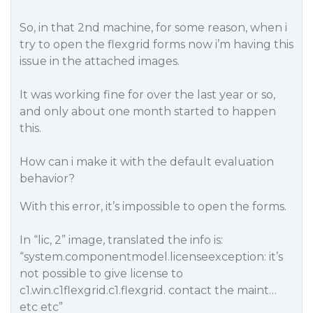
So, in that 2nd machine, for some reason, when i
try to open the flexgrid forms now i’m having this
issue in the attached images.
It was working fine for over the last year or so,
and only about one month started to happen
this.
How can i make it with the default evaluation
behavior?
With this error, it’s impossible to open the forms.
In “lic, 2” image, translated the info is:
“system.componentmodel.licenseexception: it’s
not possible to give license to
c1.win.c1flexgrid.c1.flexgrid. contact the maint…
etc etc”