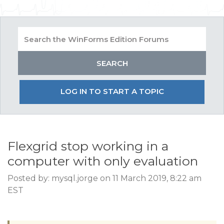
LOG IN TO START A TOPIC
Flexgrid stop working in a
computer with only evaluation
Posted by: mysql.jorge on 11 March 2019, 8:22 am
EST