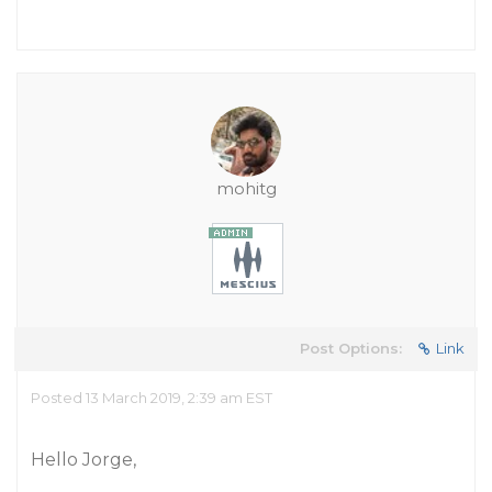
mohitg
Post Options:
Link
Posted 13 March 2019, 2:39 am EST
Hello Jorge,