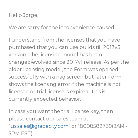
Hello Jorge,
We are sorry for the inconvenience caused.
I understand from the licenses that you have
purchased that you can use builds till 2017v3
version. The licensing model has been
changed/evolved since 2017v1 release. As per the
older licensing model, the Form was opened
successfully with a nag screen but later Form
shows the licensing error if the machine is not
licensed or trial license is expired. This is
currently expected behavior.
In case you want the trial license key, then
please contact our sales team at
“
us.sales@grapecity.com
” or 18008582739(9AM -
5PM EST)