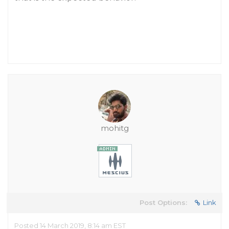
mohitg
Post Options:
Link
Posted 14 March 2019, 8:14 am EST