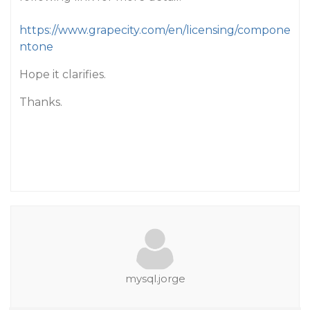
https://www.grapecity.com/en/licensing/compone
ntone
Hope it clarifies.
Thanks.
mysql.jorge