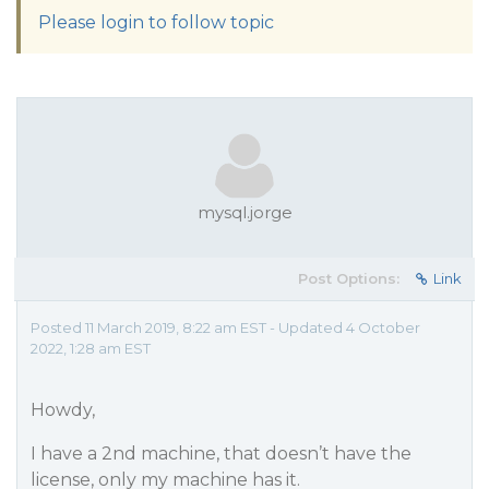
Please login to follow topic
mysql.jorge
Post Options:
Link
Posted 11 March 2019, 8:22 am EST - Updated 4 October
2022, 1:28 am EST
Howdy,
I have a 2nd machine, that doesn’t have the
license, only my machine has it.