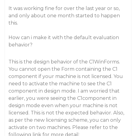
It was working fine for over the last year or so,
and only about one month started to happen
this.
How can i make it with the default evaluation
behavior?
This is the design behavior of the C1WinForms.
You cannot open the Form containing the C1
component if your machine is not licensed. You
need to activate the machine to see the C1
component in design mode. I am worried that
earlier, you were seeing the C1component in
design mode even when your machine is not
licensed. This is not the expected behavior. Also,
as per the new licensing scheme, you can only
activate on two machines. Please refer to the
following link for more detail: