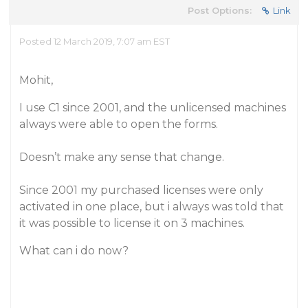
Post Options:
Link
Posted 12 March 2019, 7:07 am EST
Mohit,
I use C1 since 2001, and the unlicensed machines
always were able to open the forms.
Doesn’t make any sense that change.
Since 2001 my purchased licenses were only
activated in one place, but i always was told that
it was possible to license it on 3 machines.
What can i do now?