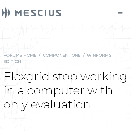
FORUMS HOME
/
COMPONENTONE
/
WINFORMS
EDITION
Flexgrid stop working
in a computer with
only evaluation