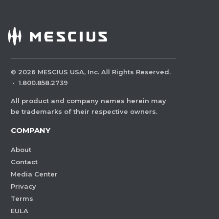
©
2026
MESCIUS USA, Inc. All Rights Reserved.
·
1.800.858.2739
All product and company names herein may
be trademarks of their respective owners.
COMPANY
About
Contact
Media Center
Privacy
Terms
EULA