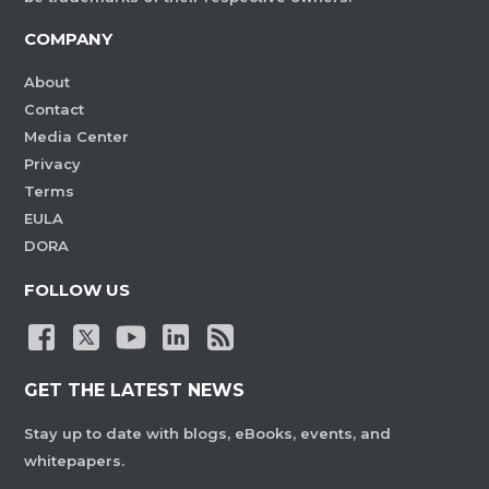
COMPANY
About
Contact
Media Center
Privacy
Terms
EULA
DORA
FOLLOW US
GET THE LATEST NEWS
Stay up to date with blogs, eBooks, events, and
whitepapers.