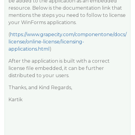
be added to the application as an embedded
resource. Below is the documentation link that
mentions the steps you need to follow to license
your WinForms applications.
(
https://www.grapecity.com/componentone/docs/
license/online-license/licensing-
applications.html
)
After the application is built with a correct
license file embedded, it can be further
distributed to your users.
Thanks, and Kind Regards,
Kartik