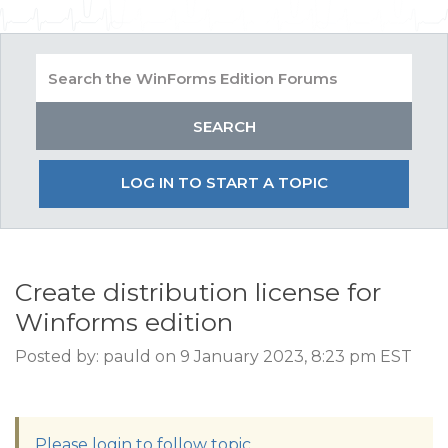
LOG IN TO START A TOPIC
Create distribution license for
Winforms edition
Posted by: pauld on 9 January 2023, 8:23 pm EST
Please login to follow topic