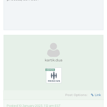
kartik.dua
Post Options:
Link
Posted 10 January 2023, 1:12 am EST