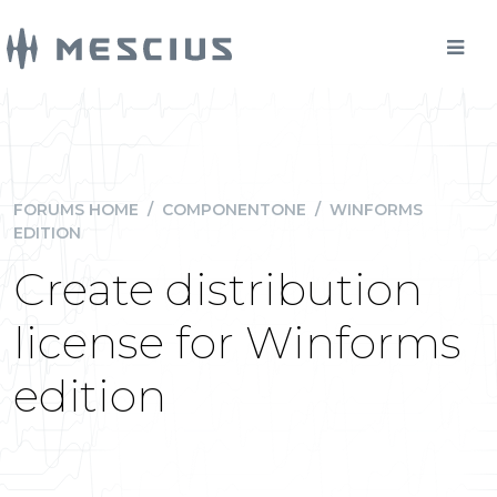
FORUMS HOME
/
COMPONENTONE
/
WINFORMS
EDITION
Create distribution
license for Winforms
edition