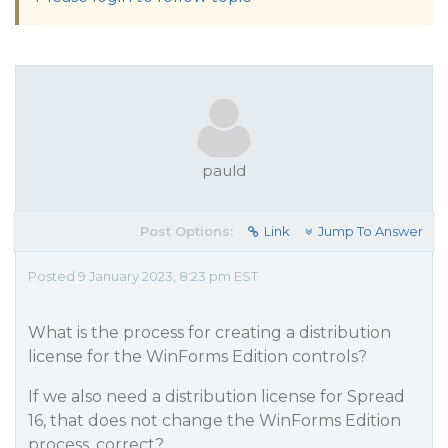
pauld
Post Options:
Link
Jump To Answer
Posted 9 January 2023, 8:23 pm EST
What is the process for creating a distribution
license for the WinForms Edition controls?
If we also need a distribution license for Spread
16, that does not change the WinForms Edition
process, correct?