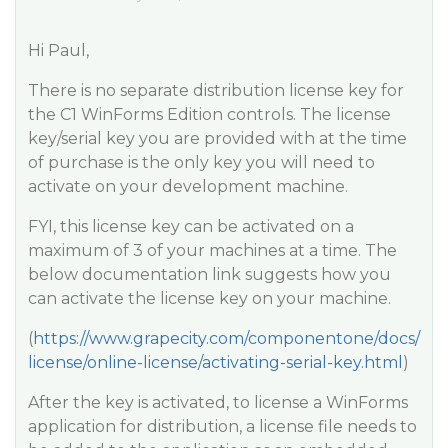
Hi Paul,
There is no separate distribution license key for
the C1 WinForms Edition controls. The license
key/serial key you are provided with at the time
of purchase is the only key you will need to
activate on your development machine.
FYI, this license key can be activated on a
maximum of 3 of your machines at a time. The
below documentation link suggests how you
can activate the license key on your machine.
(
https://www.grapecity.com/componentone/docs/
license/online-license/activating-serial-key.html
)
After the key is activated, to license a WinForms
application for distribution, a license file needs to