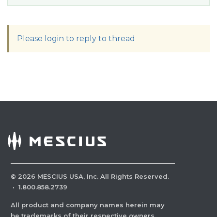
Please login to reply to thread
©
2026
MESCIUS USA, Inc. All Rights Reserved.
·
1.800.858.2739
All product and company names herein may
be trademarks of their respective owners.