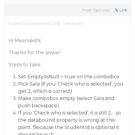
Post Options:
Link
Posted 21 September 2018, 7:26 am EST
Hi Meenakshi,
Thanks for the anwer.
Steps to take:
Set EmptyAsNull = true on the combobox
Pick Sara (if you ‘Check who is selected’, you
get 2, which is correct)
Make combobox empty (select Sara and
push backspace)
If you ‘Check who is selected’, it is still 2… so
the databound property is wrong at this
point. Because the StudentId is optional it
should be null.