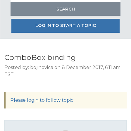
LOG IN TO START A TOPIC
ComboBox binding
Posted by: bojinovica on 8 December 2017, 6:11 am
EST
Please login to follow topic