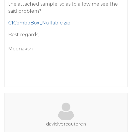
the attached sample, so as to allow me see the
said problem?
C1ComboBox_Nullable.zip
Best regards,
Meenakshi
david.vercauteren