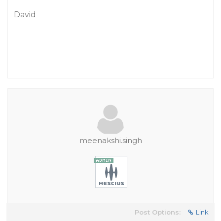
David
meenakshi.singh
Post Options:
Link