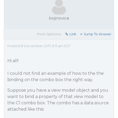
bojinovica
Post Options:
Link
Jump To Answer
Posted 8 December 2017, 6:11 am EST
Hi all!
I could not find an example of how to the the
binding on the combo box the right way.
Suppose you have a view model object and you
want to bind a property of that view model to
the C1 combo box. The combo has a data source
attached like this: