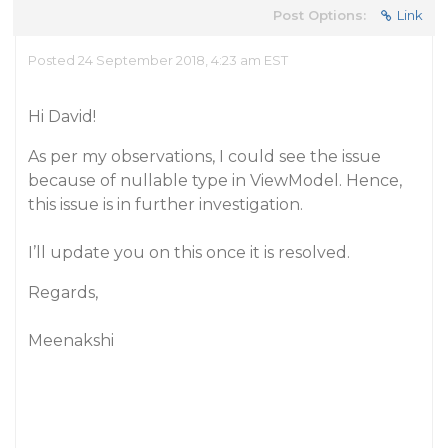
Post Options:
Link
Posted 24 September 2018, 4:23 am EST
Hi David!
As per my observations, I could see the issue
because of nullable type in ViewModel. Hence,
this issue is in further investigation.
I’ll update you on this once it is resolved.
Regards,
Meenakshi