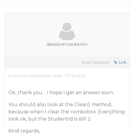
david.vercauteren
Post Options:
Link
Posted 24 September 2018, 7:37 am EST
Ok, thank you… I hope I get an answer soon.
You should also look at the Clear() method,
because when I clear the combobox. Everything
look ok, but the StudentId is still 2.
Kind regards,