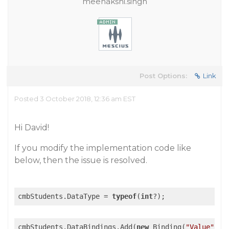
meenakshi.singh
Post Options:
Link
Posted 3 October 2018, 12:36 am EST
Hi David!
If you modify the implementation code like
below, then the issue is resolved.
cmbStudents.DataType = 
typeof
(
int
cmbStudents.DataBindings.Add(
new
 Binding(
"Value"
, V