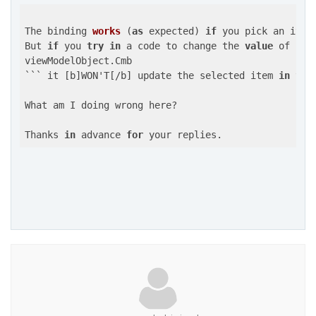
The binding 
works
 (
as
 expected
) 
if
 you pick an item
But 
if
 you 
try
in
 a code to change the 
value
 of ```

viewModelObject.Cmb

``` it [b]WON'T[/b] update the selected item 
in
 the 
What am I doing wrong here?

Thanks 
in
 advance 
for
 your replies.