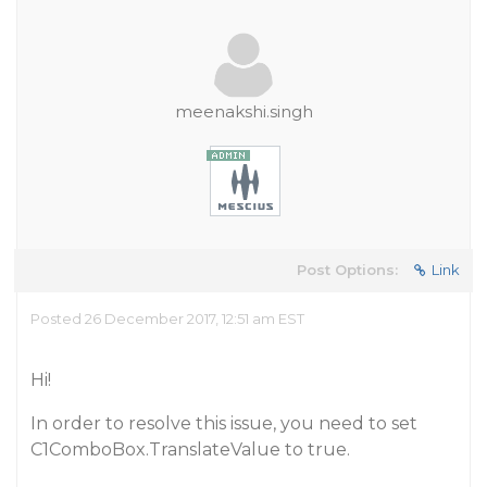
meenakshi.singh
Post Options:
Link
Posted 26 December 2017, 12:51 am EST
Hi!
In order to resolve this issue, you need to set
C1ComboBox.TranslateValue to true.