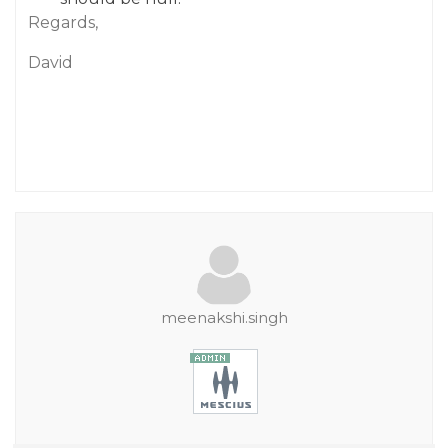
Regards,
David
meenakshi.singh