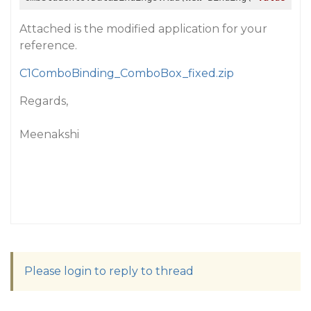
Attached is the modified application for your
reference.
C1ComboBinding_ComboBox_fixed.zip
Regards,
Meenakshi
Please login to reply to thread