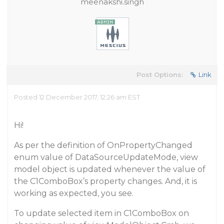
meenakshi.singh
Post Options:
Link
Posted 12 December 2017, 12:26 am EST
Hi!
As per the definition of OnPropertyChanged
enum value of DataSourceUpdateMode, view
model object is updated whenever the value of
the C1ComboBox’s property changes. And, it is
working as expected, you see.
To update selected item in C1ComboBox on