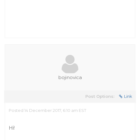
bojinovica
Post Options:
Link
Posted 14 December 2017, 6:10 am EST
Hi!