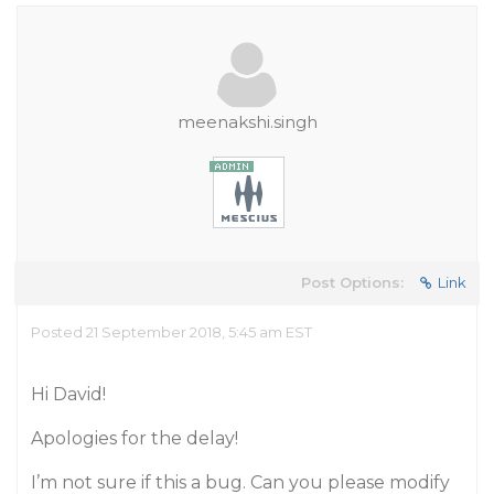
meenakshi.singh
Post Options:
Link
Posted 21 September 2018, 5:45 am EST
Hi David!
Apologies for the delay!
I’m not sure if this a bug. Can you please modify