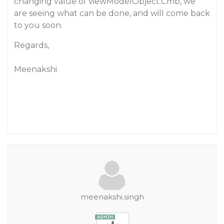
changing value of viewModelObject.Cmb, we
are seeing what can be done, and will come back
to you soon.
Regards,
Meenakshi
meenakshi.singh