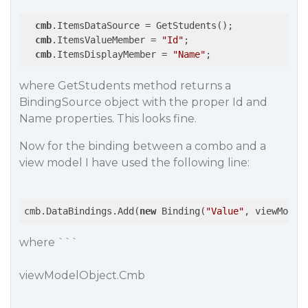
cmb
.ItemsDataSource = GetStudents();

cmb
.ItemsValueMember = 
"Id"
;

cmb
.ItemsDisplayMember = 
"Name"
where GetStudents method returns a
BindingSource object with the proper Id and
Name properties. This looks fine.
Now for the binding between a combo and a
view model I have used the following line:
cmb.DataBindings.Add(
new
 Binding(
"Value"
, viewModel
where ```
viewModelObject.Cmb