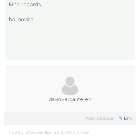
Kind regards,
bojinovica
david.vercauteren
Post Options:
Link
Posted 19 September 2018, 10:40 am EST