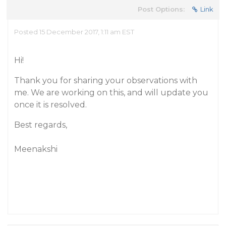
Post Options:
Link
Posted 15 December 2017, 1:11 am EST
Hi!
Thank you for sharing your observations with
me. We are working on this, and will update you
once it is resolved.
Best regards,
Meenakshi