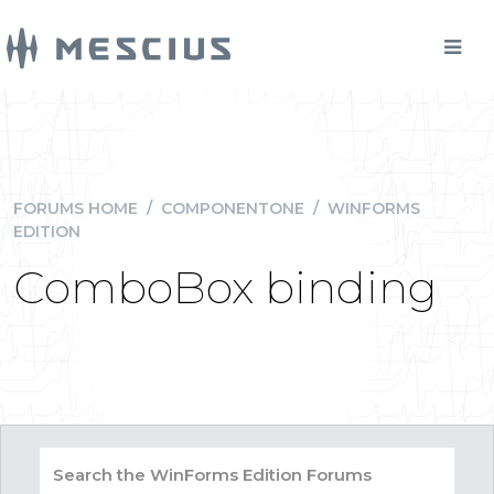
FORUMS HOME
/
COMPONENTONE
/
WINFORMS
EDITION
ComboBox binding