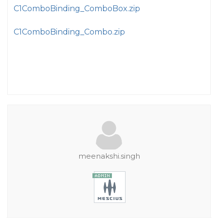
C1ComboBinding_ComboBox.zip
C1ComboBinding_Combo.zip
meenakshi.singh