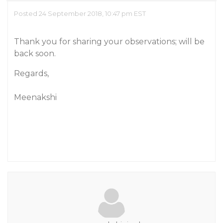
Posted 24 September 2018, 10:47 pm EST
Thank you for sharing your observations; will be
back soon.
Regards,
Meenakshi