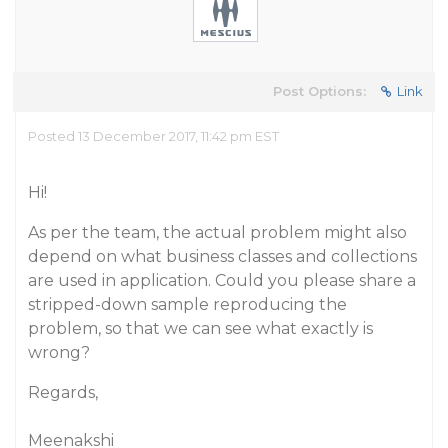
Post Options:
Link
Posted 13 December 2017, 11:42 pm EST
Hi!
As per the team, the actual problem might also
depend on what business classes and collections
are used in application. Could you please share a
stripped-down sample reproducing the
problem, so that we can see what exactly is
wrong?
Regards,
Meenakshi