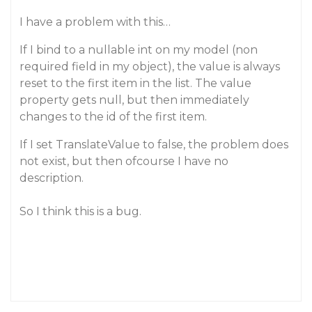
I have a problem with this…
If I bind to a nullable int on my model (non
required field in my object), the value is always
reset to the first item in the list. The value
property gets null, but then immediately
changes to the id of the first item.
If I set TranslateValue to false, the problem does
not exist, but then ofcourse I have no
description.
So I think this is a bug.