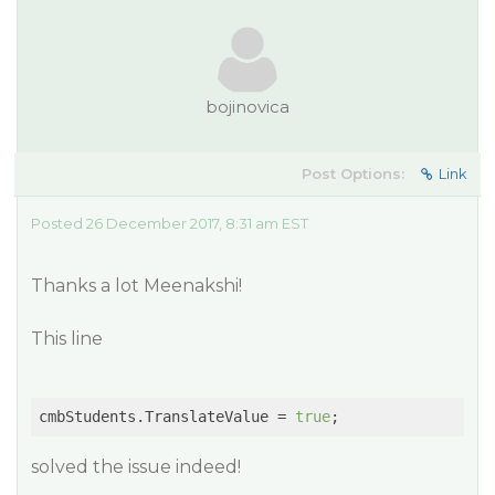
bojinovica
Post Options:
Link
Posted 26 December 2017, 8:31 am EST
Thanks a lot Meenakshi!
This line
cmbStudents.TranslateValue = 
true
solved the issue indeed!