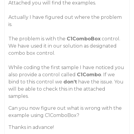
Attached you will find the examples.
Actually I have figured out where the problem
is.
The problem is with the
C1ComboBox
control.
We have used it in our solution as designated
combo box control.
While coding the first sample I have noticed you
also provide a control called
C1Combo
. If we
bind to this control we
don’t
have the issue. You
will be able to check this in the attached
samples.
Can you now figure out what is wrong with the
example using C1ComboBox?
Thanks in advance!