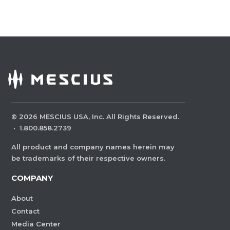
©
2026
MESCIUS USA, Inc. All Rights Reserved.
·
1.800.858.2739
All product and company names herein may
be trademarks of their respective owners.
COMPANY
About
Contact
Media Center