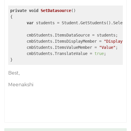
private
void
SetDatasource
(
{

var
 students = Student.GetStudents().Select(
       cmbStudents.ItemsDataSource = students;

       cmbStudents.ItemsDisplayMember = 
"Display"
;

       cmbStudents.ItemsValueMember = 
"Value"
;

       cmbStudents.TranslateValue = 
true
;

Best,
Meenakshi