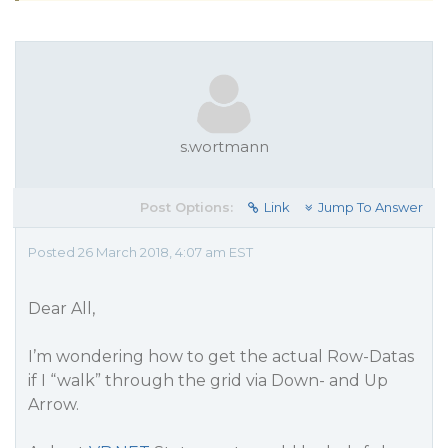
s.wortmann
Post Options:
Link
Jump To Answer
Posted 26 March 2018, 4:07 am EST
Dear All,
I’m wondering how to get the actual Row-Datas
if I “walk” through the grid via Down- and Up
Arrow.