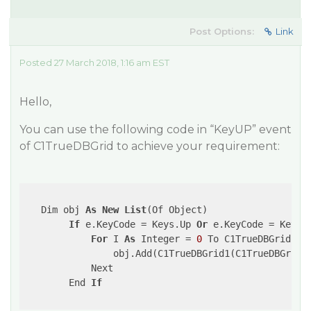
Post Options:
Link
Posted 27 March 2018, 1:16 am EST
Hello,
You can use the following code in “KeyUP” event
of C1TrueDBGrid to achieve your requirement:
   Dim obj 
As
New
List
(Of Object)

If
 e.KeyCode = Keys.Up 
Or
 e.KeyCode = Keys.D
For
 I 
As
 Integer = 
0
 To C1TrueDBGrid1.C
                obj.Add(C1TrueDBGrid1(C1TrueDBGrid1.
            Next

        End 
If