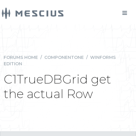
FORUMS HOME
/
COMPONENTONE
/
WINFORMS
EDITION
C1TrueDBGrid get
the actual Row