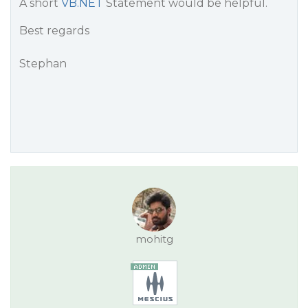
A short
VB.NET
Statement would be helpful.
Best regards
Stephan
mohitg