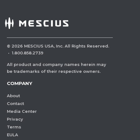
©
2026
MESCIUS USA, Inc. All Rights Reserved.
·
1.800.858.2739
All product and company names herein may
be trademarks of their respective owners.
COMPANY
About
Contact
Media Center
Privacy
Terms
EULA