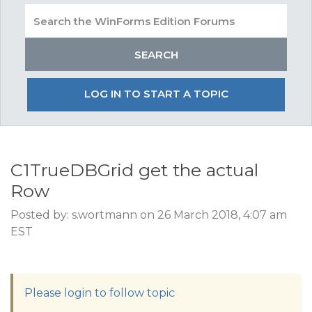
LOG IN TO START A TOPIC
C1TrueDBGrid get the actual
Row
Posted by: s.wortmann on 26 March 2018, 4:07 am
EST
Please login to follow topic