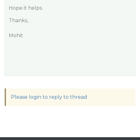
Hope it helps.
Thanks,
Mohit
Please login to reply to thread