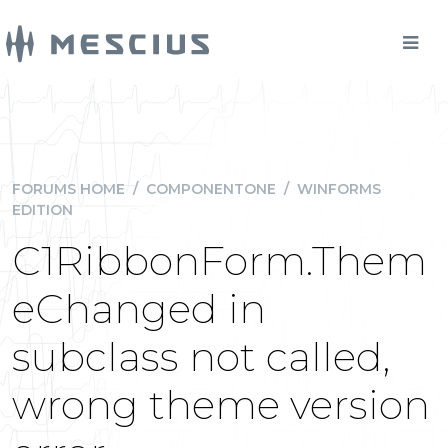
FORUMS HOME
/
COMPONENTONE
/
WINFORMS
EDITION
C1RibbonForm.Them
eChanged in
subclass not called,
wrong theme version