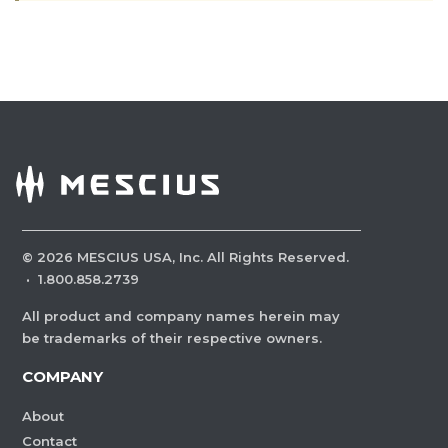
©
2026
MESCIUS USA, Inc. All Rights Reserved.
·
1.800.858.2739
All product and company names herein may
be trademarks of their respective owners.
COMPANY
About
Contact