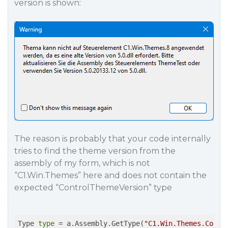
version is shown:
The reason is probably that your code internally
tries to find the theme version from the
assembly of my form, which is not
“C1.Win.Themes” here and does not contain the
expected “ControlThemeVersion” type
Type 
type
 = a.Assembly.GetType(
"C1.Win.Themes.Contr