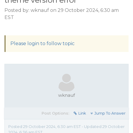
theme version error
Posted by: wknauf on 29 October 2024, 6:30 am
EST
Please login to follow topic
wknauf
Post Options:
Link
Jump To Answer
Posted 29 October 2024, 6:30 am EST - Updated 29 October
2024, 6:36 am EST