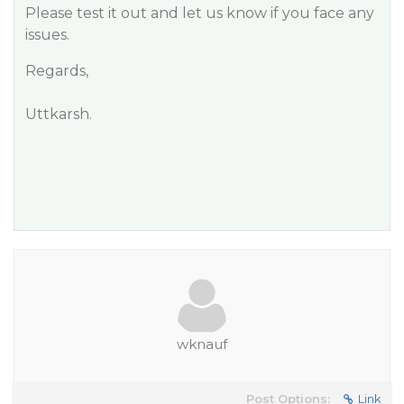
Please test it out and let us know if you face any
issues.
Regards,
Uttkarsh.
wknauf
Post Options:
Link