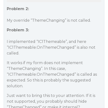
Problem 2:
My override “ThemeChanging” is not called.
Problem 3:
I implemented “IC1Themeable”, and here
“IC1Themeable.OnThemeChanged” is also not
called.
It works if my form does not implement
“ThemeChanging”. In this case,
“IC1Themeable.OnThemeChanged” is called as
expected. So this is probably the suggested
solution.
Just want to bring this to your attention. If it is
not supported, you probably should hide
“ThemeChanged” or make it internal?