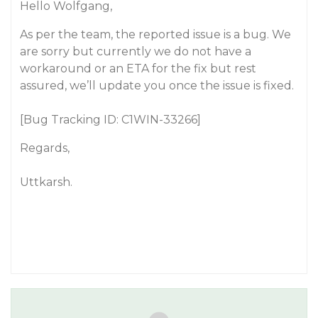
Hello Wolfgang,
As per the team, the reported issue is a bug. We
are sorry but currently we do not have a
workaround or an ETA for the fix but rest
assured, we’ll update you once the issue is fixed.
[Bug Tracking ID: C1WIN-33266]
Regards,
Uttkarsh.