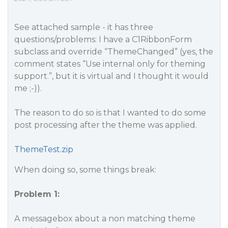
See attached sample - it has three
questions/problems: I have a C1RibbonForm
subclass and override “ThemeChanged” (yes, the
comment states “Use internal only for theming
support.”, but it is virtual and I thought it would
me ;-)).
The reason to do so is that I wanted to do some
post processing after the theme was applied.
ThemeTest.zip
When doing so, some things break:
Problem 1:
A messagebox about a non matching theme