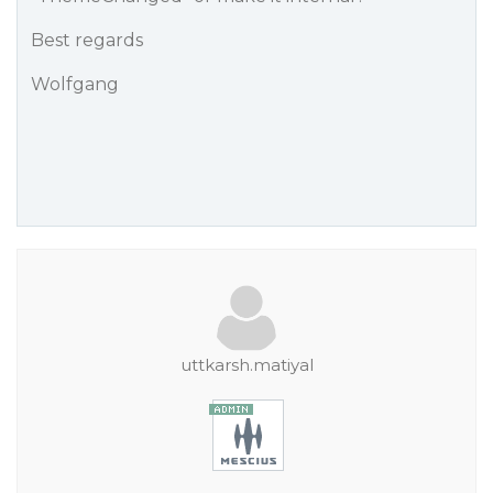
Best regards
Wolfgang
uttkarsh.matiyal