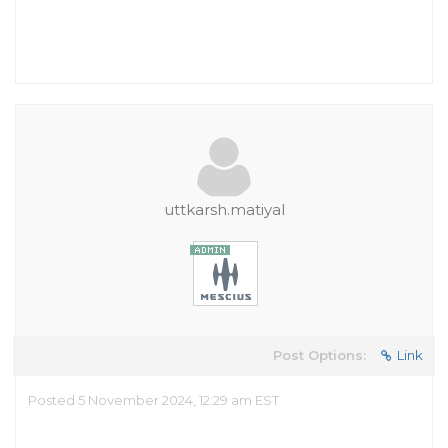
uttkarsh.matiyal
Post Options:
Link
Posted 5 November 2024, 12:29 am EST