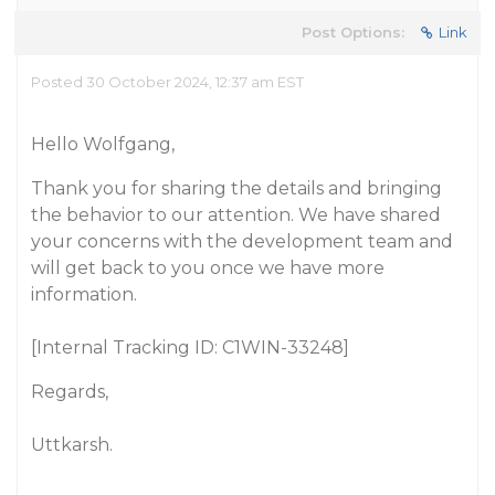
Post Options:
Link
Posted 30 October 2024, 12:37 am EST
Hello Wolfgang,
Thank you for sharing the details and bringing
the behavior to our attention. We have shared
your concerns with the development team and
will get back to you once we have more
information.
[Internal Tracking ID: C1WIN-33248]
Regards,
Uttkarsh.