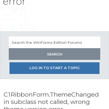
error
LOG IN TO START A TOPIC
C1RibbonForm.ThemeChanged
in subclass not called, wrong