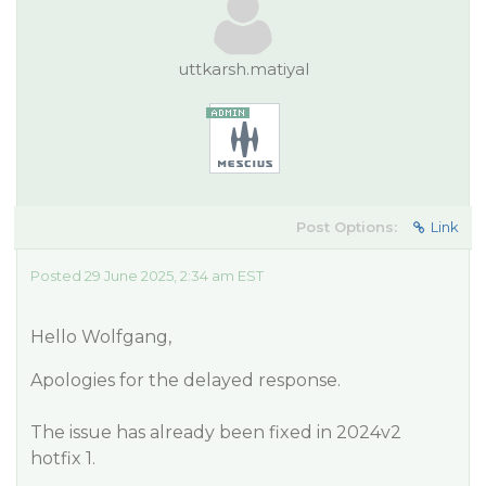
uttkarsh.matiyal
Post Options:
Link
Posted 29 June 2025, 2:34 am EST
Hello Wolfgang,
Apologies for the delayed response.
The issue has already been fixed in 2024v2
hotfix 1.