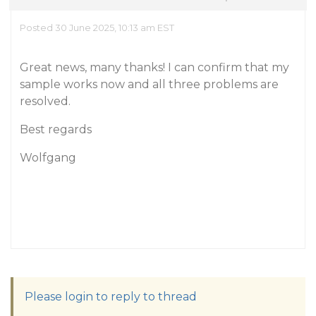
Posted 30 June 2025, 10:13 am EST
Great news, many thanks! I can confirm that my
sample works now and all three problems are
resolved.
Best regards
Wolfgang
Please login to reply to thread