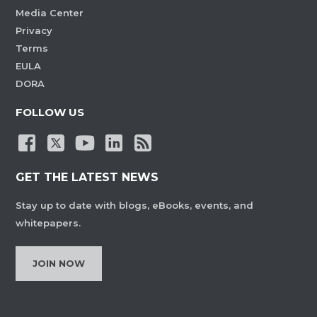
Media Center
Privacy
Terms
EULA
DORA
FOLLOW US
GET THE LATEST NEWS
Stay up to date with blogs, eBooks, events, and
whitepapers.
JOIN NOW