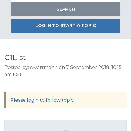
LOG IN TO START A TOPIC
C1List
Posted by: s.wortmann on 7 September 2018, 10:15
am EST
Please login to follow topic