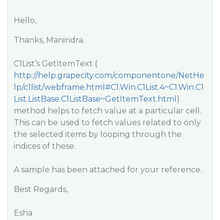
Hello,
Thanks, Manindra.
C1List’s GetItemText (
http://help.grapecity.com/componentone/NetHe
lp/c1list/webframe.html#C1.Win.C1List.4~C1.Win.C1
List.ListBase.C1ListBase~GetItemText.html
)
method helps to fetch value at a particular cell.
This can be used to fetch values related to only
the selected items by looping through the
indices of these.
A sample has been attached for your reference.
Best Regards,
Esha