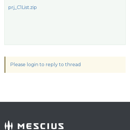
prj_C1List.zip
Please login to reply to thread