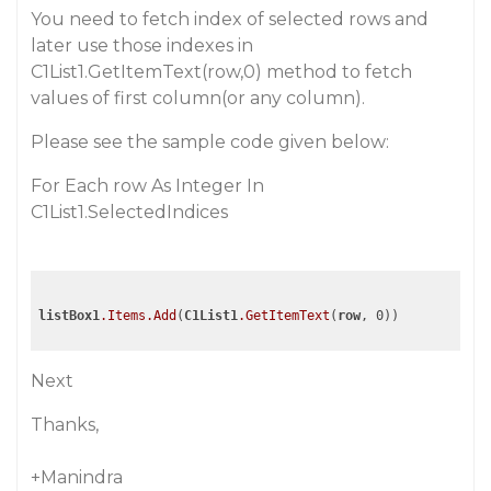
You need to fetch index of selected rows and
later use those indexes in
C1List1.GetItemText(row,0) method to fetch
values of first column(or any column).
Please see the sample code given below:
For Each row As Integer In
C1List1.SelectedIndices
listBox1
.Items
.Add
(
C1List1
.GetItemText
(
row
Next
Thanks,
+Manindra