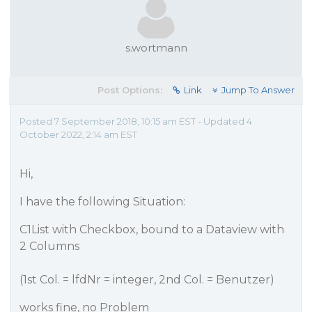
s.wortmann
Post Options:
Link
Jump To Answer
Posted 7 September 2018, 10:15 am EST - Updated 4
October 2022, 2:14 am EST
Hi,
I have the following Situation:
C1List with Checkbox, bound to a Dataview with
2 Columns
(1st Col. = lfdNr = integer, 2nd Col. = Benutzer)
works fine, no Problem