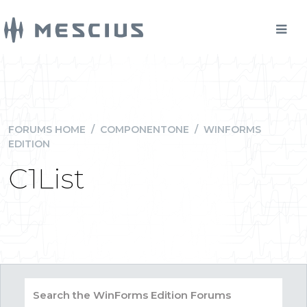
FORUMS HOME
/
COMPONENTONE
/
WINFORMS
EDITION
C1List