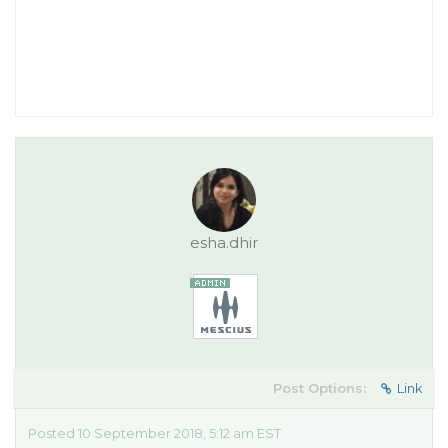
esha.dhir
Post Options:
Link
Posted 10 September 2018, 5:12 am EST