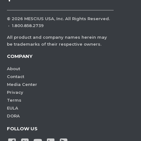
©
2026
MESCIUS USA, Inc. All Rights Reserved.
·
1.800.858.2739
All product and company names herein may
be trademarks of their respective owners.
COMPANY
About
Contact
Media Center
Privacy
Terms
EULA
DORA
FOLLOW US