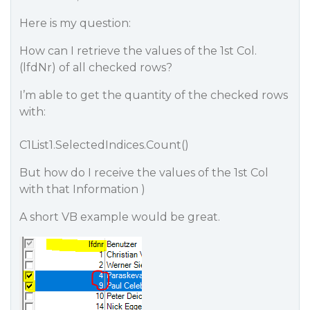
Here is my question:
How can I retrieve the values of the 1st Col.
(lfdNr) of all checked rows?
I’m able to get the quantity of the checked rows
with:
C1List1.SelectedIndices.Count()
But how do I receive the values of the 1st Col
with that Information )
A short VB example would be great.