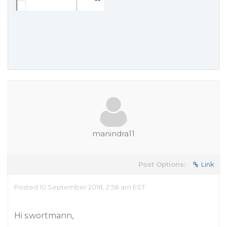
manindra11
Post Options:
Link
Posted 10 September 2018, 2:58 am EST
Hi s.wortmann,