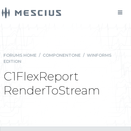
FORUMS HOME
/
COMPONENTONE
/
WINFORMS
EDITION
C1FlexReport
RenderToStream