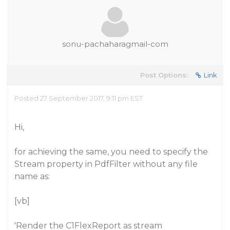
sonu-pachaharagmail-com
Post Options:
Link
Posted 27 September 2017, 9:11 pm EST
Hi,
for achieving the same, you need to specify the
Stream property in PdfFilter without any file
name as:
[vb]
'Render the C1FlexReport as stream