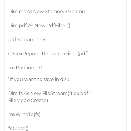
Dim ms As New MemoryStream()
Dim pdf As New PdfFilter()
pdf.Stream = ms
c1FlexReport1.RenderToFilter(pdf)
ms.Position = 0
’ if you want to save in disk
Dim fs As New FileStream(“flex.pdf”,
FileMode.Create)
ms.WriteTo(fs)
fs.Close()