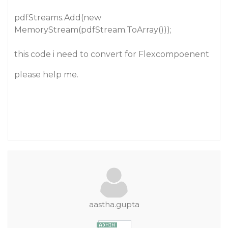
pdfStreams.Add(new
MemoryStream(pdfStream.ToArray()));
this code i need to convert for Flexcompoenent
please help me.
aastha.gupta