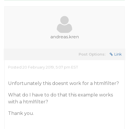
andreas.kren
Post Options:
Link
Posted 20 February 2019, 5:07 pm EST
Unfortunately this doesnt work for a htmlfilter?
What do I have to do that this example works
with a htmlfilter?
Thank you.