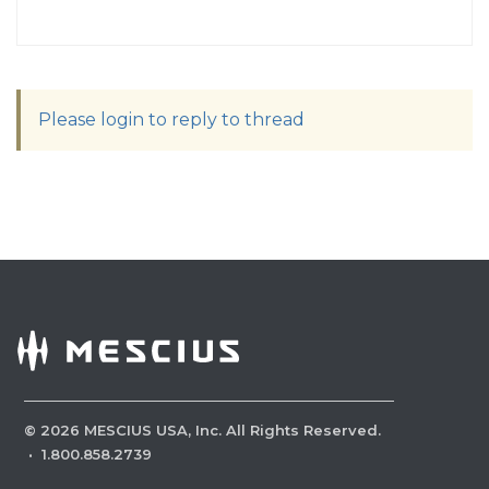
Please login to reply to thread
©
2026
MESCIUS USA, Inc. All Rights Reserved.
·
1.800.858.2739