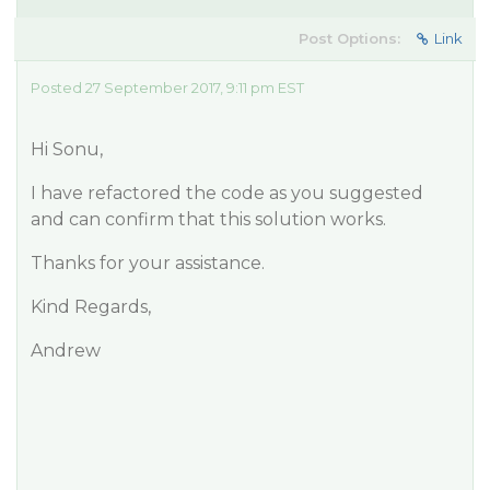
Post Options:
Link
Posted 27 September 2017, 9:11 pm EST
Hi Sonu,
I have refactored the code as you suggested
and can confirm that this solution works.
Thanks for your assistance.
Kind Regards,
Andrew