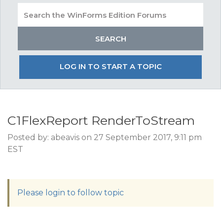
LOG IN TO START A TOPIC
C1FlexReport RenderToStream
Posted by: abeavis on 27 September 2017, 9:11 pm
EST
Please login to follow topic