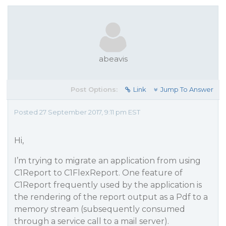
abeavis
Post Options:
Link
Jump To Answer
Posted 27 September 2017, 9:11 pm EST
Hi,
I’m trying to migrate an application from using
C1Report to C1FlexReport. One feature of
C1Report frequently used by the application is
the rendering of the report output as a Pdf to a
memory stream (subsequently consumed
through a service call to a mail server).