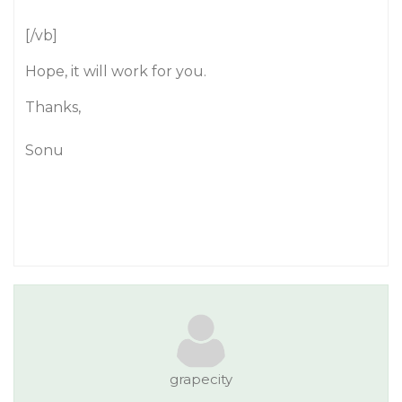
[/vb]
Hope, it will work for you.
Thanks,
Sonu
grapecity