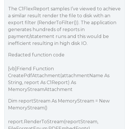
The C1FlexReport samples I’ve viewed to achieve
a similar result render the file to disk with an
export filter (RenderToFilter()). The application
generates hundreds of reports in
payment/statement runs and this would be
inefficient resulting in high disk IO.
Redacted function code
[vb]Friend Function
CreatePdfAttachment(attachmentName As
String, report As C1Report) As
MemoryStreamAttachment
Dim reportStream As MemoryStream = New
MemoryStream()
report.RenderToStream(reportStream,
FileFormatEnum.PDFEmbedFonts)