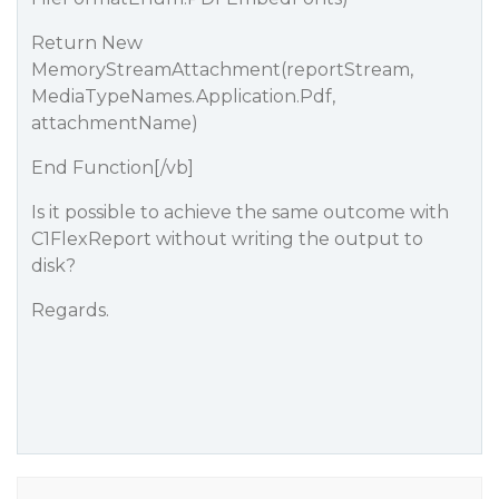
Return New
MemoryStreamAttachment(reportStream,
MediaTypeNames.Application.Pdf,
attachmentName)
End Function[/vb]
Is it possible to achieve the same outcome with
C1FlexReport without writing the output to
disk?
Regards.