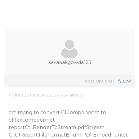
kavanakgowda123
Post Options:
Link
Posted 20 February 2025, 5:34 am EST
am trying to convert C1Componenet to
c1flexcompoennet
reportCtl.RenderToStream(pdfStream,
C1.C1Report.FileFormatEnum.PDFEmbedFonts);