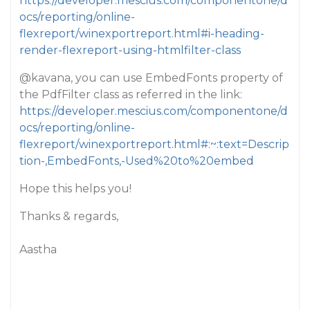
https://developer.mescius.com/componentone/d
ocs/reporting/online-
flexreport/winexportreport.html#i-heading-
render-flexreport-using-htmlfilter-class
@kavana
, you can use EmbedFonts property of
the PdfFilter class as referred in the link:
https://developer.mescius.com/componentone/d
ocs/reporting/online-
flexreport/winexportreport.html#:~:text=Descrip
tion-,EmbedFonts,-Used%20to%20embed
Hope this helps you!
Thanks & regards,
Aastha