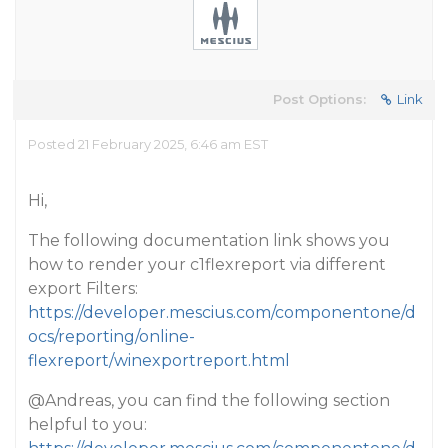
Post Options:
Link
Posted 21 February 2025, 6:46 am EST
Hi,
The following documentation link shows you
how to render your c1flexreport via different
export Filters:
https://developer.mescius.com/componentone/d
ocs/reporting/online-
flexreport/winexportreport.html
@Andreas
, you can find the following section
helpful to you: