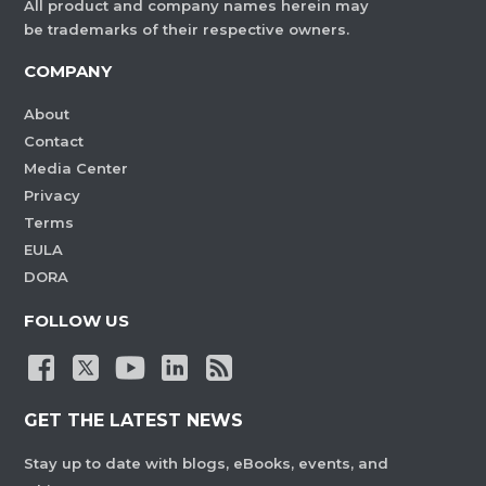
All product and company names herein may
be trademarks of their respective owners.
COMPANY
About
Contact
Media Center
Privacy
Terms
EULA
DORA
FOLLOW US
GET THE LATEST NEWS
Stay up to date with blogs, eBooks, events, and