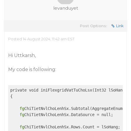
levanduyet
Post Options:
Link
Posted 14 August 2024, 11:42 am EST
Hi Uttkarsh,
My code is following:
private void iniFlexgridVatTuChoLsx(Int32 lSoHang)

{

fg
ChiTietNvlChoLenhSx.Subtotal(AggregateEnum.Cle
fg
ChiTietNvlChoLenhSx.DataSource = null;

fg
ChiTietNvlChoLenhSx.Rows.Count = lSoHang;
