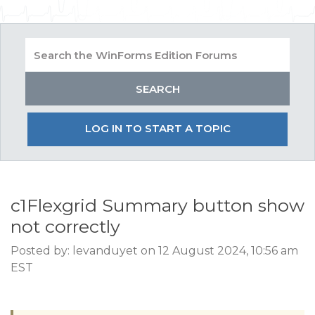
LOG IN TO START A TOPIC
c1Flexgrid Summary button show
not correctly
Posted by: levanduyet on 12 August 2024, 10:56 am
EST