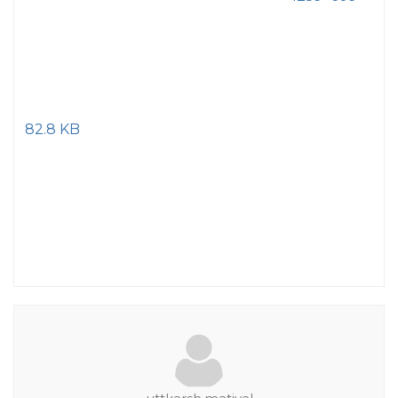
82.8 KB