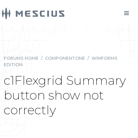
FORUMS HOME
/
COMPONENTONE
/
WINFORMS
EDITION
c1Flexgrid Summary
button show not
correctly