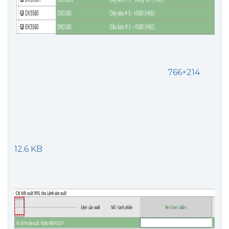
766×214
12.6 KB