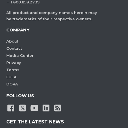
·
1.800.858.2739
All product and company names herein may
be trademarks of their respective owners.
COMPANY
About
Contact
Media Center
Privacy
Terms
EULA
DORA
FOLLOW US
GET THE LATEST NEWS