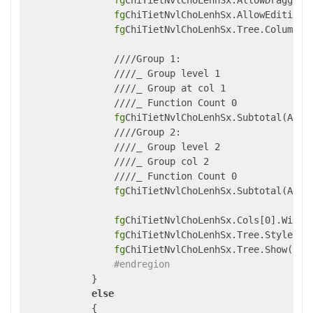
fg
ChiTietNvlChoLenhSx.AllowDragging 
fg
ChiTietNvlChoLenhSx.AllowEditing 
fg
ChiTietNvlChoLenhSx.Tree.Column = 
                ////Group 1:

                ////_ Group level 1

                ////_ Group at col 1 

                ////_ Function Count 0 

fg
ChiTietNvlChoLenhSx.Subtotal(Aggr
                ////Group 2:

                ////_ Group level 2

                ////_ Group col 2

                ////_ Function Count 0 

fg
ChiTietNvlChoLenhSx.Subtotal(Aggr
fg
ChiTietNvlChoLenhSx.Cols[0].Width 
fg
ChiTietNvlChoLenhSx.Tree.Style = 
fg
ChiTietNvlChoLenhSx.Tree.Show(1);

#endregion
            }

else
            {
