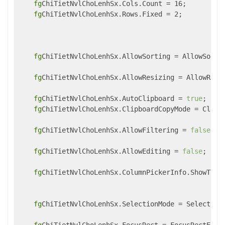
fg
ChiTietNvlChoLenhSx.Cols.Count = 16; 

fg
ChiTietNvlChoLenhSx.Rows.Fixed = 2;

fg
ChiTietNvlChoLenhSx.AllowSorting = AllowSortin
fg
ChiTietNvlChoLenhSx.AllowResizing = AllowResiz
fg
ChiTietNvlChoLenhSx.AutoClipboard = 
true
;

fg
ChiTietNvlChoLenhSx.ClipboardCopyMode = Clipbo
fg
ChiTietNvlChoLenhSx.AllowFiltering = 
false
;

fg
ChiTietNvlChoLenhSx.AllowEditing = 
false
;

fg
ChiTietNvlChoLenhSx.ColumnPickerInfo.ShowTool
fg
ChiTietNvlChoLenhSx.SelectionMode = SelectionM