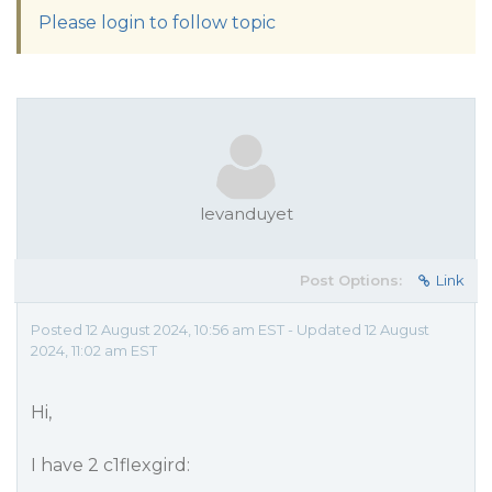
Please login to follow topic
levanduyet
Post Options:
Link
Posted 12 August 2024, 10:56 am EST - Updated 12 August
2024, 11:02 am EST
Hi,
I have 2 c1flexgird: