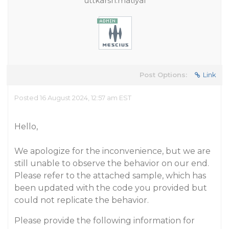
uttkarsh.matiyal
Post Options:
Link
Posted 16 August 2024, 12:57 am EST
Hello,
We apologize for the inconvenience, but we are
still unable to observe the behavior on our end.
Please refer to the attached sample, which has
been updated with the code you provided but
could not replicate the behavior.
Please provide the following information for