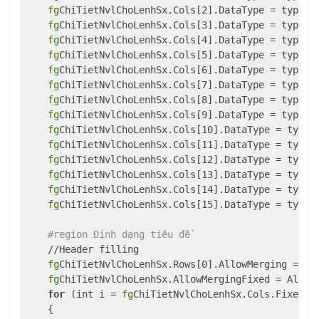
fg
ChiTietNvlChoLenhSx.Cols[2].DataType = typeof(
fg
ChiTietNvlChoLenhSx.Cols[3].DataType = typeof(
fg
ChiTietNvlChoLenhSx.Cols[4].DataType = typeof(
fg
ChiTietNvlChoLenhSx.Cols[5].DataType = typeof(
fg
ChiTietNvlChoLenhSx.Cols[6].DataType = typeof(
fg
ChiTietNvlChoLenhSx.Cols[7].DataType = typeof(
fg
ChiTietNvlChoLenhSx.Cols[8].DataType = typeof(
fg
ChiTietNvlChoLenhSx.Cols[9].DataType = typeof(
fg
ChiTietNvlChoLenhSx.Cols[10].DataType = typeof
fg
ChiTietNvlChoLenhSx.Cols[11].DataType = typeof
fg
ChiTietNvlChoLenhSx.Cols[12].DataType = typeof
fg
ChiTietNvlChoLenhSx.Cols[13].DataType = typeof
fg
ChiTietNvlChoLenhSx.Cols[14].DataType = typeof
fg
ChiTietNvlChoLenhSx.Cols[15].DataType = typeof
#region Định dạng tiêu đề
    //Header filling

fg
ChiTietNvlChoLenhSx.Rows[0].AllowMerging = 
tr
fg
ChiTietNvlChoLenhSx.AllowMergingFixed = AllowM
for
 (int i = 
fg
ChiTietNvlChoLenhSx.Cols.Fixed; 
    {
