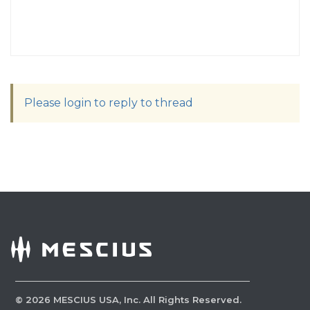
Please login to reply to thread
©
2026
MESCIUS USA, Inc. All Rights Reserved.