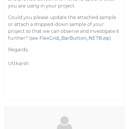
you are using in your project.
Could you please update the attached sample
or attach a stripped-down sample of your
project so that we can observe and investigate it
further? (see
FlexGrid_BarButton_NET8.zip
)
Regards,
Uttkarsh.