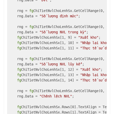
    rng.Data = 
"Đvt"
;

    rng = 
fg
ChiTietNvlChoLenhSx.GetCellRange(0, 8, 1
    rng.Data = 
"Số lượng định mức"
;

    rng = 
fg
ChiTietNvlChoLenhSx.GetCellRange(0, 9, 0
    rng.Data = 
"Số lượng NVL trong kỳ"
;

fg
ChiTietNvlChoLenhSx[1, 9] = 
"Xuất kho"
;

fg
ChiTietNvlChoLenhSx[1, 10] = 
"Nhập lại kho"
;

fg
ChiTietNvlChoLenhSx[1, 11] = 
"Thực tế sử dụng
    rng = 
fg
ChiTietNvlChoLenhSx.GetCellRange(0, 12, 
    rng.Data = 
"Số lượng NVL lũy kế"
;

fg
ChiTietNvlChoLenhSx[1, 12] = 
"Xuất kho"
;

fg
ChiTietNvlChoLenhSx[1, 13] = 
"Nhập lại kho"
;

fg
ChiTietNvlChoLenhSx[1, 14] = 
"Thực tế sử dụng
    rng = 
fg
ChiTietNvlChoLenhSx.GetCellRange(0, 15, 
    rng.Data = 
"Chênh lệch NVL"
;

fg
ChiTietNvlChoLenhSx.Rows[0].TextAlign = TextAl
fg
ChiTietNvlChoLenhSx.Rows[1].TextAlign = TextAl