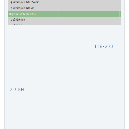
1116×273
12.3 KB