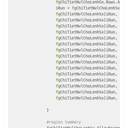
fg
ChiTietNvlChoLenhSx.Rows.Add()
                    iRun = 
fg
ChiTietNvlChoLenhSx.Row
fg
ChiTietNvlChoLenhSx[iRun, 1] 
fg
ChiTietNvlChoLenhSx[iRun, 2] 
fg
ChiTietNvlChoLenhSx[iRun, 3] 
fg
ChiTietNvlChoLenhSx[iRun, 4] 
fg
ChiTietNvlChoLenhSx[iRun, 5] 
fg
ChiTietNvlChoLenhSx[iRun, 6] 
fg
ChiTietNvlChoLenhSx[iRun, 7] 
fg
ChiTietNvlChoLenhSx[iRun, 8] 
fg
ChiTietNvlChoLenhSx[iRun, 9] 
fg
ChiTietNvlChoLenhSx[iRun, 10]
fg
ChiTietNvlChoLenhSx[iRun, 11]
fg
ChiTietNvlChoLenhSx[iRun, 12]
fg
ChiTietNvlChoLenhSx[iRun, 13]
fg
ChiTietNvlChoLenhSx[iRun, 14]
fg
ChiTietNvlChoLenhSx[iRun, 15]
                }

#region Summary