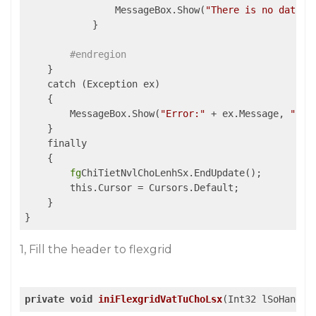
                MessageBox.Show(
"There is no data"
,
            }

#endregion
    }

    catch (Exception ex)

    {

        MessageBox.Show(
"Error:"
 + ex.Message, 
"Inf
    }

    finally

    {

fg
ChiTietNvlChoLenhSx.EndUpdate();

        this.Cursor = Cursors.Default;

    }

}
1, Fill the header to flexgrid
private
void
iniFlexgridVatTuChoLsx
(Int32 lSoHang)