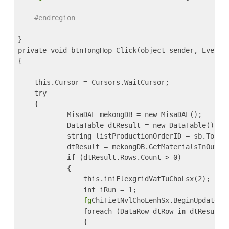
#endregion
}

private void btnTongHop_Click(object sender, EventAr
{

    this.Cursor = Cursors.WaitCursor;

    try

    {

            MisaDAL mekongDB = new MisaDAL();

            DataTable dtResult = new DataTable();

            string listProductionOrderID = sb.ToStri
            dtResult = mekongDB.GetMaterialsInOutByP
if
 (dtResult.Rows.Count > 0)

            {

                this.iniFlexgridVatTuChoLsx(2);

                int iRun = 1;

fg
ChiTietNvlChoLenhSx.BeginUpdate();
                foreach (DataRow dtRow 
in
 dtResult.R
                {
