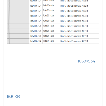
1059×534
16.8 KB