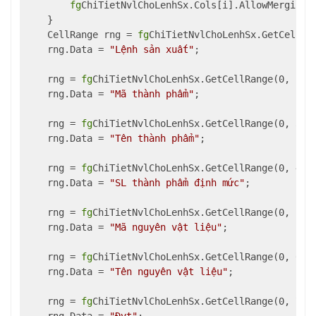
fg
ChiTietNvlChoLenhSx.Cols[i].AllowMerging 
    }

    CellRange rng = 
fg
ChiTietNvlChoLenhSx.GetCellRan
    rng.Data = 
"Lệnh sản xuất"
;

    rng = 
fg
ChiTietNvlChoLenhSx.GetCellRange(0, 2, 1
    rng.Data = 
"Mã thành phẩm"
;

    rng = 
fg
ChiTietNvlChoLenhSx.GetCellRange(0, 3, 1
    rng.Data = 
"Tên thành phẩm"
;

    rng = 
fg
ChiTietNvlChoLenhSx.GetCellRange(0, 4, 1
    rng.Data = 
"SL thành phẩm định mức"
;

    rng = 
fg
ChiTietNvlChoLenhSx.GetCellRange(0, 5, 1
    rng.Data = 
"Mã nguyên vật liệu"
;

    rng = 
fg
ChiTietNvlChoLenhSx.GetCellRange(0, 6, 1
    rng.Data = 
"Tên nguyên vật liệu"
;

    rng = 
fg
ChiTietNvlChoLenhSx.GetCellRange(0, 7, 1