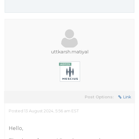
uttkarsh.matiyal
Post Options:
Link
Posted 13 August 2024, 5:56 am EST
Hello,