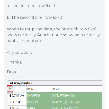
a. The first one, row fix =1
b. The second one, row fix=2
When I group the data, the one with row fix=1,
show correctly. Another one show not correctly
as attached photo.
Any solution.
Thanks,
Duyet Le