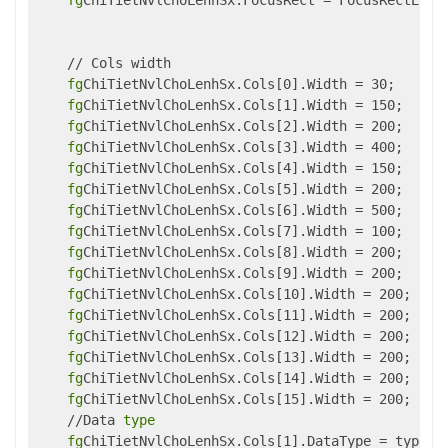
fg
ChiTietNvlChoLenhSx.FocusRect = FocusRectEnum.
    // Cols width

fg
ChiTietNvlChoLenhSx.Cols[0].Width = 30;

fg
ChiTietNvlChoLenhSx.Cols[1].Width = 150;

fg
ChiTietNvlChoLenhSx.Cols[2].Width = 200;

fg
ChiTietNvlChoLenhSx.Cols[3].Width = 400;

fg
ChiTietNvlChoLenhSx.Cols[4].Width = 150;

fg
ChiTietNvlChoLenhSx.Cols[5].Width = 200;

fg
ChiTietNvlChoLenhSx.Cols[6].Width = 500;

fg
ChiTietNvlChoLenhSx.Cols[7].Width = 100;

fg
ChiTietNvlChoLenhSx.Cols[8].Width = 200;

fg
ChiTietNvlChoLenhSx.Cols[9].Width = 200;

fg
ChiTietNvlChoLenhSx.Cols[10].Width = 200;

fg
ChiTietNvlChoLenhSx.Cols[11].Width = 200;

fg
ChiTietNvlChoLenhSx.Cols[12].Width = 200;

fg
ChiTietNvlChoLenhSx.Cols[13].Width = 200;

fg
ChiTietNvlChoLenhSx.Cols[14].Width = 200;

fg
ChiTietNvlChoLenhSx.Cols[15].Width = 200;

    //Data 
type
fg
ChiTietNvlChoLenhSx.Cols[1].DataType = typeof(