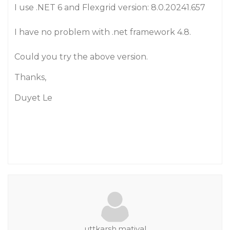
I use .NET 6 and Flexgrid version: 8.0.20241.657
I have no problem with .net framework 4.8.
Could you try the above version.
Thanks,
Duyet Le
uttkarsh.matiyal