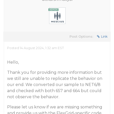
Post Options:
Link
Posted 14 August 2024, 1:32 am EST
Hello,
Thank you for providing more information but
we still are unable to replicate the behavior on
our end. We converted our sample to NET6/8
and checked with both 657 and 664 but could
not observe the behavior.
Please let us know if we are missing something
and provide us with the FlexGrid-specific code