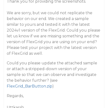
Thank you for providing the screenshots.
We are sorry, but we could not replicate the
behavior on our end. We created a sample
similar to yours and tested it with the latest
2024v1 version of the FlexGrid. Could you please
let us know if we are missing something and the
version of FlexGrid you are using on your end?
Please test your project with the latest version
of FlexGrid as well.
Could you please update the attached sample
or attach a stripped-down version of your
sample so that we can observe and investigate
the behavior further? (see
FlexGrid_BarButton.zip
)
Regards,
Uttkarsh.