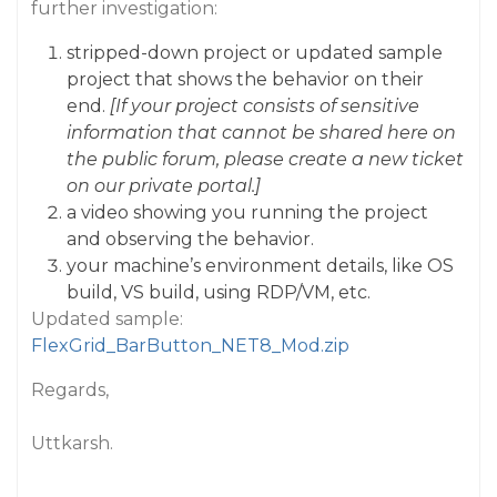
further investigation:
stripped-down project or updated sample
project that shows the behavior on their
end.
[If your project consists of sensitive
information that cannot be shared here on
the public forum, please create a new ticket
on our private portal.]
a video showing you running the project
and observing the behavior.
your machine’s environment details, like OS
build, VS build, using RDP/VM, etc.
Updated sample:
FlexGrid_BarButton_NET8_Mod.zip
Regards,
Uttkarsh.