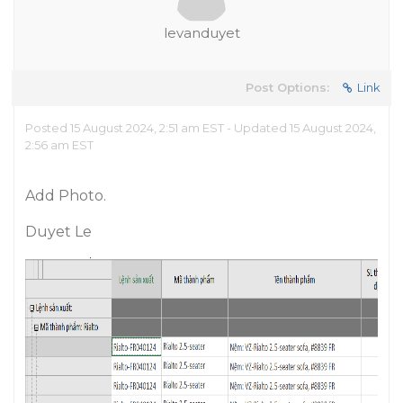
levanduyet
Post Options:
Link
Posted 15 August 2024, 2:51 am EST - Updated 15 August 2024,
2:56 am EST
Add Photo.
Duyet Le