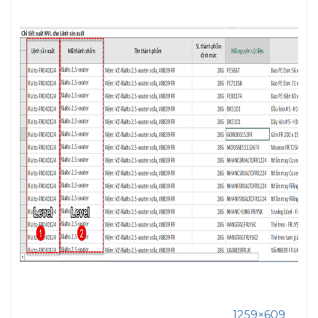
1259×609