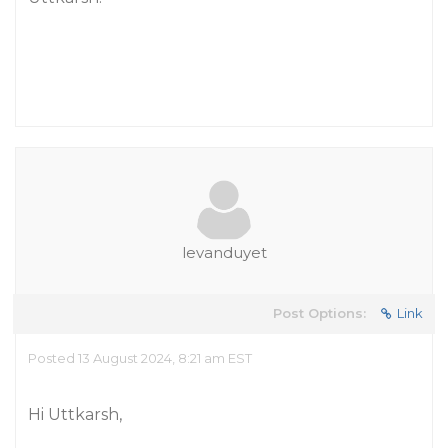
levanduyet
Post Options:
Link
Posted 13 August 2024, 8:21 am EST
Hi Uttkarsh,