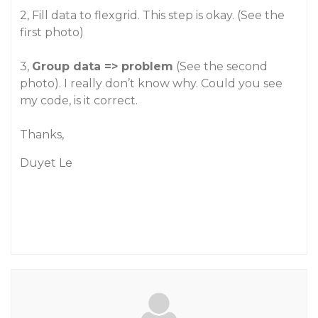
2, Fill data to flexgrid. This step is okay. (See the
first photo)
3,
Group data => problem
(See the second
photo). I really don’t know why. Could you see
my code, is it correct.
Thanks,
Duyet Le