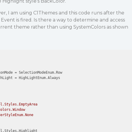
Highlight style’s BackColor.
r, I am using C1Themes and this code runs after the
nt is fired. Is there a way to determine and access
current theme rather than using SystemColors as shown
onMode = SelectionModeEnum.Row

hLight = HighLightEnum.Always

l.Styles.EmptyArea

olors.Window

erStyleEnum.None

l.Styles.Highlight
