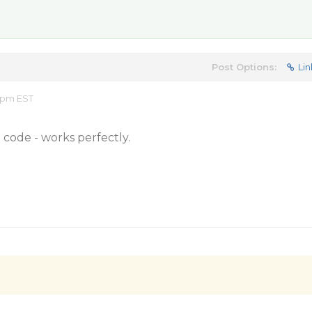
Post Options:
Lin
3 pm EST
code - works perfectly.