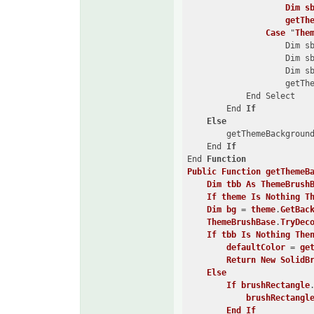
Dim
s
getTh
Case
 "
The
                    Dim s
                    Dim s
                    Dim s
                    getTh
            End Select

        End 
If
Else
        getThemeBackground
    End 
If
End 
Function
Public
Function
getThemeB
Dim
tbb
As
ThemeBrush
If
theme
Is
Nothing
T
Dim
bg
 = 
theme
.
GetBac
ThemeBrushBase
.
TryDec
If
tbb
Is
Nothing
The
defaultColor
 = 
ge
Return
New
SolidB
Else
If
brushRectangle
brushRectangl
End
If