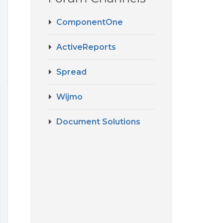
ComponentOne
ActiveReports
Spread
Wijmo
Document Solutions