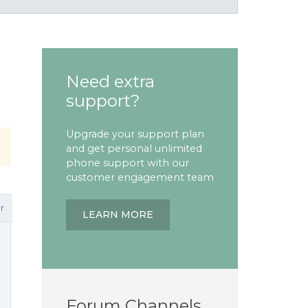
Need extra
support?
Upgrade your support plan
and get personal unlimited
phone support with our
customer engagement team
r
LEARN MORE
Forum Channels