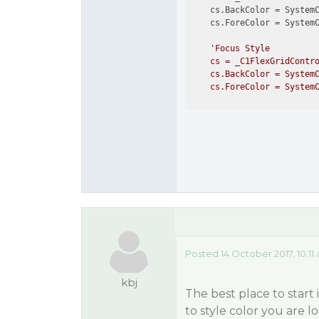
    cs.BackColor = SystemC
    cs.ForeColor = SystemC
'Focus Style

    cs = _C1FlexGridContro
    cs.BackColor = SystemC
Posted 14 October 2017, 10:11
kbj
The best place to start
to style color you are l