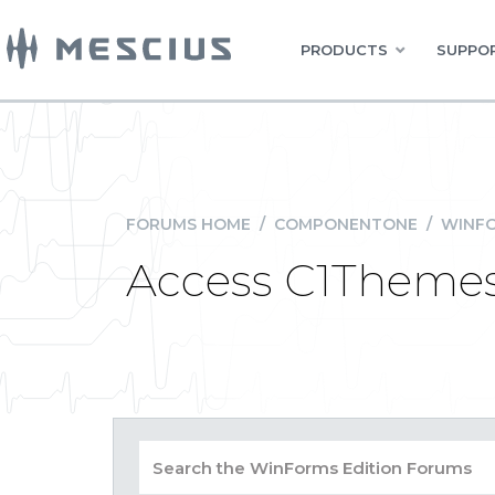
PRODUCTS
SUPPOR
FORUMS HOME
/
COMPONENTONE
/
WINFO
Access C1Themes 