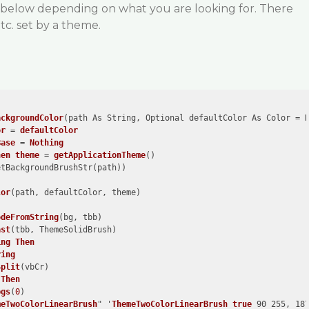
 below depending on what you are looking for. There
tc. set by a theme.
ackgroundColor
(path As String, Optional defaultColor As Color = 
or
 = 
defaultColor
Base
 = 
Nothing
hen
theme
 = 
getApplicationTheme
()
etBackgroundBrushStr
(path)
)
lor
(path, defaultColor, theme)
odeFromString
(bg, tbb)
ast
(tbb, ThemeSolidBrush)
ing
Then
ring
Split
(vbCr)
 
Then
bgs
(
0
)
meTwoColorLinearBrush
" '
ThemeTwoColorLinearBrush
true
 90 255, 187