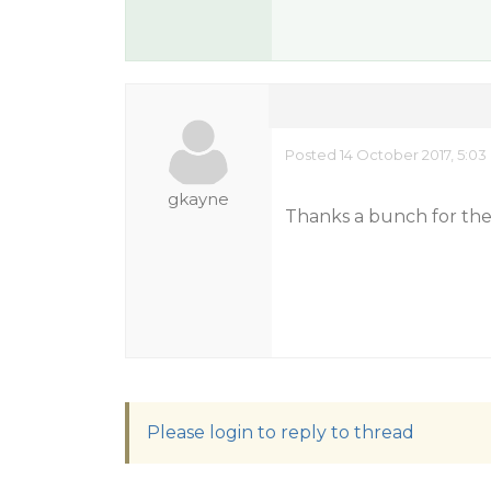
Posted 14 October 2017, 5:0
gkayne
Thanks a bunch for the 
Please login to reply to thread