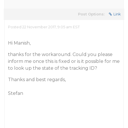
Post Options:
Link
Posted 22 November 2017, 9:05 am EST
Hi Manish,
thanks for the workaround. Could you please
inform me once this is fixed or is it possible for me
to look up the state of the tracking ID?
Thanks and best regards,
Stefan