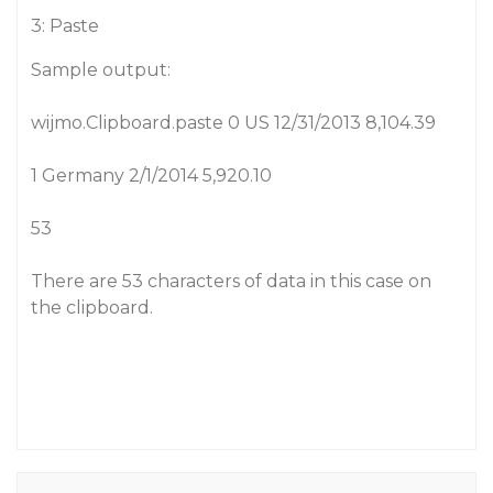
3: Paste
Sample output:
wijmo.Clipboard.paste 0 US 12/31/2013 8,104.39
1 Germany 2/1/2014 5,920.10
53
There are 53 characters of data in this case on
the clipboard.