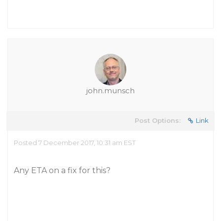
john.munsch
Post Options:
Link
Posted 7 December 2017, 10:31 am EST
Any ETA on a fix for this?