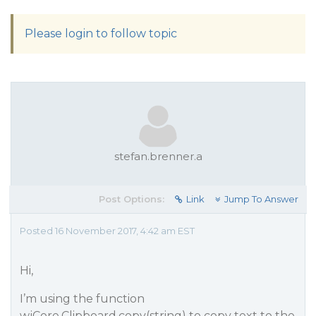
Please login to follow topic
stefan.brenner.a
Post Options:
Link
Jump To Answer
Posted 16 November 2017, 4:42 am EST
Hi,
I’m using the function
wjCore.Clipboard.copy(string) to copy text to the