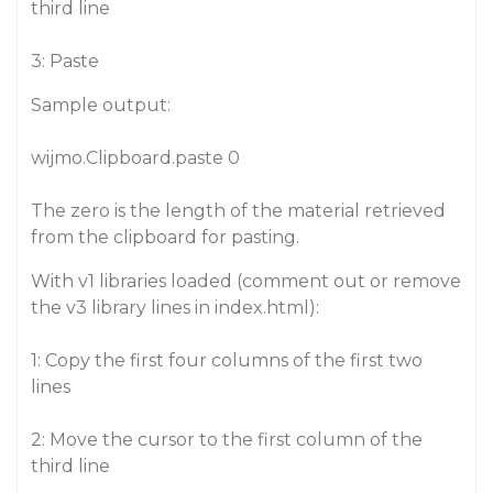
third line
3: Paste
Sample output:
wijmo.Clipboard.paste 0
The zero is the length of the material retrieved
from the clipboard for pasting.
With v1 libraries loaded (comment out or remove
the v3 library lines in index.html):
1: Copy the first four columns of the first two
lines
2: Move the cursor to the first column of the
third line