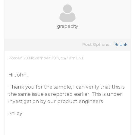
grapecity
Post Options:
Link
Posted 29 November 2017, 5:47 am EST
Hi John,
Thank you for the sample, I can verify that this is
the same issue as reported earlier. This is under
investigation by our product engineers.
~nilay