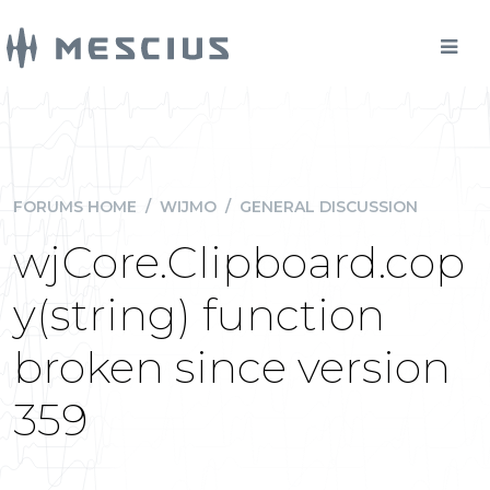
FORUMS HOME
/
WIJMO
/
GENERAL DISCUSSION
wjCore.Clipboard.cop
y(string) function
broken since version
359