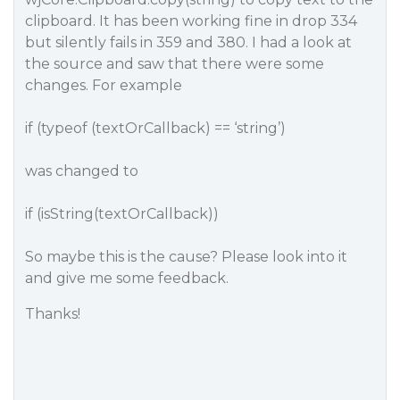
clipboard. It has been working fine in drop 334
but silently fails in 359 and 380. I had a look at
the source and saw that there were some
changes. For example
if (typeof (textOrCallback) == ‘string’)
was changed to
if (isString(textOrCallback))
So maybe this is the cause? Please look into it
and give me some feedback.
Thanks!