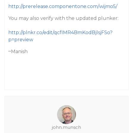
http://prerelease.componentone.com/wijmo5/
You may also verify with the updated plunker:
http://plnkr.co/edit/qcfIMR4BmKodBjlsjFSo?
p=preview
~Manish
john.munsch