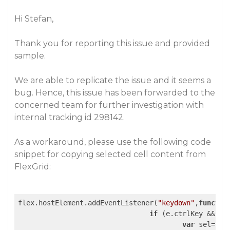
Hi Stefan,
Thank you for reporting this issue and provided
sample.
We are able to replicate the issue and it seems a
bug. Hence, this issue has been forwarded to the
concerned team for further investigation with
internal tracking id 298142.
As a workaround, please use the following code
snippet for copying selected cell content from
FlexGrid:
flex.hostElement.addEventListener(
"keydown"
,
functio
if
 (e.ctrlKey && (e
var
 sel=flex