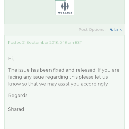
Post Options:
Link
Posted 21 September 2018, 5:49 am EST
Hi,
The issue has been fixed and released. If you are
facing any issue regarding this please let us
know so that we may assist you accordingly.
Regards
Sharad