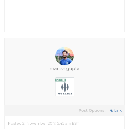
manish.gupta
Post Options:
Link
Posted 21 November 2017, 5:45 am EST