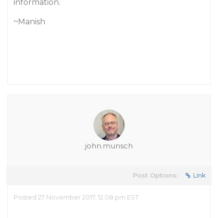
information.
~Manish
john.munsch
Post Options:
Link
Posted 27 November 2017, 12:08 pm EST