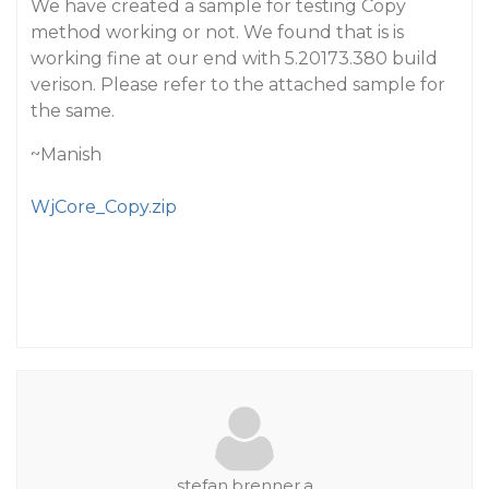
We have created a sample for testing Copy
method working or not. We found that is is
working fine at our end with 5.20173.380 build
verison. Please refer to the attached sample for
the same.
~Manish
WjCore_Copy.zip
stefan.brenner.a