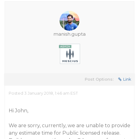
manish.gupta
Post Options:
Link
Posted 3 January 2018, 1:46 am EST
Hi John,
We are sorry, currently, we are unable to provide
any estimate time for Public licensed release.