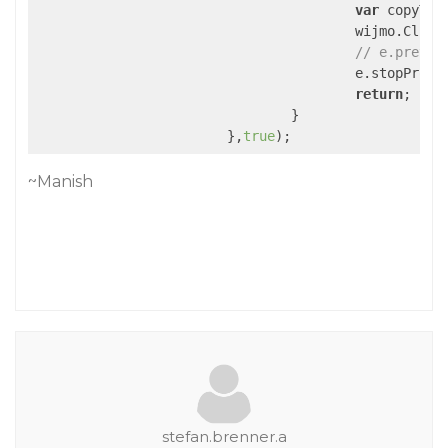
var
 copyText
					wijmo.Cli
// e.preven
					e.stopPropagation();

return
;

				}

			},
true
~Manish
stefan.brenner.a