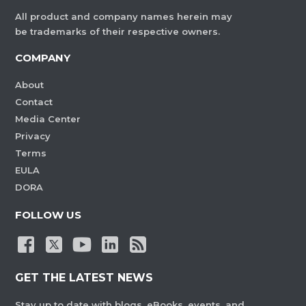
All product and company names herein may
be trademarks of their respective owners.
COMPANY
About
Contact
Media Center
Privacy
Terms
EULA
DORA
FOLLOW US
GET THE LATEST NEWS
Stay up to date with blogs, eBooks, events, and