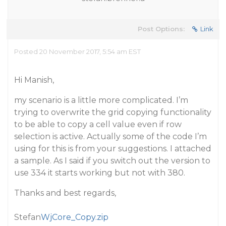
Post Options:
Link
Posted 20 November 2017, 5:54 am EST
Hi Manish,
my scenario is a little more complicated. I’m
trying to overwrite the grid copying functionality
to be able to copy a cell value even if row
selection is active. Actually some of the code I’m
using for this is from your suggestions. I attached
a sample. As I said if you switch out the version to
use 334 it starts working but not with 380.
Thanks and best regards,
Stefan
WjCore_Copy.zip