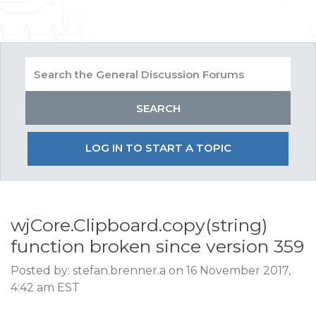
LOG IN TO START A TOPIC
wjCore.Clipboard.copy(string)
function broken since version 359
Posted by: stefan.brenner.a on 16 November 2017,
4:42 am EST