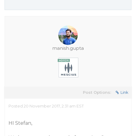
manish.gupta
Post Options:
Link
Posted 20 November 2017, 2:31 am EST
HI Stefan,