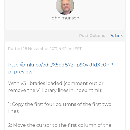
john.munsch
Post Options:
Link
Posted 28 November 2017, 4:42 pm EST
http://plnkr.co/edit/X5od87zTp90yU1dXc0nj?
p=preview
With v3 libraries loaded (comment out or
remove the v1 library lines in index.html):
1: Copy the first four columns of the first two
lines
2: Move the cursor to the first column of the