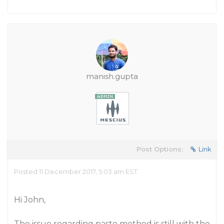
manish.gupta
Post Options:
Link
Posted 11 December 2017, 5:03 am EST
Hi John,
The issue regarding paste method is still with the