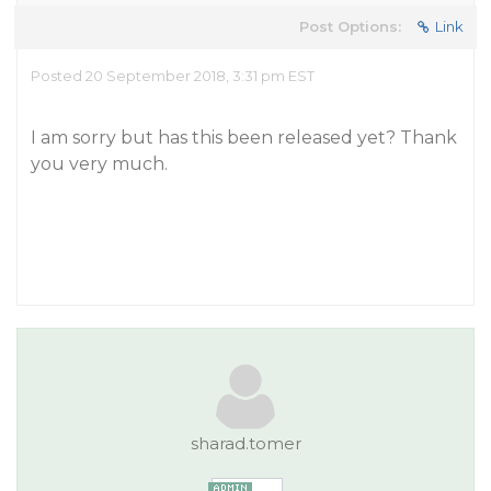
Post Options:
Link
Posted 20 September 2018, 3:31 pm EST
I am sorry but has this been released yet? Thank
you very much.
sharad.tomer