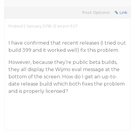
Post Options:
Link
Posted 2 January 2018, 12:44 pm EST
I have confirmed that recent releases (I tried out
build 399 and it worked well) fix this problem.
However, because they’re public beta builds,
they all display the Wijmo eval message at the
bottom of the screen. How do I get an up-to-
date release build which both fixes the problem
and is properly licensed?