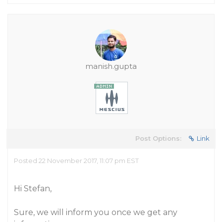
manish.gupta
Post Options:
Link
Posted 22 November 2017, 11:07 pm EST
Hi Stefan,
Sure, we will inform you once we get any