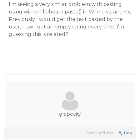
I’m seeing a very similar problem with pasting
using wijmo.Clipboard.paste() in Wijmo v2 and v3.
Previously I would get the text pasted by the
user, now I get an empty string every time. I’m
guessing this is related?
grapecity
Post Options:
Link