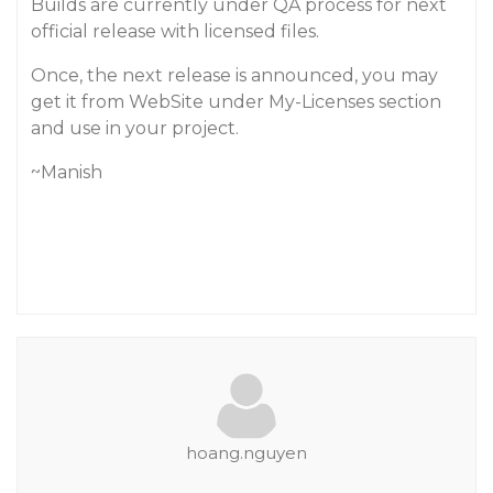
Builds are currently under QA process for next
official release with licensed files.
Once, the next release is announced, you may
get it from WebSite under My-Licenses section
and use in your project.
~Manish
hoang.nguyen