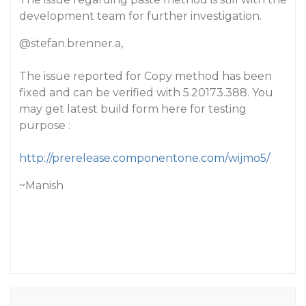
development team for further investigation.
@stefan.brenner.a
,
The issue reported for Copy method has been
fixed and can be verified with 5.20173.388. You
may get latest build form here for testing
purpose :
http://prerelease.componentone.com/wijmo5/
~Manish