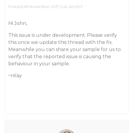
Posted 28 November 2017, 2:42 am EST
Hi John,
This issue is under development. Please verify
this once we update this thread with the fix.
Meanwhile you can share your sample for us to
verify that the reported issue is causing the
behaviour in your sample.
~nilay