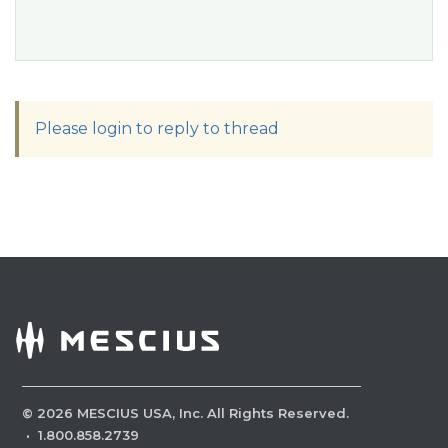
Please login to reply to thread
©
2026
MESCIUS USA, Inc. All Rights Reserved.
·
1.800.858.2739