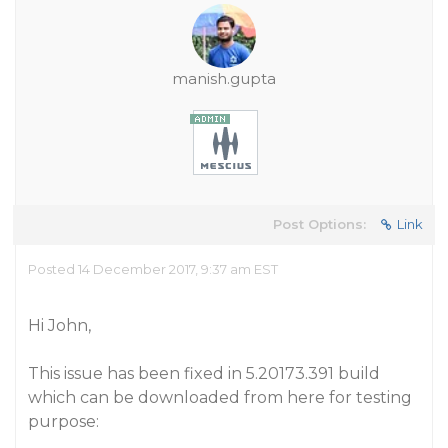
manish.gupta
Post Options:
Link
Posted 14 December 2017, 9:37 am EST
Hi John,
This issue has been fixed in 5.20173.391 build
which can be downloaded from here for testing
purpose: