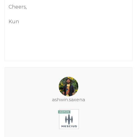
Cheers,
Kun
ashwin.saxena