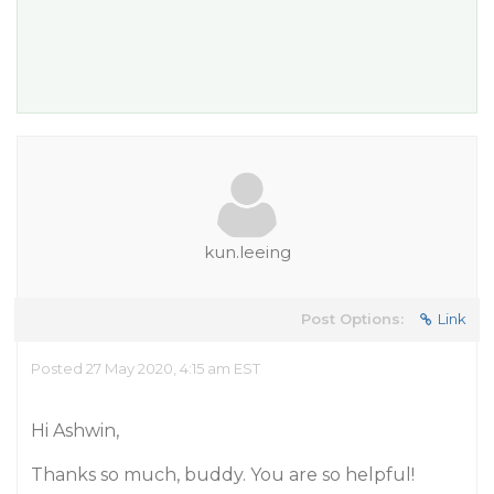
kun.leeing
Post Options:
Link
Posted 27 May 2020, 4:15 am EST
Hi Ashwin,
Thanks so much, buddy. You are so helpful!