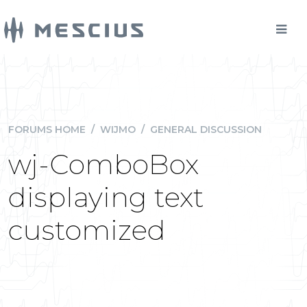
FORUMS HOME
/
WIJMO
/
GENERAL DISCUSSION
wj-ComboBox
displaying text
customized