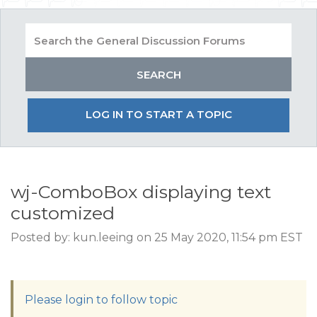
LOG IN TO START A TOPIC
wj-ComboBox displaying text
customized
Posted by: kun.leeing on 25 May 2020, 11:54 pm EST
Please login to follow topic