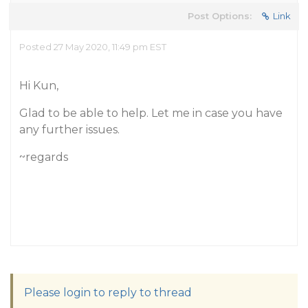
Post Options:
Link
Posted 27 May 2020, 11:49 pm EST
Hi Kun,
Glad to be able to help. Let me in case you have
any further issues.
~regards
Please login to reply to thread