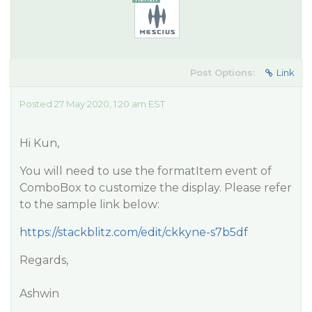
Post Options:
Link
Posted 27 May 2020, 1:20 am EST
Hi Kun,
You will need to use the formatItem event of
ComboBox to customize the display. Please refer
to the sample link below:
https://stackblitz.com/edit/ckkyne-s7b5df
Regards,
Ashwin