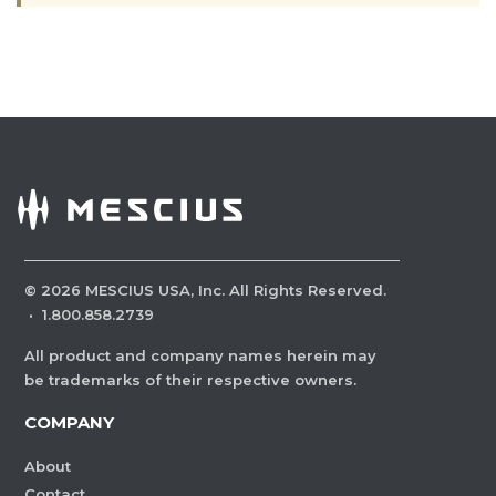
©
2026
MESCIUS USA, Inc. All Rights Reserved.
·
1.800.858.2739
All product and company names herein may
be trademarks of their respective owners.
COMPANY
About
Contact