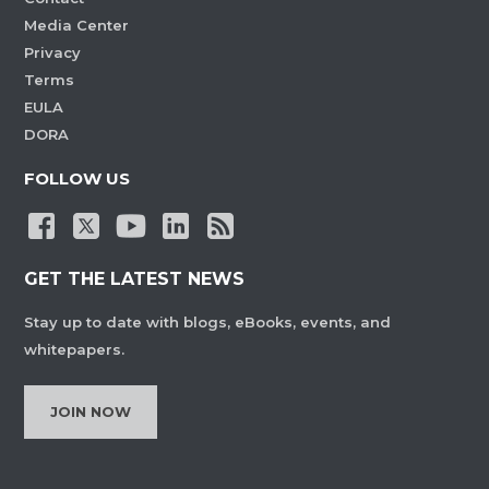
Media Center
Privacy
Terms
EULA
DORA
FOLLOW US
GET THE LATEST NEWS
Stay up to date with blogs, eBooks, events, and
whitepapers.
JOIN NOW