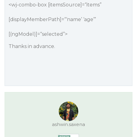
<wj-combo-box [itemsSource]=“items”
[displayMemberPath]=“‘name’ ‘age’”
[(ngModel)]=“selected”>
Thanks in advance.
ashwin.saxena