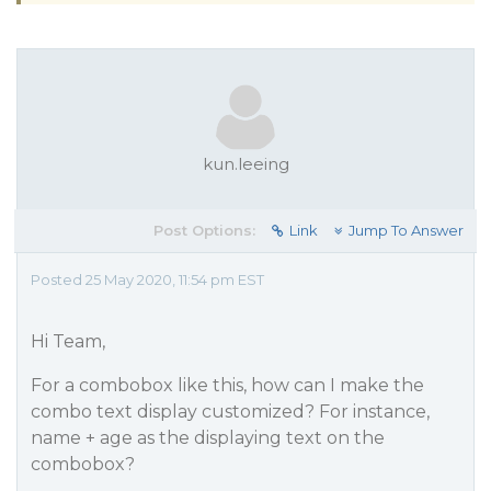
kun.leeing
Post Options:
Link
Jump To Answer
Posted 25 May 2020, 11:54 pm EST
Hi Team,
For a combobox like this, how can I make the
combo text display customized? For instance,
name + age as the displaying text on the
combobox?