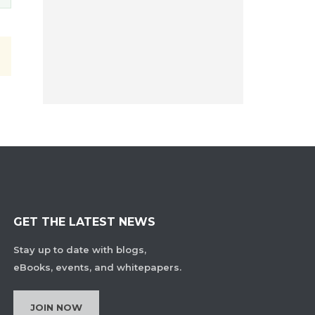
GET THE LATEST NEWS
Stay up to date with blogs,
eBooks, events, and whitepapers.
JOIN NOW