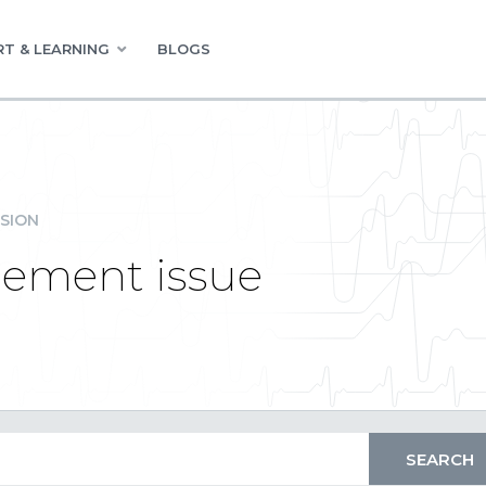
T & LEARNING
BLOGS
SION
lement issue