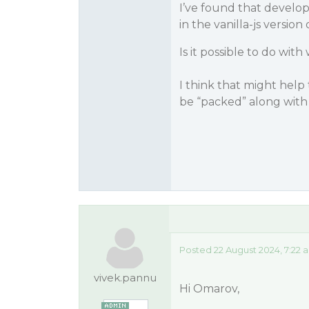
I’ve found that develo
in the vanilla-js versio
Is it possible to do wi
I think that might hel
be “packed” along with
Posted 22 August 2024, 7:22 
vivek.pannu
Hi Omarov,