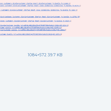
1084×572 39.7 KB