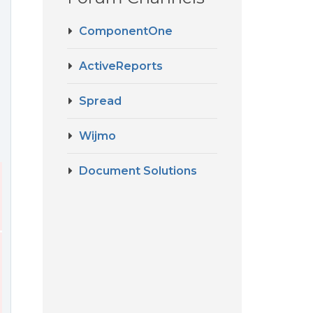
ComponentOne
ActiveReports
Spread
Wijmo
Document Solutions