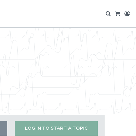
LOG IN TO START A TOPIC