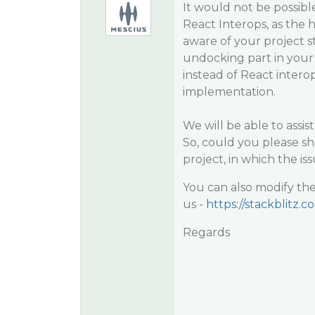
It would not be possibl
React Interops, as the h
aware of your project 
undocking part in your 
instead of React intero
implementation.
We will be able to assi
So, could you please sh
project, in which the is
You can also modify the
us -
https://stackblitz.c
Regards