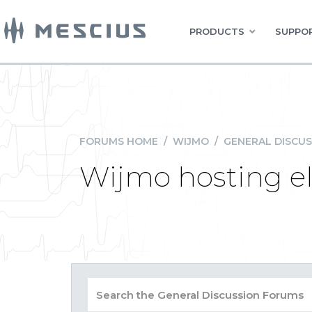
PRODUCTS
SUPPOR
FORUMS HOME
/
WIJMO
/
GENERAL DISCUS
Wijmo hosting e