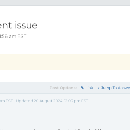
nt issue
1:58 am EST
Post Options:
Link
Jump To Answe
 am EST - Updated 20 August 2024, 12:03 pm EST