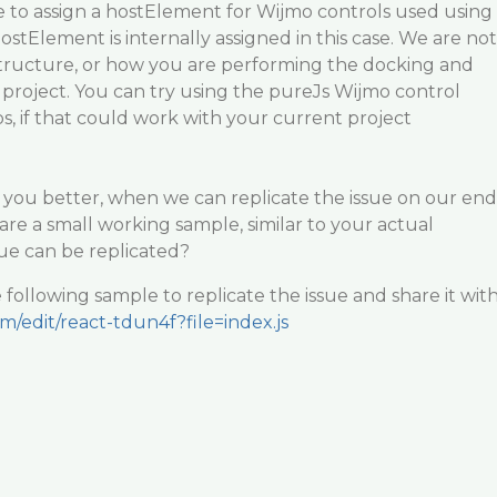
e to assign a hostElement for Wijmo controls used using
ostElement is internally assigned in this case. We are not
structure, or how you are performing the docking and
project. You can try using the pureJs Wijmo control
ps, if that could work with your current project
st you better, when we can replicate the issue on our end
are a small working sample, similar to your actual
sue can be replicated?
 following sample to replicate the issue and share it wit
om/edit/react-tdun4f?file=index.js