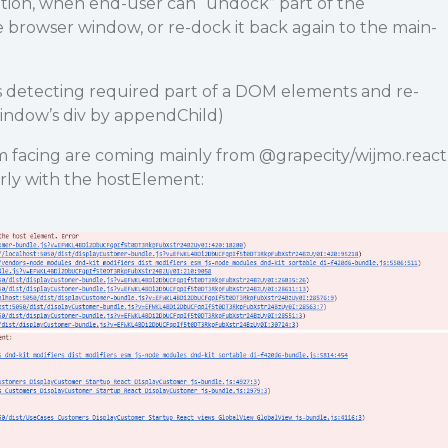
ution, when end-user can “undock” part of the
te browser window, or re-dock it back again to the main-
 as detecting required part of a DOM elements and re-
indow’s div by appendChild)
m facing are coming mainly from
@grapecity
/wijmo.react
rly with the hostElement: