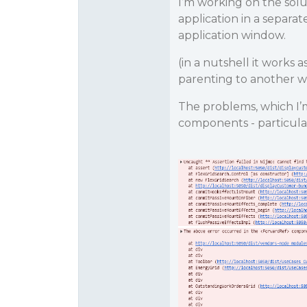
I’m working on the sol
application in a separa
application window.
(in a nutshell it works
parenting to another w
The problems, which I’
components - particula