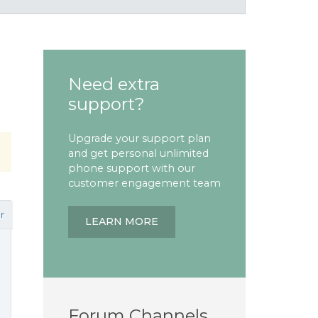
Need extra
support?
Upgrade your support plan
and get personal unlimited
phone support with our
customer engagement team
r
LEARN MORE
Forum Channels