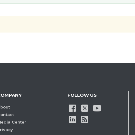
COMPANY
FOLLOW US
bout
ontact
edia Center
rivacy