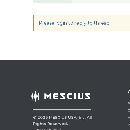
Please login to reply to thread
A
C
©
2026
MESCIUS USA, Inc. All
M
Rights Reserved.
·
P