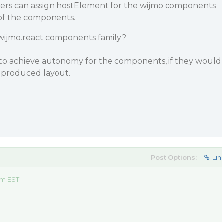
pers can assign hostElement for the wijmo components
n of the components.
th wijmo.react components family?
p to achieve autonomy for the components, if they would
 produced layout.
Post Options:
Lin
am EST