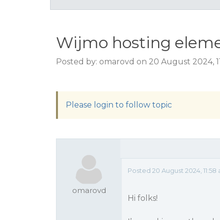
Wijmo hosting eleme
Posted by: omarovd on 20 August 2024, 1
Please login to follow topic
Posted 20 August 2024, 11:58
omarovd
Hi folks!