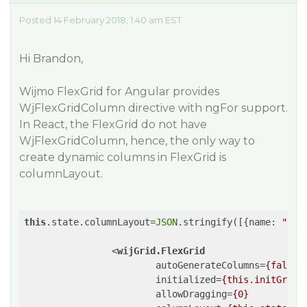
Posted 14 February 2018, 1:40 am EST
Hi Brandon,
Wijmo FlexGrid for Angular provides
WjFlexGridColumn directive with ngFor support.
In React, the FlexGrid do not have
WjFlexGridColumn, hence, the only way to
create dynamic columns in FlexGrid is
columnLayout.
this
.state.columnLayout=
JSON
.stringify([{
name
: 
"id"
<
wijGrid.FlexGrid
autoGenerateColumns
=
{false}
initialized
=
{this.initGrid}
allowDragging
=
{0}