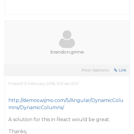
brandon.grime
Post Options:
Link
Posted 13 February 2018, 9:21 am EST
http://demos.wijmo.com/5/Angular/DynamicColu
mns/DynamicColumns/
A solution for this in React would be great.
Thanks,