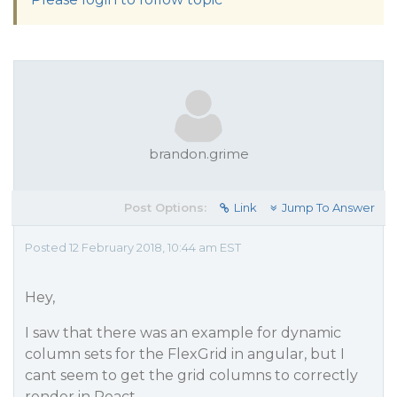
brandon.grime
Post Options:
Link
Jump To Answer
Posted 12 February 2018, 10:44 am EST
Hey,
I saw that there was an example for dynamic
column sets for the FlexGrid in angular, but I
cant seem to get the grid columns to correctly
render in React.