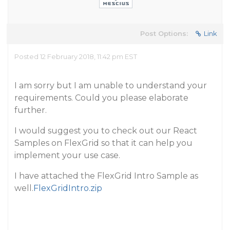
Post Options:
Link
Posted 12 February 2018, 11:42 pm EST
I am sorry but I am unable to understand your
requirements. Could you please elaborate
further.
I would suggest you to check out our React
Samples on FlexGrid so that it can help you
implement your use case.
I have attached the FlexGrid Intro Sample as
well.
FlexGridIntro.zip