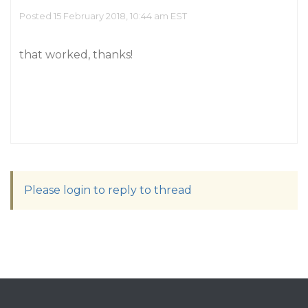
Posted 15 February 2018, 10:44 am EST
that worked, thanks!
Please login to reply to thread