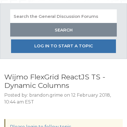
LOG IN TO START A TOPIC
Wijmo FlexGrid ReactJS TS -
Dynamic Columns
Posted by: brandon.grime on 12 February 2018,
10:44 am EST
Please login to follow topic