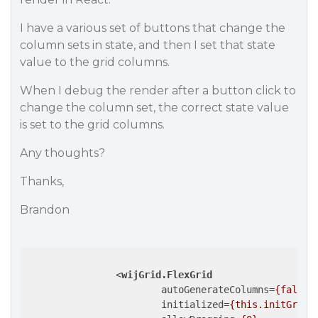
I have a various set of buttons that change the
column sets in state, and then I set that state
value to the grid columns.
When I debug the render after a button click to
change the column set, the correct state value
is set to the grid columns.
Any thoughts?
Thanks,
Brandon
<
wijGrid.FlexGrid
autoGenerateColumns
=
{false}
initialized
=
{this.initGrid}