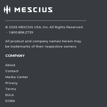
©
2026
MESCIUS USA, Inc. All Rights Reserved.
·
1.800.858.2739
All product and company names herein may
be trademarks of their respective owners.
COMPANY
About
Contact
Media Center
Privacy
Terms
EULA
DORA