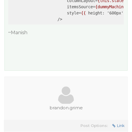
columnLayout
=
{this.state.co
itemsSource
=
{dummyMachines}
style
=
{{
height:
 '
600px
', 
w
                    />
~Manish
brandon.grime
Post Options:
Link