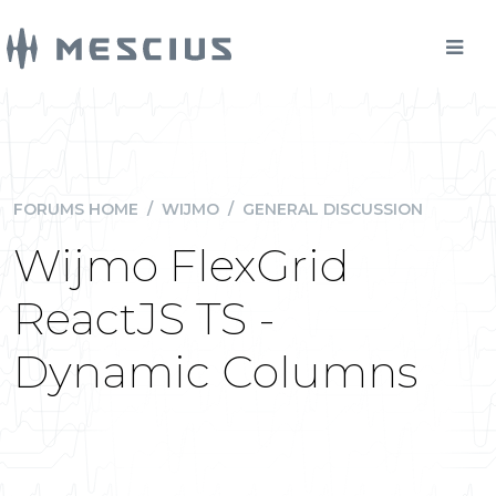
FORUMS HOME
/
WIJMO
/
GENERAL DISCUSSION
Wijmo FlexGrid
ReactJS TS -
Dynamic Columns