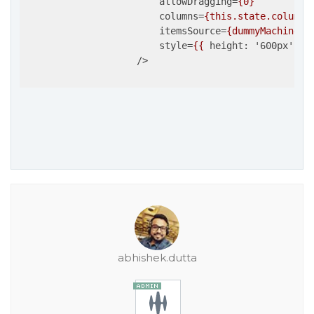
allowDragging
=
{0}
columns
=
{this.state.columns
itemsSource
=
{dummyMachines}
style
=
{{
height:
 '
600px
', 
w
                    />
abhishek.dutta