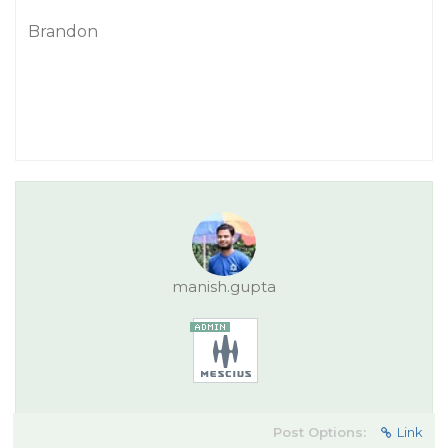
Brandon
manish.gupta
Post Options:
Link