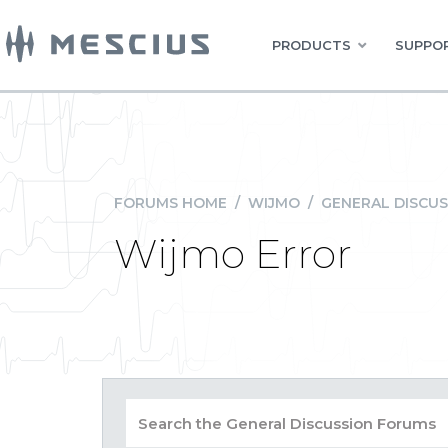
PRODUCTS
SUPPOR
FORUMS HOME
/
WIJMO
/
GENERAL DISCUS
Wijmo Error