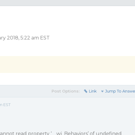
ry 2018, 5:22 am EST
Post Options:
Link
Jump To Answe
am EST
nnot read property ‘__wj_Behaviors’ of undefined