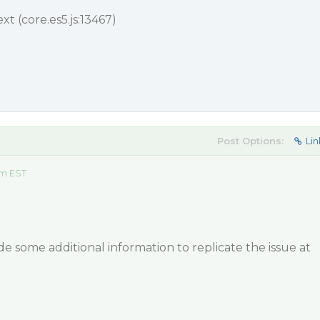
 (core.es5.js:13467)
Post Options:
Lin
am EST
e some additional information to replicate the issue at