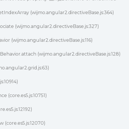
tIndexArray (wijmo.angular2.directiveBase.js:364)
ociate (wijmo.angular2.directiveBase.js:327)
ior (wijmo.angular2.directiveBase.js:116)
Behavior.attach (wijmo.angular2.directiveBase.js:128)
o.angular2.grid.js:63)
js:10914)
ce (core.es5.js:10751)
e.es5.js:12192)
(core.es5.js:12070)