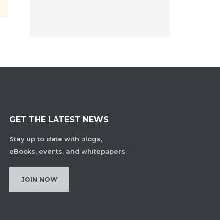
GET THE LATEST NEWS
Stay up to date with blogs,
eBooks, events, and whitepapers.
JOIN NOW