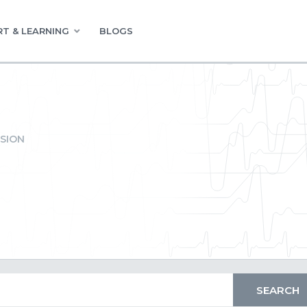
T & LEARNING
BLOGS
SION