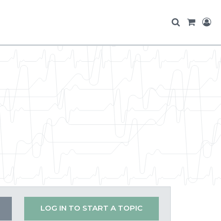
LOG IN TO START A TOPIC