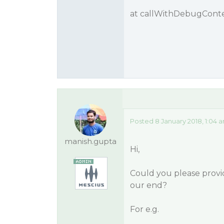
at callWithDebugContext
Posted 8 January 2018, 1:04 
manish.gupta
Hi,
Could you please provid
our end?
For e.g.