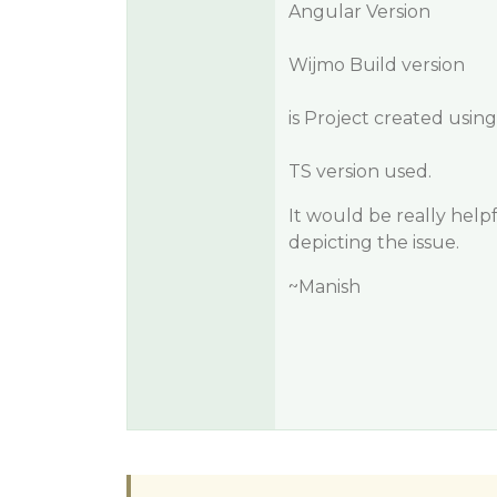
Angular Version
Wijmo Build version
is Project created usin
TS version used.
It would be really help
depicting the issue.
~Manish