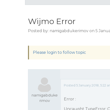
Wijmo Error
Posted by: namigabdukerimov on 5 Janua
Please login to follow topic
Posted 5 January 2018, 5:22 
namigabduke
Error :
rimov
Uncaught TypeError: Ca