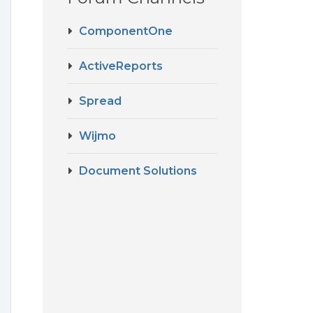
ComponentOne
ActiveReports
Spread
Wijmo
Document Solutions