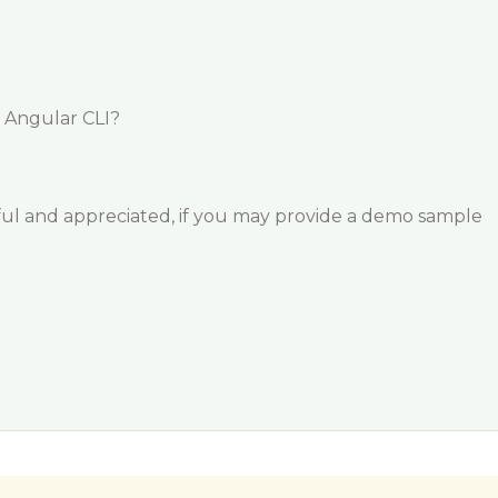
g Angular CLI?
ful and appreciated, if you may provide a demo sample