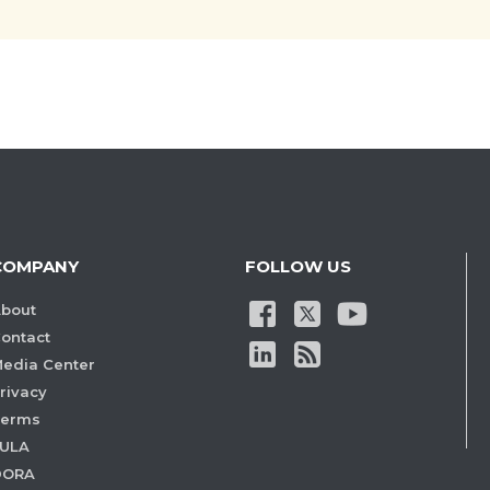
COMPANY
FOLLOW US
bout
ontact
edia Center
rivacy
Terms
ULA
DORA