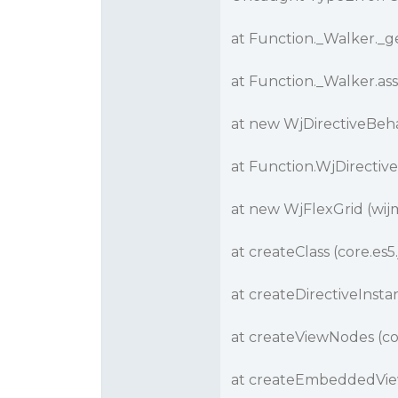
at Function._Walker._ge
at Function._Walker.ass
at new WjDirectiveBehav
at Function.WjDirective
at new WjFlexGrid (wijm
at createClass (core.es5.
at createDirectiveInstan
at createViewNodes (cor
at createEmbeddedView 