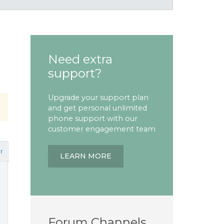
Need extra
support?
Upgrade your support plan
and get personal unlimited
phone support with our
customer engagement team
r
LEARN MORE
Forum Channels