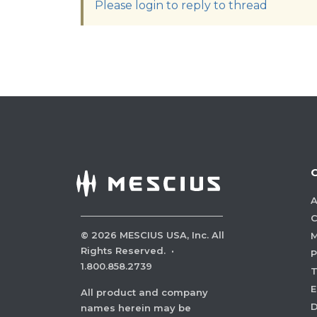
Please login to reply to thread
A
C
©
2026
MESCIUS USA, Inc. All
M
Rights Reserved.
·
P
1.800.858.2739
E
All product and company
names herein may be