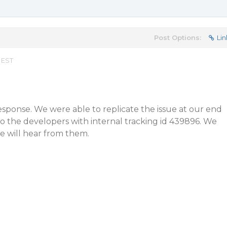
Post Options:
Lin
 EST
esponse. We were able to replicate the issue at our end
o the developers with internal tracking id 439896. We
e will hear from them.