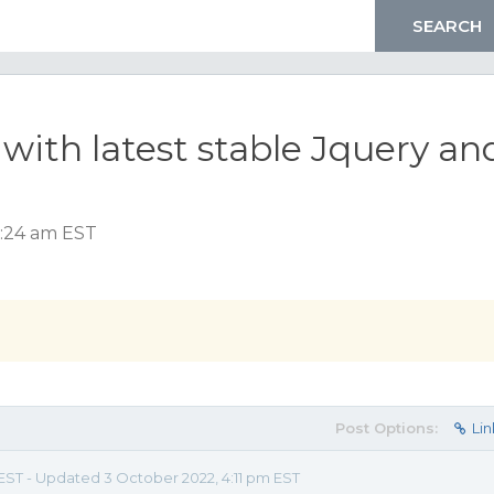
with latest stable Jquery an
7:24 am EST
Post Options:
Lin
EST - Updated 3 October 2022, 4:11 pm EST