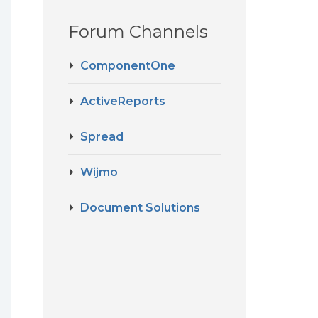
Forum Channels
ComponentOne
ActiveReports
Spread
g
Wijmo
Document Solutions