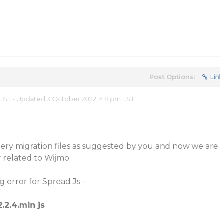
Post Options:
Lin
EST - Updated 3 October 2022, 4:11 pm EST
ry migration files as suggested by you and now we are
 related to Wijmo.
 error for Spread Js -
2.2.4.min js