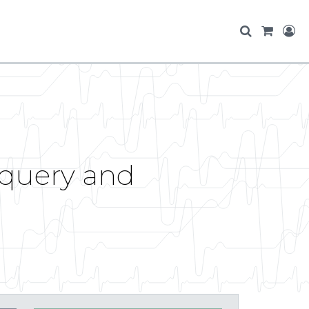
Jquery and