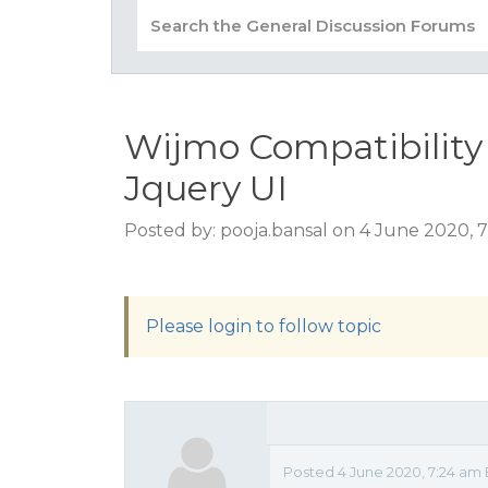
Wijmo Compatibility 
Jquery UI
Posted by: pooja.bansal on 4 June 2020, 
Please login to follow topic
Posted 4 June 2020, 7:24 am 