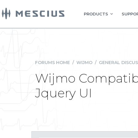
PRODUCTS
SUPPOR
FORUMS HOME
/
WIJMO
/
GENERAL DISCUS
Wijmo Compatibil
Jquery UI