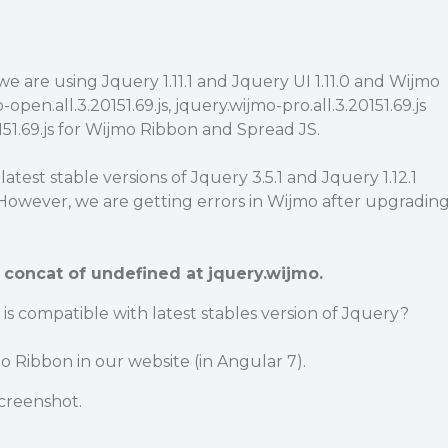
we are using Jquery 1.11.1 and Jquery UI 1.11.0 and Wijmo
-open.all.3.20151.69.js, jquery.wijmo-pro.all.3.20151.69.js
51.69.js for Wijmo Ribbon and Spread JS.
atest stable versions of Jquery 3.5.1 and Jquery 1.12.1
However, we are getting errors in Wijmo after upgradin
concat of undefined at jquery.wijmo.
is compatible with latest stables version of Jquery?
 Ribbon in our website (in Angular 7).
creenshot.