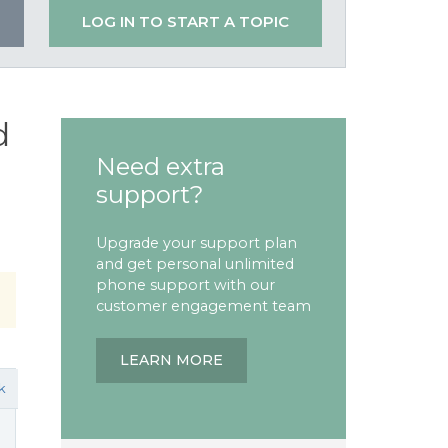
LOG IN TO START A TOPIC
d
Need extra
support?
Upgrade your support plan
and get personal unlimited
phone support with our
customer engagement team
LEARN MORE
k