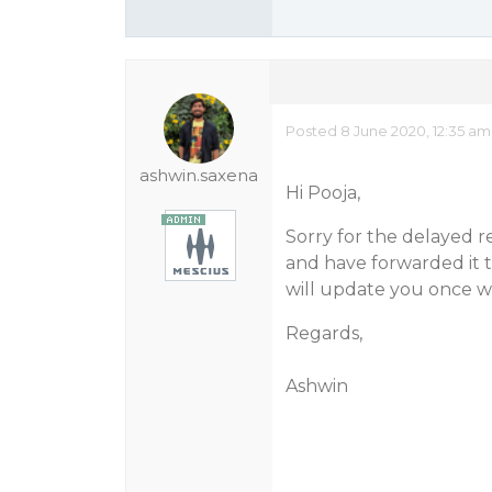
Posted 8 June 2020, 12:35 am
ashwin.saxena
Hi Pooja,
Sorry for the delayed r
and have forwarded it t
will update you once w
Regards,
Ashwin