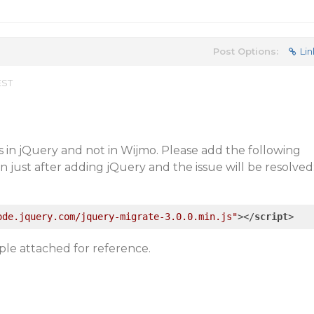
Post Options:
Lin
EST
is in jQuery and not in Wijmo. Please add the following
on just after adding jQuery and the issue will be resolved
ode.jquery.com/jquery-migrate-3.0.0.min.js"
>
</
script
>
ple attached for reference.