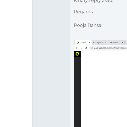
Kindly reply asap.
Regards
Pooja Bansal