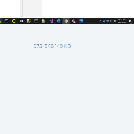
975×548 149 KB