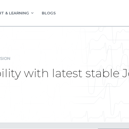
T & LEARNING
BLOGS
SION
ity with latest stable 