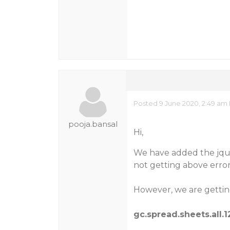
Posted 9 June 2020, 2:49 am 
pooja.bansal
Hi,
We have added the jque
not getting above error
However, we are getting
gc.spread.sheets.all.1