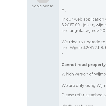
pooja.bansal
Hi,
In our web application 
3.20151.69 - jquery.wijmo
and angular.wijmo.3.201
We tried to upgrade to l
and Wijmo 3.20172.118. 
-
Cannot read property 
Which version of Wijmo 
We are only using Wijmo
Please refer attached s