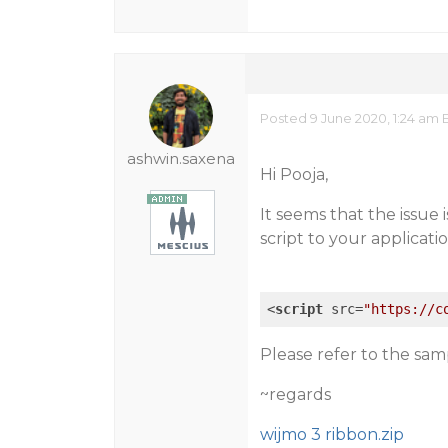
Posted 9 June 2020, 1:24 am 
ashwin.saxena
Hi Pooja,
It seems that the issue 
script to your applicati
<
script
src
=
"https://c
Please refer to the sam
~regards
wijmo 3 ribbon.zip