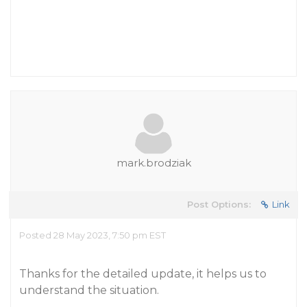
mark.brodziak
Post Options:
Link
Posted 28 May 2023, 7:50 pm EST
Thanks for the detailed update, it helps us to
understand the situation.