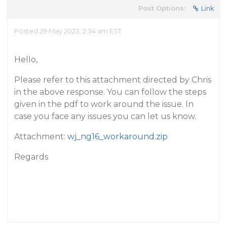
Post Options:
Link
Posted 29 May 2023, 2:34 am EST
Hello,
Please refer to this attachment directed by Chris
in the above response. You can follow the steps
given in the pdf to work around the issue. In
case you face any issues you can let us know.
Attachment:
wj_ng16_workaround.zip
Regards