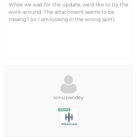
While we wait for the update, we’d like to try the
work-around. The attachment seems to be
missing? (or I am looking in the wrong spot).
sonu.pandey