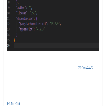
719×443
14.8 KB