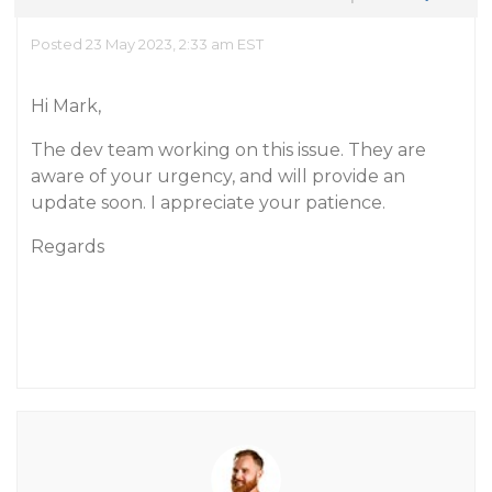
Posted 23 May 2023, 2:33 am EST
Hi Mark,
The dev team working on this issue. They are
aware of your urgency, and will provide an
update soon. I appreciate your patience.
Regards