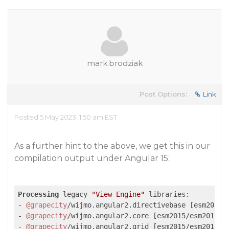
mark.brodziak
Post Options:
Link
Posted 5 May 2023, 1:50 am EST
As a further hint to the above, we get this in our
compilation output under Angular 15:
Processing
 legacy 
"View Engine"
 libraries:

- 
@grapecity
/wijmo.angular2.directivebase [esm2015/e
- 
@grapecity
/wijmo.angular2.core [esm2015/esm2015] (
- 
@grapecity
/wijmo.angular2.grid [esm2015/esm2015] (