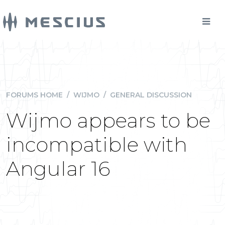
FORUMS HOME
/
WIJMO
/
GENERAL DISCUSSION
Wijmo appears to be
incompatible with
Angular 16