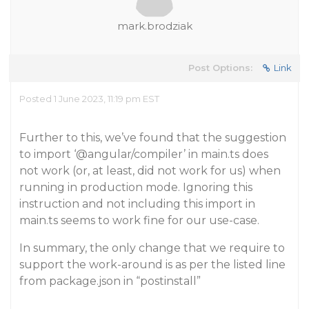
mark.brodziak
Post Options:
Link
Posted 1 June 2023, 11:19 pm EST
Further to this, we’ve found that the suggestion
to import ‘
@angular
/compiler’ in main.ts does
not work (or, at least, did not work for us) when
running in production mode. Ignoring this
instruction and not including this import in
main.ts seems to work fine for our use-case.
In summary, the only change that we require to
support the work-around is as per the listed line
from package.json in “postinstall”