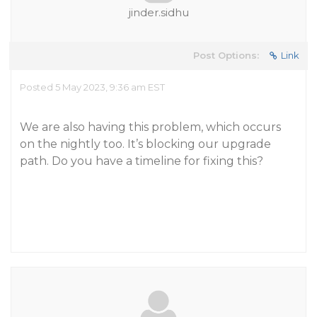
jinder.sidhu
Post Options:
Link
Posted 5 May 2023, 9:36 am EST
We are also having this problem, which occurs
on the nightly too. It’s blocking our upgrade
path. Do you have a timeline for fixing this?