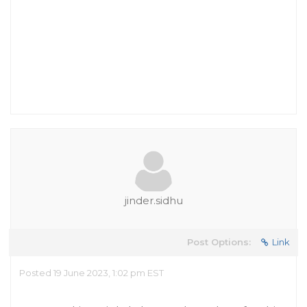
jinder.sidhu
Post Options:
Link
Posted 19 June 2023, 1:02 pm EST