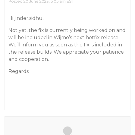
Posted 20 June 2023, 5:05 am EST
Hi jinder.sidhu,
Not yet, the fix is currently being worked on and
will be included in Wijmo’s next hotfix release.
We’ll inform you as soon as the fix is included in
the release builds. We appreciate your patience
and cooperation.
Regards