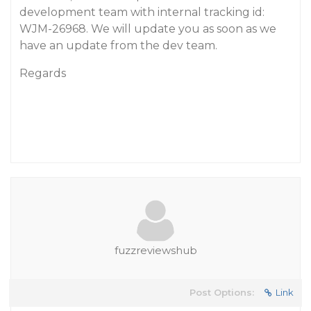
development team with internal tracking id:
WJM-26968. We will update you as soon as we
have an update from the dev team.
Regards
fuzzreviewshub
Post Options:
Link