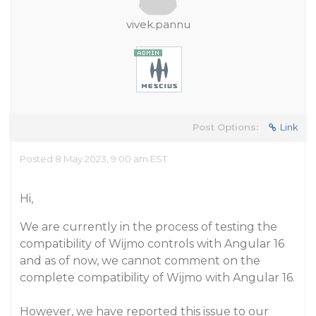
vivek.pannu
Post Options:
Link
Posted 8 May 2023, 9:00 am EST
Hi,
We are currently in the process of testing the
compatibility of Wijmo controls with Angular 16
and as of now, we cannot comment on the
complete compatibility of Wijmo with Angular 16.
However, we have reported this issue to our