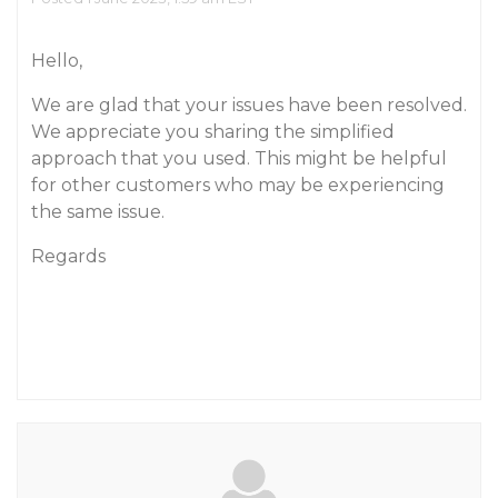
Hello,
We are glad that your issues have been resolved.
We appreciate you sharing the simplified
approach that you used. This might be helpful
for other customers who may be experiencing
the same issue.
Regards