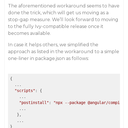
The aforementioned workaround seems to have
done the trick, which will get us moving as a
stop-gap measure. We’ll look forward to moving
to the fully Ivy-compatible release once it
becomes available.
In case it helps others, we simplified the
approach as listed in the workaround to a simple
one-liner in package.json as follows:
{

  ...

"scripts"
: {

    ...

"postinstall"
: 
"npx --package @angular/compiler
    ...

   },

   ...

}