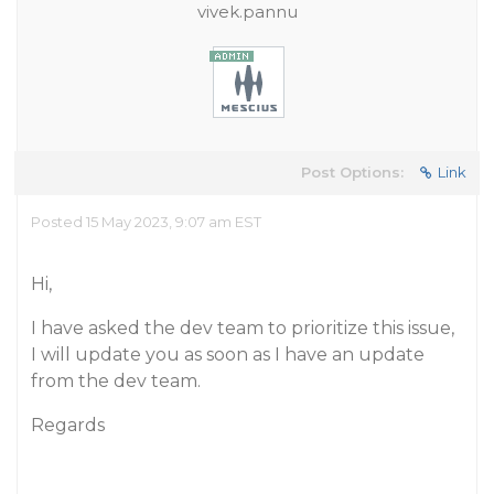
vivek.pannu
Post Options:
Link
Posted 15 May 2023, 9:07 am EST
Hi,
I have asked the dev team to prioritize this issue,
I will update you as soon as I have an update
from the dev team.
Regards