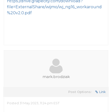
https://drive.grapecity.com/download?
file=ExternalShare/wijmo/wj_ng16_workaround
%20v2.0.pdf
mark.brodziak
Post Options:
Link
Posted 31 May 2023, 11:24 pm EST