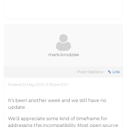
mark.brodziak
Post Options:
Link
Posted 22 May 2023, 9:29 pm EST
It’s been another week and we still have no
update.
We’d appreciate some kind of timeframe for
addressing this incompatibility. Most open source