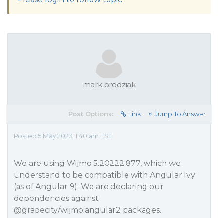
mark.brodziak
Post Options:
Link
Jump To Answer
Posted 5 May 2023, 1:40 am EST
We are using Wijmo 5.20222.877, which we
understand to be compatible with Angular Ivy
(as of Angular 9). We are declaring our
dependencies against
@grapecity
/wijmo.angular2 packages.