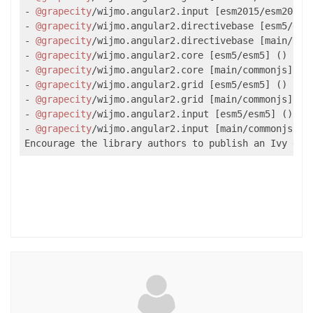
- 
@grapecity
/wijmo.angular2.input [esm2015/esm2015] 
- 
@grapecity
/wijmo.angular2.directivebase [esm5/esm5
- 
@grapecity
/wijmo.angular2.directivebase [main/comm
- 
@grapecity
/wijmo.angular2.core [esm5/esm5] ()

- 
@grapecity
/wijmo.angular2.core [main/commonjs] ()

- 
@grapecity
/wijmo.angular2.grid [esm5/esm5] ()

- 
@grapecity
/wijmo.angular2.grid [main/commonjs] ()

- 
@grapecity
/wijmo.angular2.input [esm5/esm5] ()

- 
@grapecity
/wijmo.angular2.input [main/commonjs] ()
Encourage the library authors to publish an Ivy dis