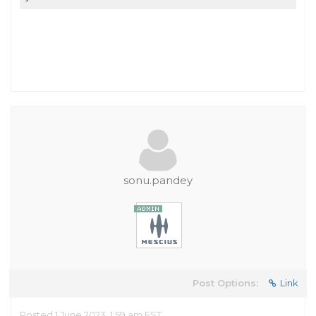
sonu.pandey
Post Options:
Link
Posted 1 June 2023, 1:59 am EST