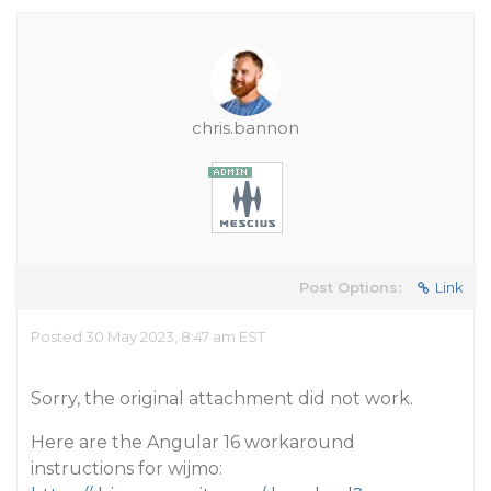
chris.bannon
Post Options:
Link
Posted 30 May 2023, 8:47 am EST
Sorry, the original attachment did not work.
Here are the Angular 16 workaround
instructions for wijmo: