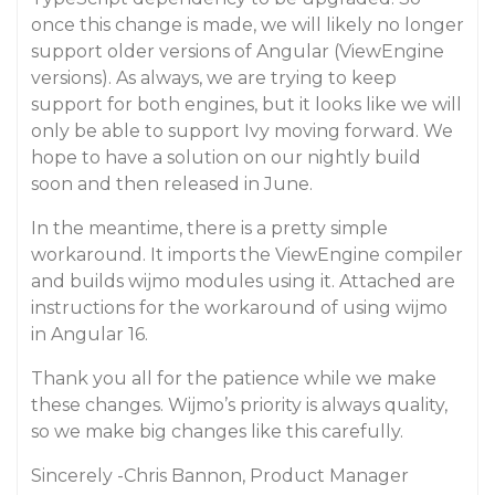
once this change is made, we will likely no longer
support older versions of Angular (ViewEngine
versions). As always, we are trying to keep
support for both engines, but it looks like we will
only be able to support Ivy moving forward. We
hope to have a solution on our nightly build
soon and then released in June.
In the meantime, there is a pretty simple
workaround. It imports the ViewEngine compiler
and builds wijmo modules using it. Attached are
instructions for the workaround of using wijmo
in Angular 16.
Thank you all for the patience while we make
these changes. Wijmo’s priority is always quality,
so we make big changes like this carefully.
Sincerely -Chris Bannon, Product Manager