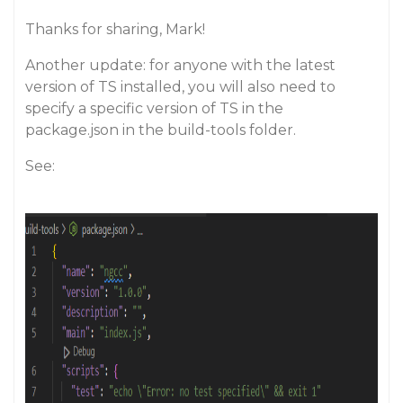
Thanks for sharing, Mark!
Another update: for anyone with the latest
version of TS installed, you will also need to
specify a specific version of TS in the
package.json in the build-tools folder.
See: