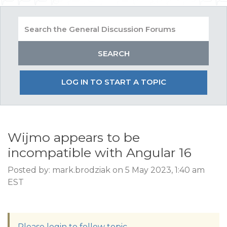
LOG IN TO START A TOPIC
Wijmo appears to be
incompatible with Angular 16
Posted by: mark.brodziak on 5 May 2023, 1:40 am
EST
Please login to follow topic