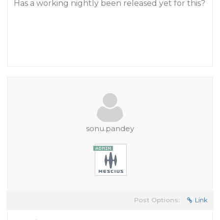
Has a working nightly been released yet for this?
sonu.pandey
Post Options:
Link