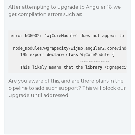
After attempting to upgrade to Angular 16, we
get compilation errors such as:
error NG6002: 'WjCoreModule' does not appear to be a
 node_modules/@grapecity/wijmo.angular2.core/index.d
    195 export 
declare
class
 WjCoreModule {

                             ~~~~~~~~~~~~

    This likely means that the 
library
 (@grapecity/
Are you aware of this, and are there plans in the
pipeline to add such support? This will block our
upgrade until addressed.