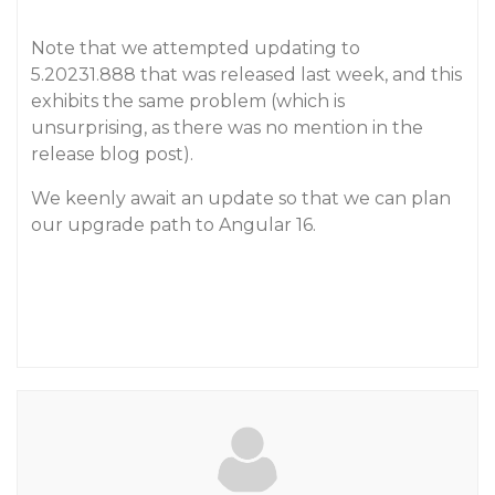
Note that we attempted updating to
5.20231.888 that was released last week, and this
exhibits the same problem (which is
unsurprising, as there was no mention in the
release blog post).
We keenly await an update so that we can plan
our upgrade path to Angular 16.