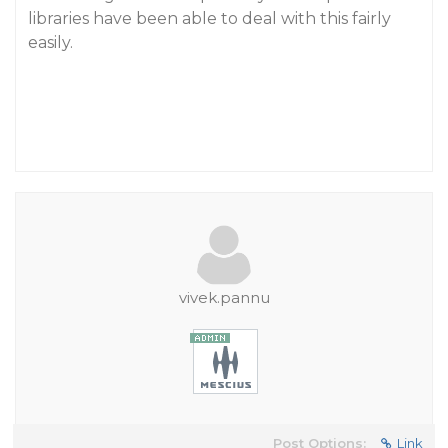
libraries have been able to deal with this fairly
easily.
vivek.pannu
Post Options:
Link