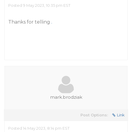
Posted 9 May 2023, 10:35 pm EST
Thanks for telling
.
mark.brodziak
Post Options:
Link
Posted 14 May 2023, 8:14 pm EST