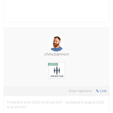
chris.bannon
Post Options:
Link
Posted 13 June 2023, 10:50 am EST - Updated 12 August 2025,
8:32 am EST