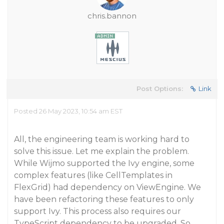
chris.bannon
Post Options:
Link
Posted 26 May 2023, 10:54 am EST
All, the engineering team is working hard to
solve this issue. Let me explain the problem.
While Wijmo supported the Ivy engine, some
complex features (like CellTemplates in
FlexGrid) had dependency on ViewEngine. We
have been refactoring these features to only
support Ivy. This process also requires our
TypeScript dependency to be upgraded. So