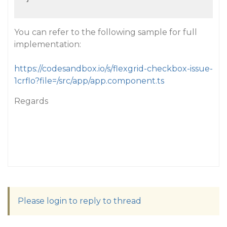
You can refer to the following sample for full
implementation:
https://codesandbox.io/s/flexgrid-checkbox-issue-
1crflo?file=/src/app/app.component.ts
Regards
Please login to reply to thread