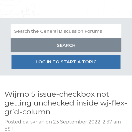
LOG IN TO START A TOPIC
Wijmo 5 issue-checkbox not
getting unchecked inside wj-flex-
grid-column
Posted by: skhan on 23 September 2022, 2:37 am
EST