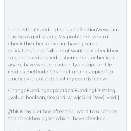
here cvDealFundingList is a CollectionView i am
having as grid source.My problem is when i
check the checkbox i am having some
validation,if that fails i dont want that checkbox
to be cheked,instaed it should be unchecked
again,i have written code in typescript on file
inside a methode 'ChangeFundingappied ’ to
uncheck it ,but it doesnt.my code is below.
ChangeFundingappied(dealFundingID: string,
_value: boolean, flexGridrw: wjcGrid.Row): void {
//this is my aler box,after this i want to uncheck
the checkbox again which i have checked.