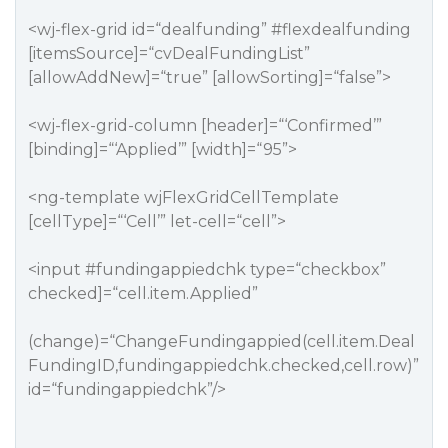
<wj-flex-grid id=“dealfunding”
#flexdealfunding
[itemsSource]=“cvDealFundingList”
[allowAddNew]=“true” [allowSorting]=“false”>
<wj-flex-grid-column [header]=“‘Confirmed’”
[binding]=“‘Applied’” [width]=“95”>
<ng-template wjFlexGridCellTemplate
[cellType]=“‘Cell’” let-cell=“cell”>
<input
#fundingappiedchk
type=“checkbox”
checked]=“cell.item.Applied”
(change)=“ChangeFundingappied(cell.item.Deal
FundingID,fundingappiedchk.checked,cell.row)”
id=“fundingappiedchk”/>