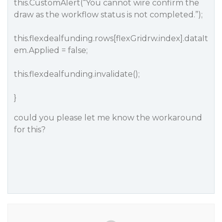
this.CustomAlert(“You cannot wire confirm the
draw as the workflow status is not completed.”);
this.flexdealfunding.rows[flexGridrw.index].dataIt
em.Applied = false;
this.flexdealfunding.invalidate();
}
could you please let me know the workaround
for this?