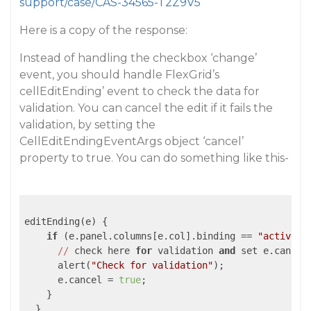
support/case/CAS-34565-T2Z9V5
Here is a copy of the response:
Instead of handling the checkbox ‘change’
event, you should handle FlexGrid’s
cellEditEnding’ event to check the data for
validation. You can cancel the edit if it fails the
validation, by setting the
CellEditEndingEventArgs object ‘cancel’
property to true. You can do something like this-
editEnding(e) {

if
 (e.panel.columns[e.col].binding == 
"active"
) 
//
 check here 
for
 validation 
and
 set e.cancel
      alert(
"Check for validation"
);

      e.cancel = 
true
;

    }

  }
