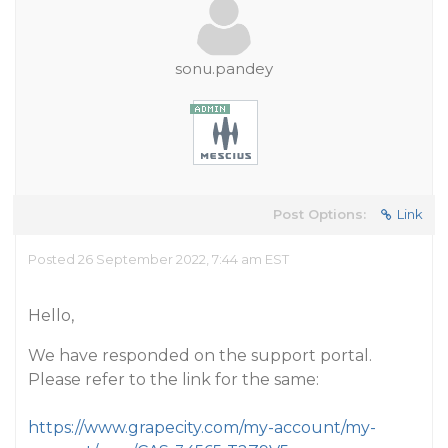
sonu.pandey
Post Options:
Link
Posted 26 September 2022, 7:44 am EST
Hello,
We have responded on the support portal.
Please refer to the link for the same:
https://www.grapecity.com/my-account/my-