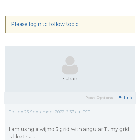
Please login to follow topic
skhan
Post Options:
Link
Posted 23 September 2022, 2:37 am EST
I am using a wijmo 5 grid with angular 11. my grid
is like that-