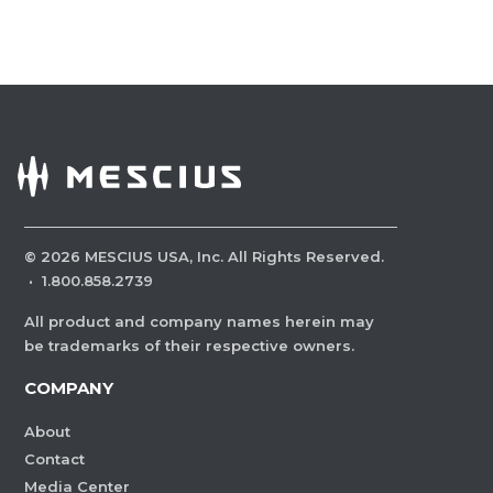
©
2026
MESCIUS USA, Inc. All Rights Reserved.
·
1.800.858.2739
All product and company names herein may
be trademarks of their respective owners.
COMPANY
About
Contact
Media Center