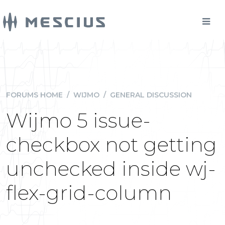
FORUMS HOME
/
WIJMO
/
GENERAL DISCUSSION
Wijmo 5 issue-
checkbox not getting
unchecked inside wj-
flex-grid-column