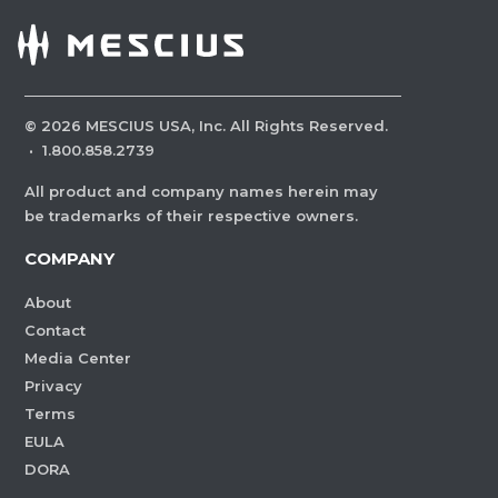
©
2026
MESCIUS USA, Inc. All Rights Reserved.
·
1.800.858.2739
All product and company names herein may
be trademarks of their respective owners.
COMPANY
About
Contact
Media Center
Privacy
Terms
EULA
DORA