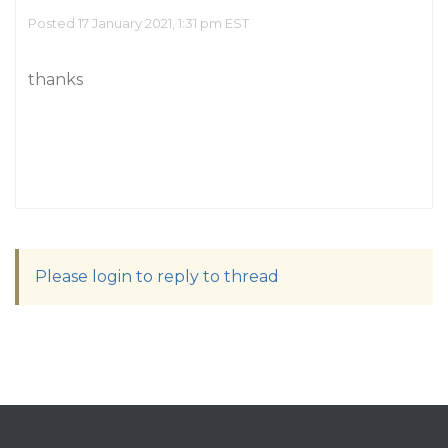
Posted 17 January 2021, 1:31 pm EST
thanks
Please login to reply to thread