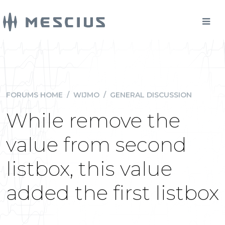
FORUMS HOME
/
WIJMO
/
GENERAL DISCUSSION
While remove the
value from second
listbox, this value
added the first listbox