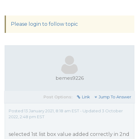
Please login to follow topic
bemes9226
Post Options:
Link
Jump To Answer
Posted 13 January 2021, 8:18 am EST - Updated 3 October
2022, 2:48 pm EST
selected 1st list box value added correctly in 2nd