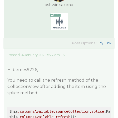
ashwin.saxena
Post Options:
Link
Posted 14 January 2021, 5:27 am EST
Hi bemes9226,
You need to call the refresh method of the
CollectionView after adding the item using the
splice method:
this
.columnsAvailable
.sourceCollection
.splice
(
Math
.
this
.columnsAvailable
.refresh