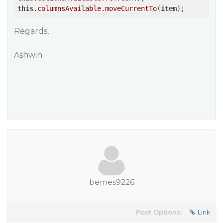
this
.columnsAvailable
.moveCurrentTo
(
item
Regards,
Ashwin
bemes9226
Post Options:
Link