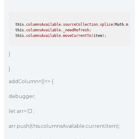
this
.columnsAvailable
.sourceCollection
.splice
(
Math
.max
(0,
this
.columnsAvailable
._needRefresh
; 

this
.columnsAvailable
.moveCurrentTo
(
item
}
}
addColumn=()=> {
debugger;
let arr=
;
arr.push(this.columnsAvailable.currentItem);