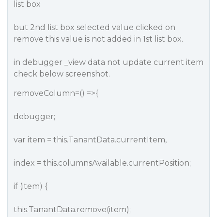
list box
but 2nd list box selected value clicked on
remove this value is not added in 1st list box.
in debugger _view data not update current item
check below screenshot.
removeColumn=() =>{
debugger;
var item = this.TanantData.currentItem,
index = this.columnsAvailable.currentPosition;
if (item) {
this.TanantData.remove(item);