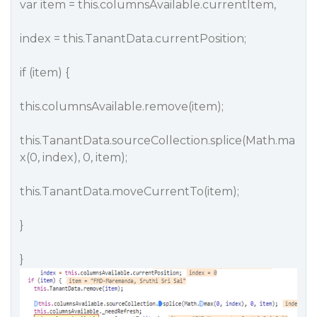
var item = this.columnsAvailable.currentItem,
index = this.TanantData.currentPosition;
if (item) {
this.columnsAvailable.remove(item);
this.TanantData.sourceCollection.splice(Math.ma
x(0, index), 0, item);
this.TanantData.moveCurrentTo(item);
}
}