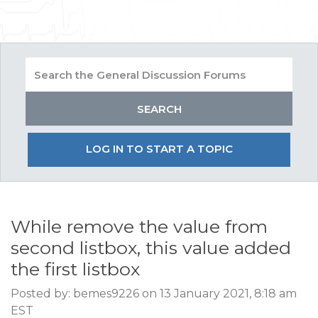
LOG IN TO START A TOPIC
While remove the value from
second listbox, this value added
the first listbox
Posted by: bemes9226 on 13 January 2021, 8:18 am
EST