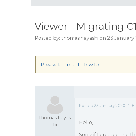
Viewer - Migrating C
Posted by: thomas.hayashi on 23 January
Please login to follow topic
Posted 23 January 2020, 4:18
thomas.hayas
Hello,
hi
Sorry if I created the t