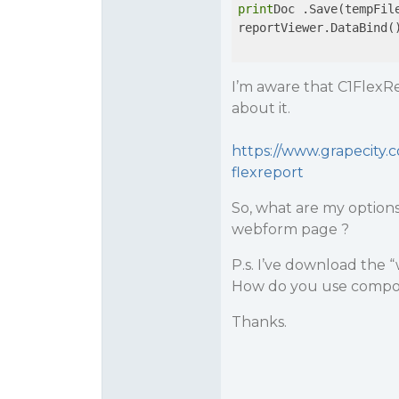
print
Doc .Save(tempFile
reportViewer.DataBind()
I’m aware that C1FlexR
about it.
https://www.grapecity
flexreport
So, what are my option
webform page ?
P.s. I’ve download the “
How do you use compo
Thanks.