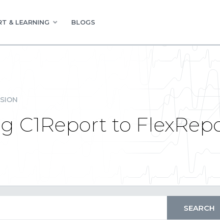
T & LEARNING
BLOGS
SION
ng C1Report to FlexRep