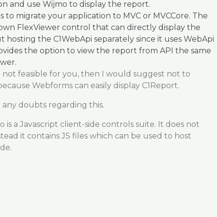
n and use Wijmo to display the report.
is to migrate your application to MVC or MVCCore. The
 own FlexViewer control that can directly display the
t hosting the C1WebApi separately since it uses WebApi
provides the option to view the report from API the same
wer.
e not feasible for you, then I would suggest not to
because Webforms can easily display C1Report.
 any doubts regarding this.
s a Javascript client-side controls suite. It does not
stead it contains JS files which can be used to host
ide.