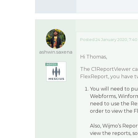
Posted 24 January 2020, 7:4
ashwin.saxena
Hi Thomas,
The C1ReportViewer can 
FlexReport, you have t
You will need to 
Webforms, Winform
need to use the Re
order to view the F
Also, Wijmo’s Repo
view the reports, s