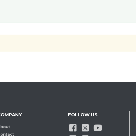
COMPANY
FOLLOW US
bout
ontact