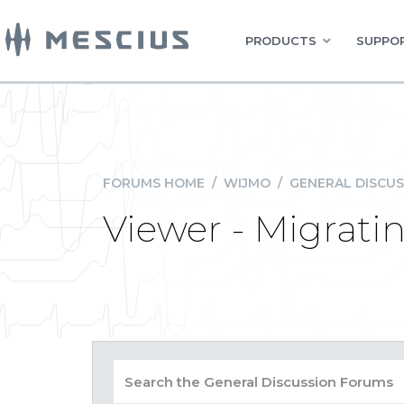
PRODUCTS
SUPPOR
FORUMS HOME
/
WIJMO
/
GENERAL DISCUS
Viewer - Migrati