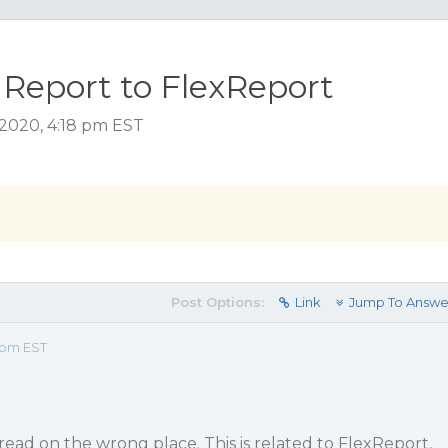
1Report to FlexReport
 2020, 4:18 pm EST
Post Options:
Link
Jump To Answe
 pm EST
hread on the wrong place. This is related to FlexReport,