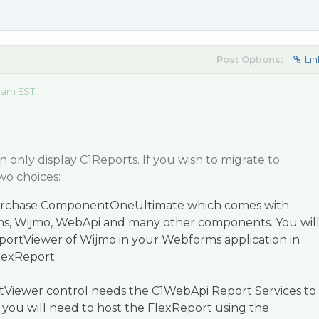
Post Options:
Lin
0 am EST
only display C1Reports. If you wish to migrate to
wo choices:
purchase ComponentOneUltimate which comes with
s, Wijmo, WebApi and many other components. You wil
portViewer of Wijmo in your Webforms application in
lexReport.
rtViewer control needs the C1WebApi Report Services to
o you will need to host the FlexReport using the