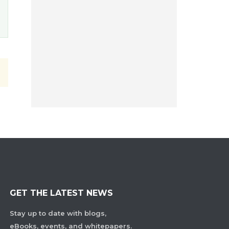
GET THE LATEST NEWS
Stay up to date with blogs,
eBooks, events, and whitepapers.