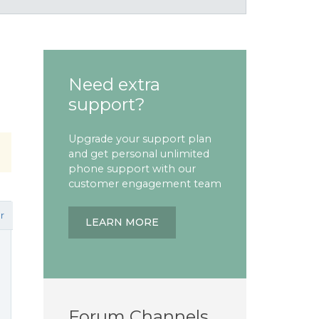
Need extra
support?
Upgrade your support plan
and get personal unlimited
phone support with our
customer engagement team
r
LEARN MORE
Forum Channels