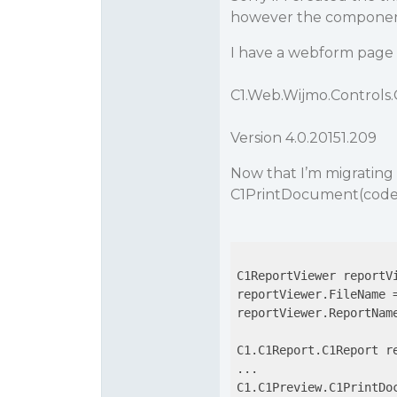
however the component
I have a webform page 
C1.Web.Wijmo.Controls
Version 4.0.20151.209
Now that I’m migrating 
C1PrintDocument(code 
C1ReportViewer reportVi
reportViewer.FileName =
reportViewer.ReportName
C1.C1Report.C1Report re
...

C1.C1Preview.C1PrintDo