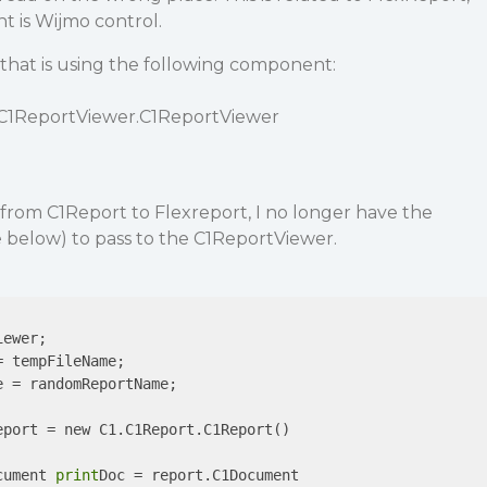
 is Wijmo control.
that is using the following component:
.C1ReportViewer.C1ReportViewer
from C1Report to Flexreport, I no longer have the
below) to pass to the C1ReportViewer.
ewer;

 tempFileName;

 = randomReportName;

port = new C1.C1Report.C1Report()

cument 
print