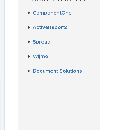
ComponentOne
ActiveReports
Spread
Wijmo
Document Solutions