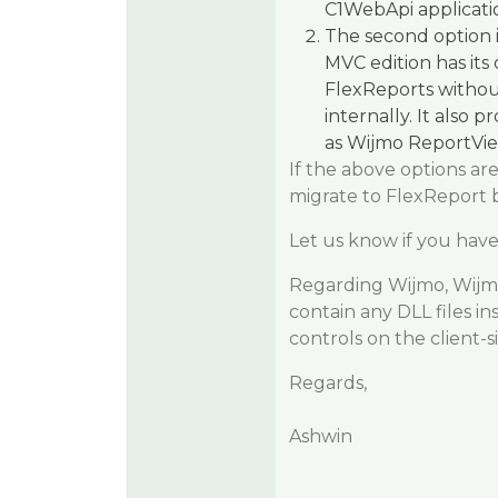
C1WebApi applicatio
The second option 
MVC edition has its
FlexReports withou
internally. It also 
as Wijmo ReportVie
If the above options ar
migrate to FlexReport 
Let us know if you have
Regarding Wijmo, Wijmo i
contain any DLL files in
controls on the client-s
Regards,
Ashwin