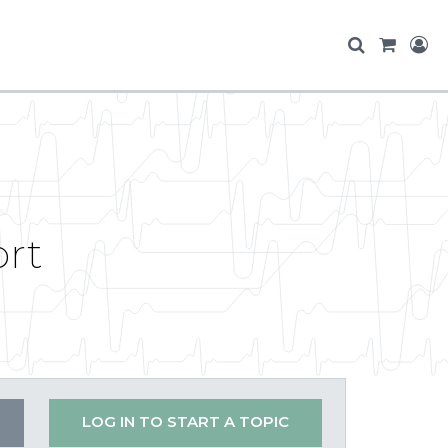
ort
LOG IN TO START A TOPIC