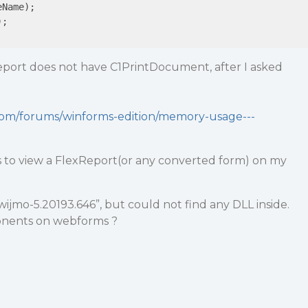
Name);

;

eport does not have C1PrintDocument, after I asked
.com/forums/winforms-edition/memory-usage---
s to view a FlexReport(or any converted form) on my
wijmo-5.20193.646”, but could not find any DLL inside.
nents on webforms ?