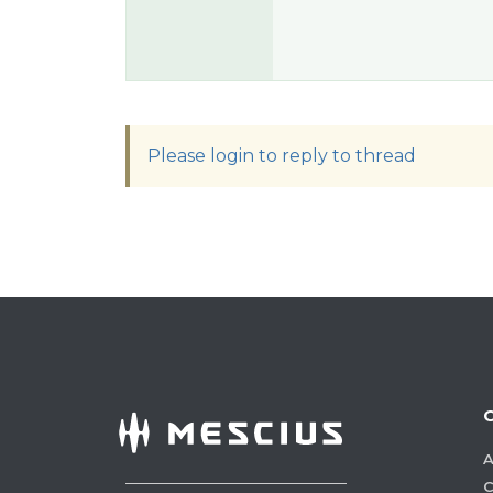
Please login to reply to thread
A
C