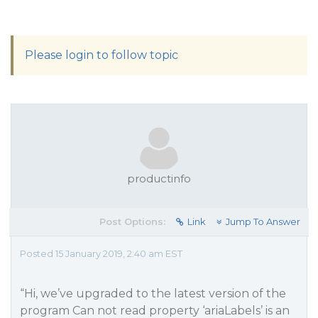
Please login to follow topic
productinfo
Post Options:
Link
Jump To Answer
Posted 15 January 2019, 2:40 am EST
“Hi, we’ve upgraded to the latest version of the
program Can not read property ‘ariaLabels’ is an