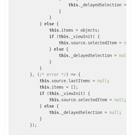
this
._delayedSelection = pre
                    }

                }

            } 
else
 {

this
.items = objects;

if
 (
this
._viewInit) {

this
.source.selectedItem = 
null
;
                } 
else
 {

this
._delayedSelection = 
null
;

                }

            }

        }, (
/* error */
) => {

this
.source.lastItems = 
null
;

this
.items = [];

if
 (
this
._viewInit) {

this
.source.selectedItem = 
null
;

            } 
else
 {

this
._delayedSelection = 
null
;

            }

        });
