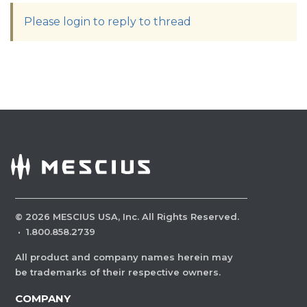
Please login to reply to thread
©
2026
MESCIUS USA, Inc. All Rights Reserved.
·
1.800.858.2739
All product and company names herein may
be trademarks of their respective owners.
COMPANY