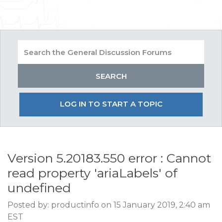
LOG IN TO START A TOPIC
Version 5.20183.550 error : Cannot
read property 'ariaLabels' of
undefined
Posted by: productinfo on 15 January 2019, 2:40 am
EST