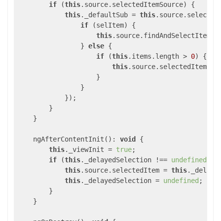
if
 (
this
.source.selectedItemSource) {

this
._defaultSub = 
this
.source.selected
if
 (selItem) {

this
.source.findAndSelectItem(
i
                } 
else
 {

if
 (
this
.items.length > 
0
) {

this
.source.selectedItem = 
                    }

                }

            });

        }

    }

    ngAfterContentInit(): 
void
 {

this
._viewInit = 
true
;

if
 (
this
._delayedSelection !== 
undefined
) {

this
.source.selectedItem = 
this
._delayed
this
._delayedSelection = 
undefined
;

        }

    }
