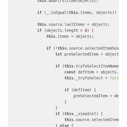
this
.addFirstItem(objects);

if
 (_.isEqual(
this
.items, objects)) { 
r
this
.source.lastItems = objects;

if
 (objects.length > 
0
) {

this
.items = objects;

if
 (!
this
.source.selectedItemSource
let
 preSelectedItem = objects[
0
if
 (
this
.tryToSelectItemName &&
const
 defItem = objects.fin
this
._tryToSelect = 
false
;

if
 (defItem) {

                            preSelectedItem = defIte
                        }

                    }

if
 (
this
._viewInit) {

this
.source.selectedItem = p
                    } 
else
 {
