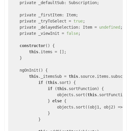
    private _defaultSub: Subscription;

    private _firstItem: Item;

    private _tryToSelect = 
true
;

    private _delayedSelection: Item = 
undefined
;

    private _viewInit = 
false
;

constructor
() {

this
.items = [];

    }

    ngOnInit() {

this
._itemsSub = 
this
.source.items.subscrib
if
 (
this
.sort) {

if
 (
this
.sortFunction) {

                    objects.sort(
this
.sortFunction);
                } 
else
 {

                    objects.sort(
(
obj1, obj2
) =>
 ob
                }

            }
