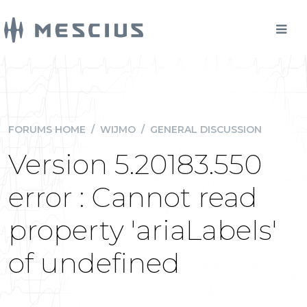
FORUMS HOME
/
WIJMO
/
GENERAL DISCUSSION
Version 5.20183.550
error : Cannot read
property 'ariaLabels'
of undefined