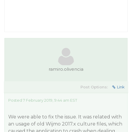
ramiro.olivencia
Post Options:
Link
Posted 7 February 2019, 9:44 am EST
We were able to fix the issue. It was related with
an usage of old Wijmo 2017.x culture files, which
caused the application to crash when dealing