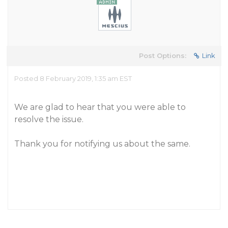
Post Options:
Link
Posted 8 February 2019, 1:35 am EST
We are glad to hear that you were able to
resolve the issue.
Thank you for notifying us about the same.