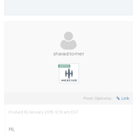
sharad.tomer
Post Options:
Link
Posted 16 January 2019, 12:51 am EST
Hi,