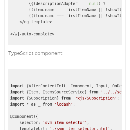
        {{(descriptionAdapter === 
null
) ?

        ((item.name === firstItemName || !showItemN
        ((item.name === firstItemName || !showItemN
    </ng-template>

</wj-auto-complete>

TypeScript component:
import
 {AfterContentInit, Component, Input, OnDestr
import
 {Item, ItemsSourceService} 
from
'../../servi
import
 {Subscription} 
from
'rxjs/Subscription'
import
 * 
as
 _ 
from
'lodash'
;

@Component({

selector
: 
'svm-item-selector'
,

templateUrl
: 
'./svm-item-selector.html'
,
