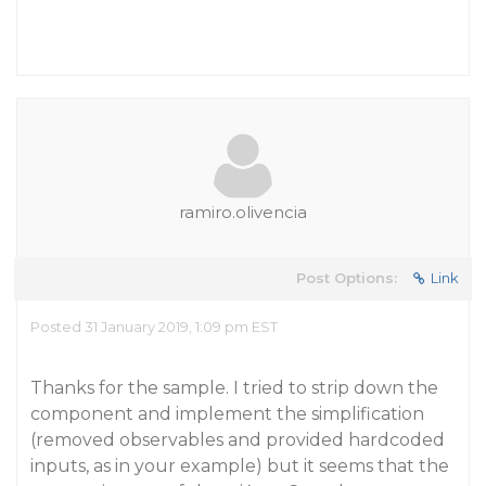
ramiro.olivencia
Post Options:
Link
Posted 31 January 2019, 1:09 pm EST
Thanks for the sample. I tried to strip down the
component and implement the simplification
(removed observables and provided hardcoded
inputs, as in your example) but it seems that the