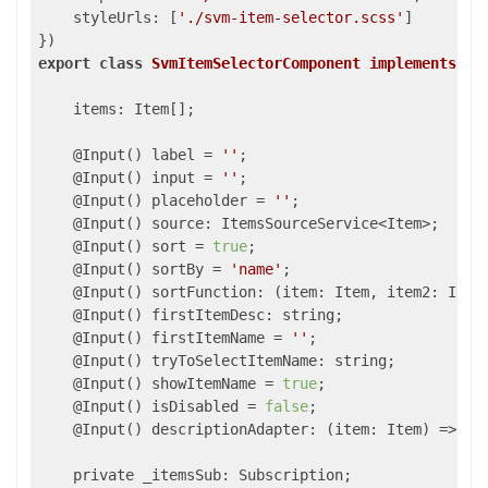
styleUrls
: [
'./svm-item-selector.scss'
]

export
class
SvmItemSelectorComponent
implements
On
    items: Item[];

    @Input() label = 
''
;

    @Input() input = 
''
;

    @Input() placeholder = 
''
;

    @Input() source: ItemsSourceService<Item>;

    @Input() sort = 
true
;

    @Input() sortBy = 
'name'
;

    @Input() sortFunction: 
(
item: Item, item2: Item
    @Input() firstItemDesc: string;

    @Input() firstItemName = 
''
;

    @Input() tryToSelectItemName: string;

    @Input() showItemName = 
true
;

    @Input() isDisabled = 
false
;

    @Input() descriptionAdapter: 
(
item: Item
) =>
 st
    private _itemsSub: Subscription;
