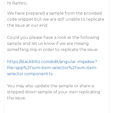
Hi Ramiro,
We have prepared a sample from the provided
code snippet but we are still unable to replicate
the issue at our end.
Could you please have a look at the following
sample and let us know if we are missing
something imp in order to replicate the issue:
https://stackblitz.com/edit/angular-mqadsw?
file=app%2Fsvm-item-selector%2Fsvm-item-
selector.component.ts
You may also update the sample or share a
stripped down sample of your own replicating
the issue.