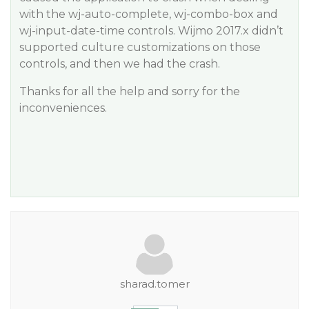
with the wj-auto-complete, wj-combo-box and
wj-input-date-time controls. Wijmo 2017.x didn’t
supported culture customizations on those
controls, and then we had the crash.
Thanks for all the help and sorry for the
inconveniences.
sharad.tomer