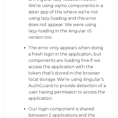
We’re using wijmo components in a
sister app of this where we’re not
using lazy-loading and this error
does not appear. We were using
lazy-loading in the Angular v5
version too.
The error only appears when doing
a fresh login in the application, but
components are loading fine if we
access the application with the
token that’s stored in the browser
local storage. We’re using Angular’s
AuthGuard to provide detection of a
user having permission to access the
application.
Our login component is shared
between 2 applications and the