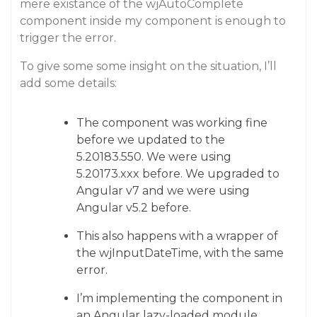
mere existance of the wjAutoComplete
component inside my component is enough to
trigger the error.
To give some some insight on the situation, I’ll
add some details:
The component was working fine
before we updated to the
5.20183.550. We were using
5.20173.xxx before. We upgraded to
Angular v7 and we were using
Angular v5.2 before.
This also happens with a wrapper of
the wjInputDateTime, with the same
error.
I’m implementing the component in
an Angular lazy-loaded module.