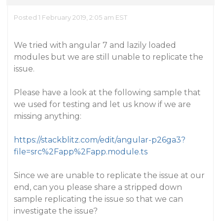
Posted 1 February 2019, 2:05 am EST
We tried with angular 7 and lazily loaded
modules but we are still unable to replicate the
issue.
Please have a look at the following sample that
we used for testing and let us know if we are
missing anything:
https://stackblitz.com/edit/angular-p26ga3?
file=src%2Fapp%2Fapp.module.ts
Since we are unable to replicate the issue at our
end, can you please share a stripped down
sample replicating the issue so that we can
investigate the issue?