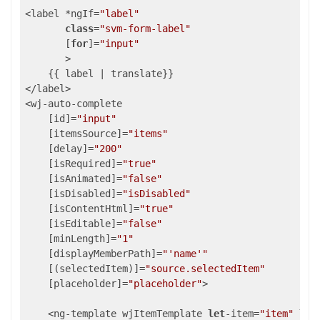
<label *ngIf=
"label"
class
=
"svm-form-label"
       [
for
]=
"input"
       >

    {{ label | translate}}

</label>

<wj-auto-complete

    [id]=
"input"
    [itemsSource]=
"items"
    [delay]=
"200"
    [isRequired]=
"true"
    [isAnimated]=
"false"
    [isDisabled]=
"isDisabled"
    [isContentHtml]=
"true"
    [isEditable]=
"false"
    [minLength]=
"1"
    [displayMemberPath]=
"'name'"
    [(selectedItem)]=
"source.selectedItem"
    [placeholder]=
"placeholder"
>

    <ng-template wjItemTemplate 
let
-item=
"item"
let