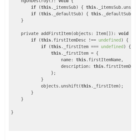
    ngOnDestroy(): 
void
 {

if
 (
this
._itemsSub) { 
this
._itemsSub.unsubsc
if
 (
this
._defaultSub) { 
this
._defaultSub.uns
    }

    private addFirstItem(objects: Item[]): 
void
 {

if
 (
this
.firstItemDesc !== 
undefined
) {

if
 (
this
._firstItem === 
undefined
) {

this
._firstItem = {

name
: 
this
.firstItemName,

description
: 
this
.firstItemDesc

                };

            }

            objects.unshift(
this
._firstItem);

        }

    }

}
