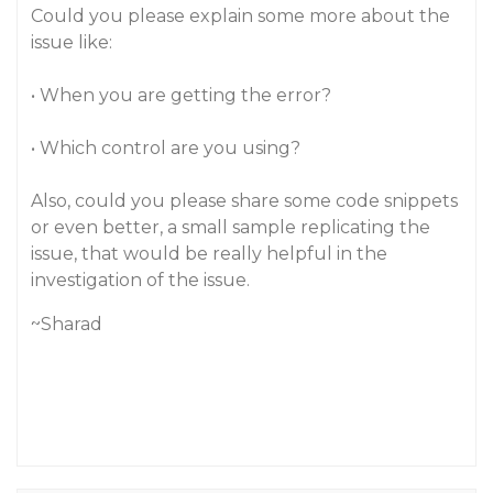
Could you please explain some more about the
issue like:
• When you are getting the error?
• Which control are you using?
Also, could you please share some code snippets
or even better, a small sample replicating the
issue, that would be really helpful in the
investigation of the issue.
~Sharad