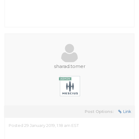
sharad.tomer
Post Options:
Link
Posted 29 January 2019, 1:18 am EST