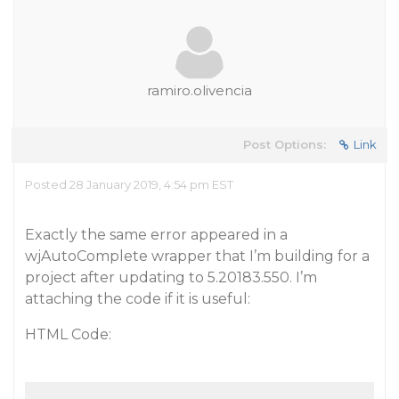
ramiro.olivencia
Post Options:
Link
Posted 28 January 2019, 4:54 pm EST
Exactly the same error appeared in a
wjAutoComplete wrapper that I’m building for a
project after updating to 5.20183.550. I’m
attaching the code if it is useful:
HTML Code: