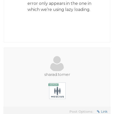
error only appears in the one in
which we’re using lazy loading.
sharad.tomer
Post Options:
Link