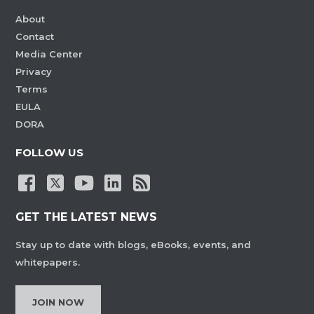
About
Contact
Media Center
Privacy
Terms
EULA
DORA
FOLLOW US
GET THE LATEST NEWS
Stay up to date with blogs, eBooks, events, and
whitepapers.
JOIN NOW