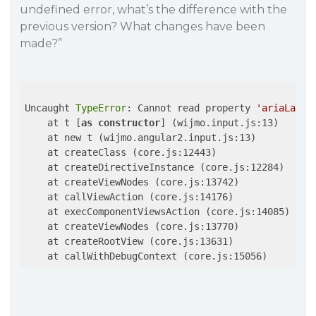
undefined error, what’s the difference with the
previous version? What changes have been
made?”
Uncaught 
TypeError
: Cannot read property 
'ariaLabel
    at t [
as
constructor
] (wijmo.input.js:13)

    at new t (wijmo.angular2.input.js:13)

    at createClass (core.js:12443)

    at createDirectiveInstance (core.js:12284)

    at createViewNodes (core.js:13742)

    at callViewAction (core.js:14176)

    at execComponentViewsAction (core.js:14085)

    at createViewNodes (core.js:13770)

    at createRootView (core.js:13631)
