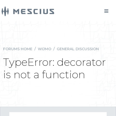
FORUMS HOME
/
WIJMO
/
GENERAL DISCUSSION
TypeError: decorator
is not a function