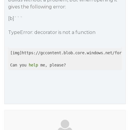
gives the following error:
[b]```
TypeError: decorator is not a function
[img]https://gccontent.blob.core.windows.net/forum-u
Can you 
help
 me, please?