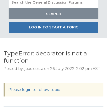
LOG IN TO START A TOPIC
TypeError: decorator is not a
function
Posted by: joao.costa on 26 July 2022, 2:02 pm EST
Please login to follow topic