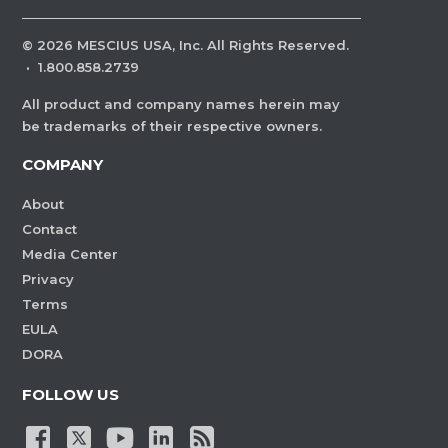
©
2026
MESCIUS USA, Inc. All Rights Reserved.
·
1.800.858.2739
All product and company names herein may
be trademarks of their respective owners.
COMPANY
About
Contact
Media Center
Privacy
Terms
EULA
DORA
FOLLOW US