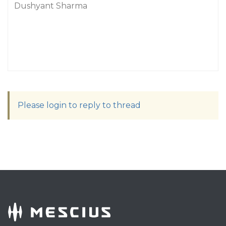
Dushyant Sharma
Please login to reply to thread