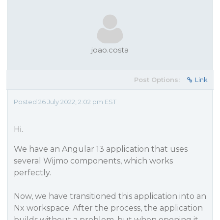
joao.costa
Post Options:
Link
Posted 26 July 2022, 2:02 pm EST
Hi.
We have an Angular 13 application that uses
several Wijmo components, which works
perfectly.
Now, we have transitioned this application into an
Nx workspace. After the process, the application
builds without a problem, but when opening it