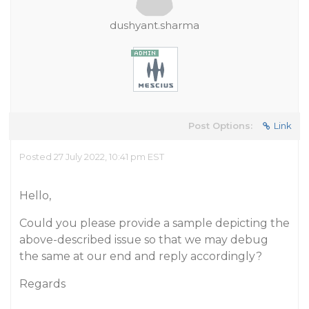
dushyant.sharma
Post Options:
Link
Posted 27 July 2022, 10:41 pm EST
Hello,
Could you please provide a sample depicting the
above-described issue so that we may debug
the same at our end and reply accordingly?
Regards