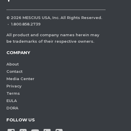
©
2026
MESCIUS USA, Inc. All Rights Reserved.
·
1.800.858.2739
All product and company names herein may
be trademarks of their respective owners.
COMPANY
About
Contact
Media Center
Privacy
Terms
EULA
DORA
FOLLOW US