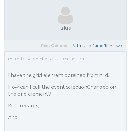
a.luis
Post Options:
Link
Jump To Answer
Posted 8 September 2022, 10:58 am EST
I have the grid element obtained from it Id.
How can I call the event selectionChanged on
the grid element?
Kind regards,
Andi