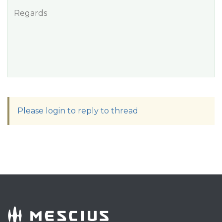
Regards
Please login to reply to thread