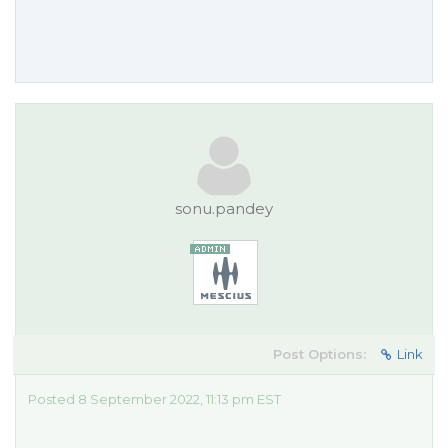
sonu.pandey
Post Options:
Link
Posted 8 September 2022, 11:13 pm EST