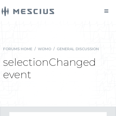
FORUMS HOME
/
WIJMO
/
GENERAL DISCUSSION
selectionChanged
event