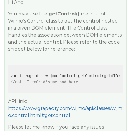
Hi Andi,
You may use the
getControl()
method of
Wijmo’s Control class to get the control hosted
in a given DOM element. The Control class
handles the association between DOM elements
and the actual control. Please refer to the code
snippet below for reference:
var
 flexgrid = wijmo.Control.getControl(gridID) 
// 
//call FlexGrid's method here
API link:
https://www.grapecity.com/wijmo/api/classes/wijm
o.control.html#getcontrol
Please let me know if you face any issues.