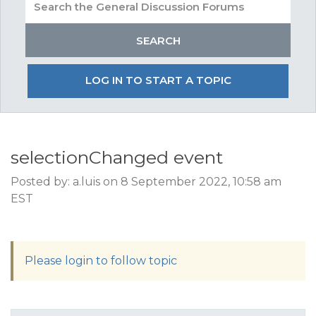
LOG IN TO START A TOPIC
selectionChanged event
Posted by: a.luis on 8 September 2022, 10:58 am
EST
Please login to follow topic