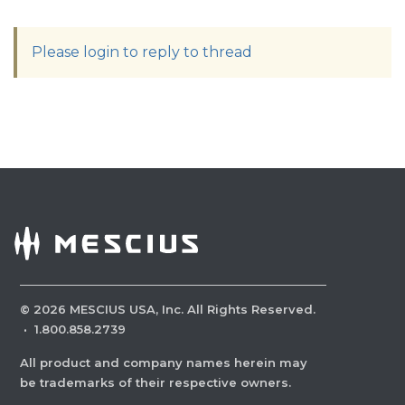
Please login to reply to thread
©
2026
MESCIUS USA, Inc. All Rights Reserved.
·
1.800.858.2739
All product and company names herein may
be trademarks of their respective owners.