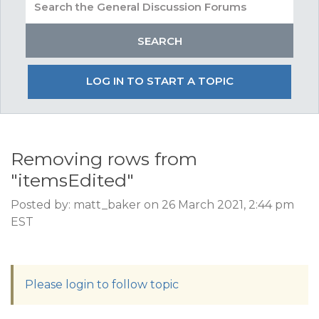
LOG IN TO START A TOPIC
Removing rows from
"itemsEdited"
Posted by: matt_baker on 26 March 2021, 2:44 pm
EST
Please login to follow topic