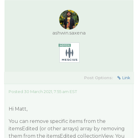
ashwin.saxena
Post Options:
Link
Posted 30 March 2021, 7:55 am EST
Hi Matt,
You can remove specific items from the
itemsEdited (or other arrays) array by removing
them from the itemsEdited collectionView. You