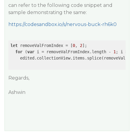
can refer to the following code snippet and
sample demonstrating the same:
https://codesandbox.io/s/nervous-buck-rh6k0
let
 removeValFromIndex = [
0
, 
2
];

for
 (
var
 i = removeValFromIndex.length - 
1
; i >= 
    edited.collectionView.items.splice(removeValFro
Regards,
Ashwin