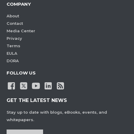
COMPANY
About
Contact
Media Center
Privacy
Terms
EULA
DORA
FOLLOW US
GET THE LATEST NEWS
Stay up to date with blogs, eBooks, events, and
whitepapers.