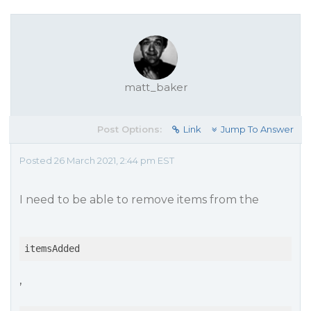
matt_baker
Post Options:
Link
Jump To Answer
Posted 26 March 2021, 2:44 pm EST
I need to be able to remove items from the
itemsAdded
,