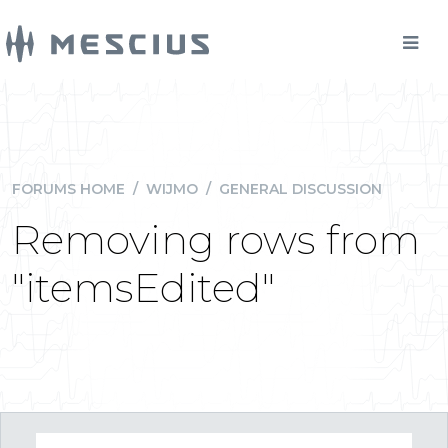
FORUMS HOME
/
WIJMO
/
GENERAL DISCUSSION
Removing rows from
"itemsEdited"