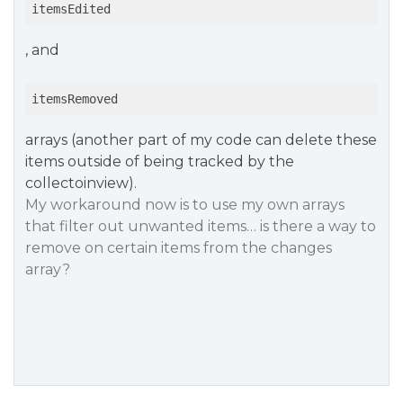
itemsEdited
, and
itemsRemoved
arrays (another part of my code can delete these
items outside of being tracked by the
collectoinview).
My workaround now is to use my own arrays
that filter out unwanted items… is there a way to
remove on certain items from the changes
array?