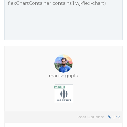
flexChartContainer contains 1 wj-flex-chart)
manish.gupta
Post Options:
Link