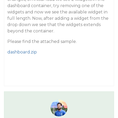
dashboard container, try removing one of the
widgets and now we see the available widget in
full length. Now, after adding a widget from the
drop down we see that the widgets extends
beyond the container.
Please find the attached sample.
dashboard.zip