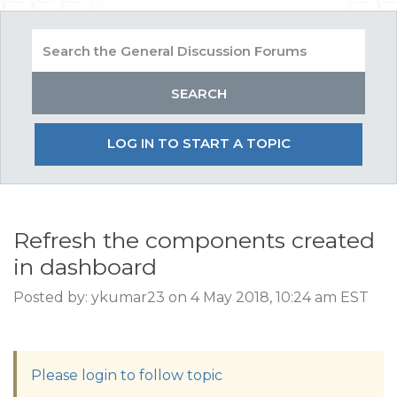
LOG IN TO START A TOPIC
Refresh the components created
in dashboard
Posted by: ykumar23 on 4 May 2018, 10:24 am EST
Please login to follow topic