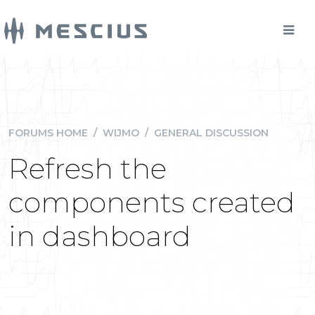
FORUMS HOME
/
WIJMO
/
GENERAL DISCUSSION
Refresh the
components created
in dashboard