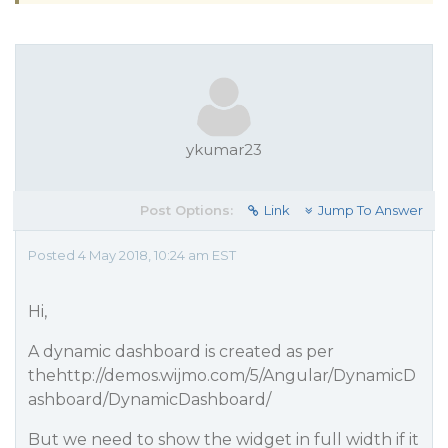
ykumar23
Post Options:
Link
Jump To Answer
Posted 4 May 2018, 10:24 am EST
Hi,
A dynamic dashboard is created as per
thehttp://demos.wijmo.com/5/Angular/DynamicD
ashboard/DynamicDashboard/
But we need to show the widget in full width if it