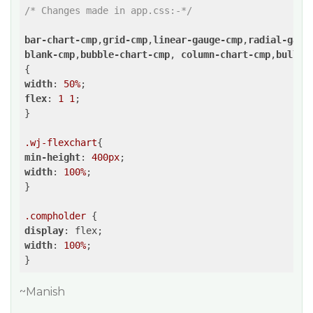
/* Changes made in app.css:-*/
bar-chart-cmp
,
grid-cmp
,
linear-gauge-cmp
,
radial-gaug
blank-cmp
,
bubble-chart-cmp
, 
column-chart-cmp
,
bullet
width
: 
50%
flex
: 
1
1
;

}

.wj-flexchart
min-height
: 
400px
width
: 
100%
;

}

.compholder
display
width
: 
100%
;

~Manish