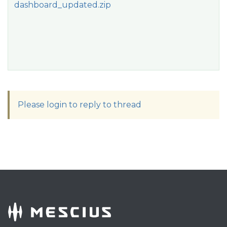
dashboard_updated.zip
Please login to reply to thread