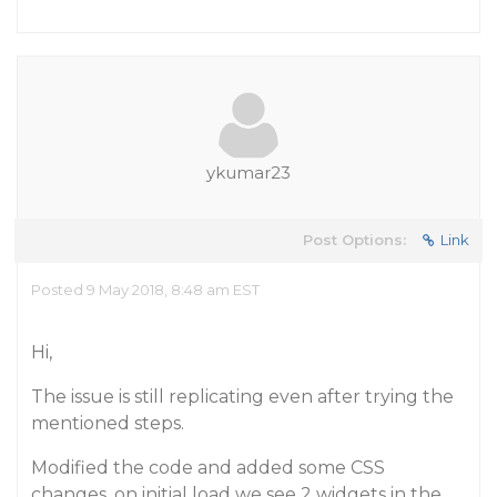
ykumar23
Post Options:
Link
Posted 9 May 2018, 8:48 am EST
Hi,
The issue is still replicating even after trying the
mentioned steps.
Modified the code and added some CSS
changes, on initial load we see 2 widgets in the