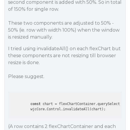
second component is added with 50%. So in total
of 150% for single row.
These two components are adjusted to 50% -
50% (ie. row with width 100%) when the window
is resized manually.
I tried using invalidateAll() on each flexChart but
these components are not resizing till browser
resize is done.
Please suggest.
const
 chart = flexChartContainer.querySelector (
'
(A row contains 2 flexChartContainer and each