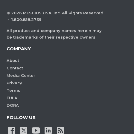
©
2026
MESCIUS USA, Inc. All Rights Reserved.
·
1.800.858.2739
All product and company names herein may
be trademarks of their respective owners.
COMPANY
About
Contact
Media Center
Privacy
Terms
EULA
DORA
FOLLOW US