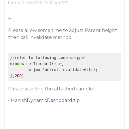
Posted 7 May 2018, 10:32 am EST
Hi,
Please allow some time to adjust Parent height
then call invalidate method.
//
window
.setTimeout(
()
=>
{

	wijmo.Control.invalidateAll();

},
200
Please also find the attached sample.
~Manish
DynamicDashboard.zip