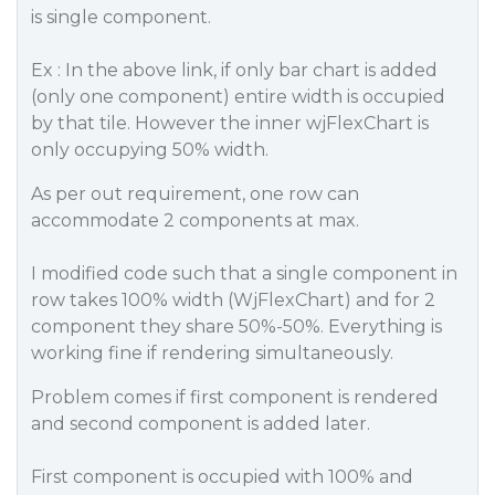
is single component.
Ex : In the above link, if only bar chart is added
(only one component) entire width is occupied
by that tile. However the inner wjFlexChart is
only occupying 50% width.
As per out requirement, one row can
accommodate 2 components at max.
I modified code such that a single component in
row takes 100% width (WjFlexChart) and for 2
component they share 50%-50%. Everything is
working fine if rendering simultaneously.
Problem comes if first component is rendered
and second component is added later.
First component is occupied with 100% and