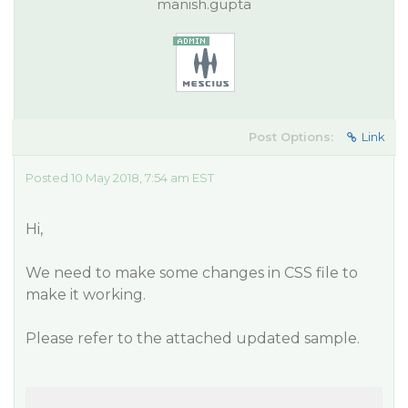
manish.gupta
Post Options:
Link
Posted 10 May 2018, 7:54 am EST
Hi,
We need to make some changes in CSS file to
make it working.
Please refer to the attached updated sample.