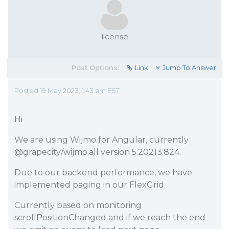
license
Post Options:
Link
Jump To Answer
Posted 19 May 2023, 1:43 am EST
Hi
We are using Wijmo for Angular, currently
@grapecity
/wijmo.all version 5.20213.824.
Due to our backend performance, we have
implemented paging in our FlexGrid.
Currently based on monitoring
scrollPositionChanged and if we reach the end