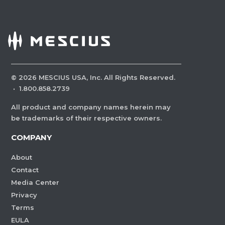
©
2026
MESCIUS USA, Inc. All Rights Reserved.
·
1.800.858.2739
All product and company names herein may
be trademarks of their respective owners.
COMPANY
About
Contact
Media Center
Privacy
Terms
EULA