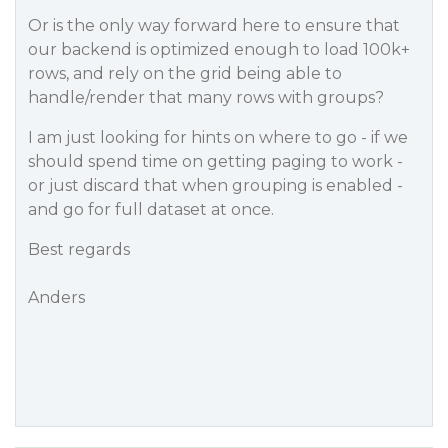
Or is the only way forward here to ensure that
our backend is optimized enough to load 100k+
rows, and rely on the grid being able to
handle/render that many rows with groups?
I am just looking for hints on where to go - if we
should spend time on getting paging to work -
or just discard that when grouping is enabled -
and go for full dataset at once.
Best regards
Anders