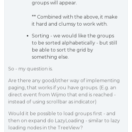
groups will appear.
** Combined with the above, it make
it hard and clumsy to work with.
Sorting - we would like the groups
to be sorted alphabetically - but still
be able to sort the grid by
something else.
So - my question is.
Are there any good/other way of implementing
paging, that works if you have groups. (E.g. an
direct event from Wijmo that end is reached -
instead of using scrollbar as indicator)
Would it be possible to load groups first - and
then on expand do LazyLoading - similar to lazy
loading nodes in the TreeView?