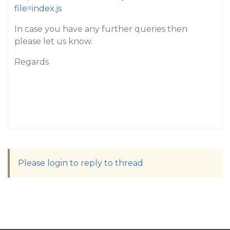
file=index.js
In case you have any further queries then
please let us know.
Regards
Please login to reply to thread