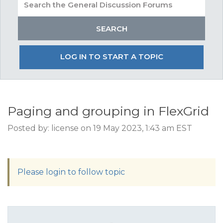
LOG IN TO START A TOPIC
Paging and grouping in FlexGrid
Posted by: license on 19 May 2023, 1:43 am EST
Please login to follow topic