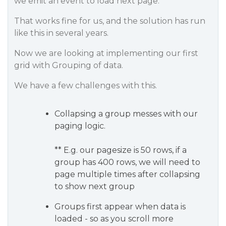
we emit an event to load next page.
That works fine for us, and the solution has run
like this in several years.
Now we are looking at implementing our first
grid with Grouping of data.
We have a few challenges with this.
Collapsing a group messes with our
paging logic.
** E.g. our pagesize is 50 rows, if a
group has 400 rows, we will need to
page multiple times after collapsing
to show next group
Groups first appear when data is
loaded - so as you scroll more