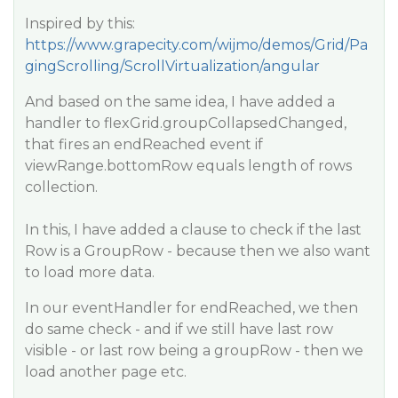
Inspired by this:
https://www.grapecity.com/wijmo/demos/Grid/Pa
gingScrolling/ScrollVirtualization/angular
And based on the same idea, I have added a
handler to flexGrid.groupCollapsedChanged,
that fires an endReached event if
viewRange.bottomRow equals length of rows
collection.
In this, I have added a clause to check if the last
Row is a GroupRow - because then we also want
to load more data.
In our eventHandler for endReached, we then
do same check - and if we still have last row
visible - or last row being a groupRow - then we
load another page etc.