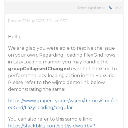
Post Options:
Link
Posted 22 May 2023, 2:14 am EST
Hello,
We are glad you were able to resolve the issue
on your own. Regarding, loading FlexGrid rows
in LazyLoading manner you may handle the
groupCollapsedChanged
event of FlexGrid to
perform the lazy loading action in the FlexGrid.
Please refer to the wijmo demo link below
demonstrating the same:
https://www.grapecity.com/wijmo/demos/Grid/Tr
eeGrid/LazyLoading/angular
You can also refer to this sample link:
https://stackblitz.com/edit/js-dwudbv?