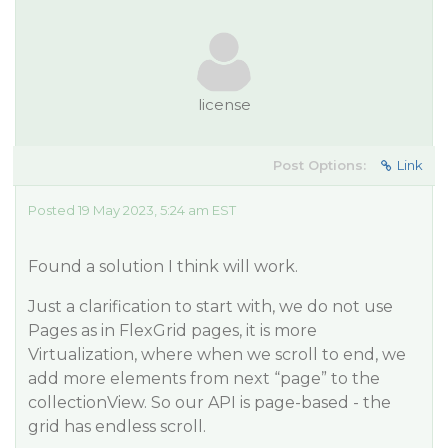
license
Post Options:
Link
Posted 19 May 2023, 5:24 am EST
Found a solution I think will work.
Just a clarification to start with, we do not use
Pages as in FlexGrid pages, it is more
Virtualization, where when we scroll to end, we
add more elements from next “page” to the
collectionView. So our API is page-based - the
grid has endless scroll.