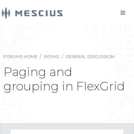
FORUMS HOME
/
WIJMO
/
GENERAL DISCUSSION
Paging and
grouping in FlexGrid