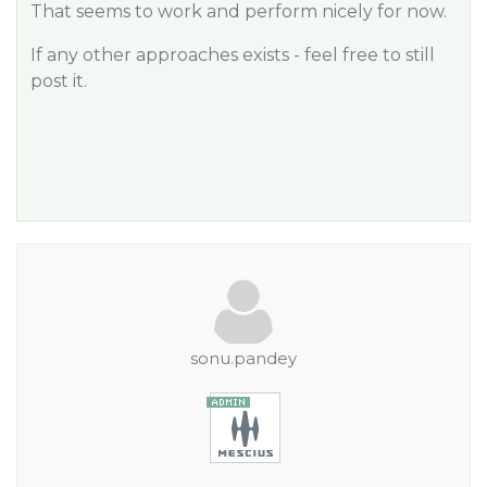
That seems to work and perform nicely for now.
If any other approaches exists - feel free to still
post it.
sonu.pandey