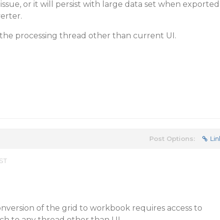
 issue, or it will persist with large data set when exported
erter.
the processing thread other than current UI.
Post Options:
Lin
EST
nversion of the grid to workbook requires access to
h to any thread other than UI.