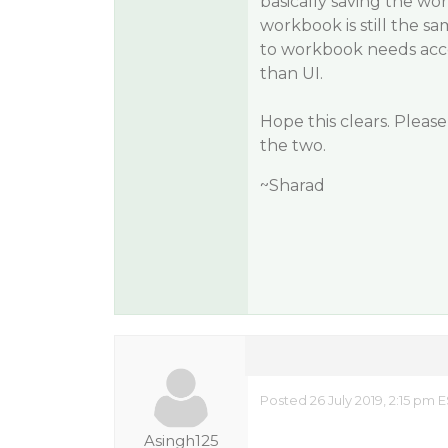
basically saving the wor
workbook is still the s
to workbook needs acce
than UI.
Hope this clears. Pleas
the two.
~Sharad
Posted 26 July 2019, 2:15 pm 
Asingh125