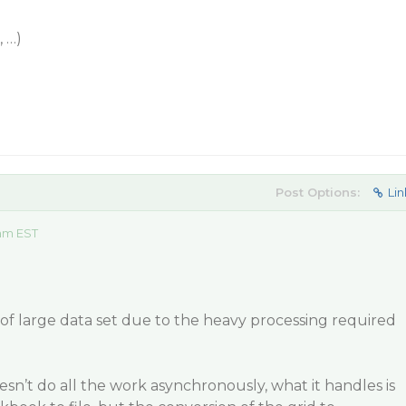
 …)
Post Options:
Lin
 am EST
e of large data set due to the heavy processing required
n’t do all the work asynchronously, what it handles is