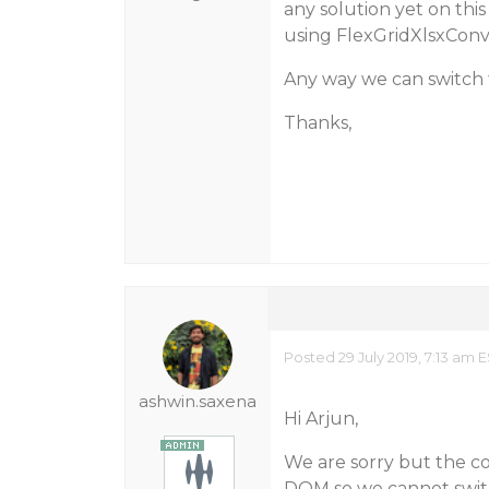
any solution yet on this
using FlexGridXlsxConv
Any way we can switch 
Thanks,
Posted 29 July 2019, 7:13 am 
ashwin.saxena
Hi Arjun,
We are sorry but the co
DOM so we cannot switc