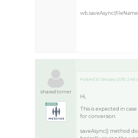
wb.saveAsync(fileName,
Posted 10 January 2019, 2:46
sharad.tomer
Hi,
This is expected in cas
for conversion.
saveAsync() method does