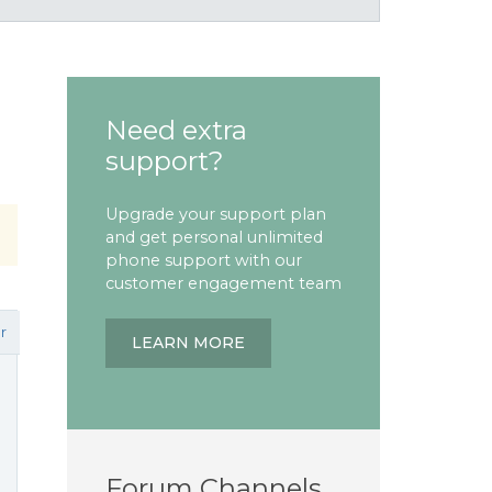
Need extra
support?
Upgrade your support plan
and get personal unlimited
phone support with our
customer engagement team
r
LEARN MORE
Forum Channels