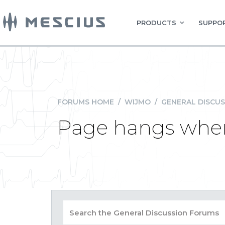
PRODUCTS
SUPPOR
FORUMS HOME
/
WIJMO
/
GENERAL DISCUS
Page hangs when 