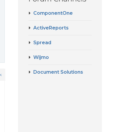
ComponentOne
ActiveReports
Spread
Wijmo
Document Solutions
k