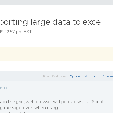
rting large data to excel
19, 12:57 pm EST
Post Options:
Link
Jump To Answe
 pm EST
a in the grid, web browser will pop-up with a “Script is
ng message, even when using