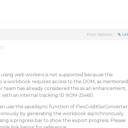
Post Options:
Lin
EST
t using web workers is not supported because the
 to a workbook requires access to the DOM, as mentioned
ur team has already considered this as an enhancement,
ist with an internal tracking ID WJM-25460.
an use the saveAsync function of FlexGridXlsxConverter
ronously by generating the workbook asynchronously.
sing a progress bar to show the export progress. Please
mple link below for reference: