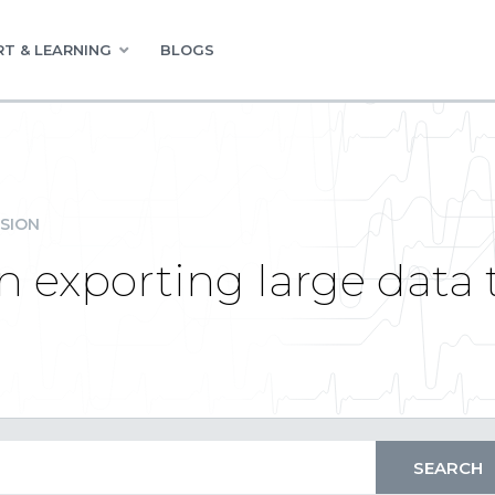
T & LEARNING
BLOGS
SION
exporting large data t