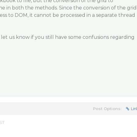
kbook to file, but the conversion of the grid to
ame in both the methods. Since the conversion of the grid
ss to DOM, it cannot be processed in a separate thread
e let us know if you still have some confusions regarding
Post Options:
Lin
EST