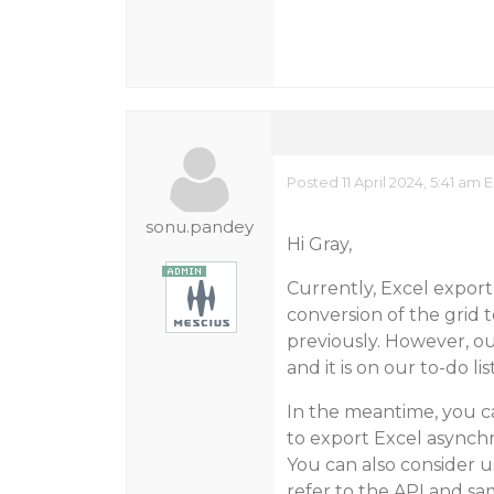
Posted 11 April 2024, 5:41 am 
sonu.pandey
Hi Gray,
Currently, Excel expor
conversion of the grid
previously. However, o
and it is on our to-do l
In the meantime, you c
to export Excel asynch
You can also consider u
refer to the API and sa