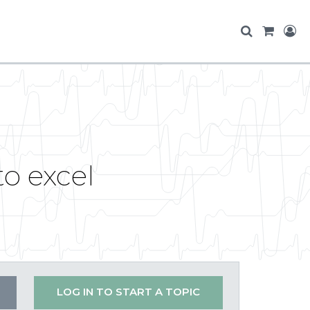
o excel
LOG IN TO START A TOPIC