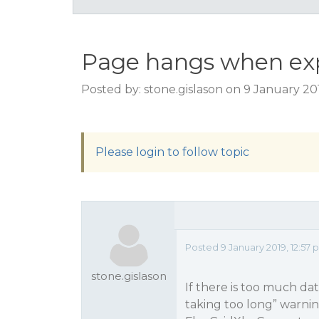
Page hangs when expo
Posted by: stone.gislason on 9 January 20
Please login to follow topic
Posted 9 January 2019, 12:57
stone.gislason
If there is too much dat
taking too long” warni