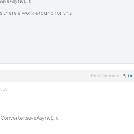
saveAsync(…);
 is there a work-around for this.
Post Options:
Lin
pm EST
xConverter.saveAsync(…);