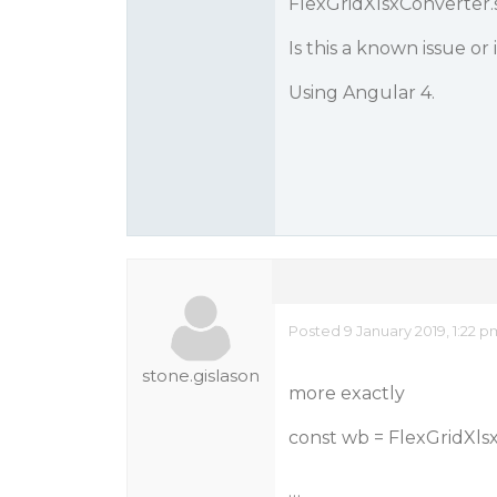
FlexGridXlsxConverter.
Is this a known issue or
Using Angular 4.
Posted 9 January 2019, 1:22 
stone.gislason
more exactly
const wb = FlexGridXls
…