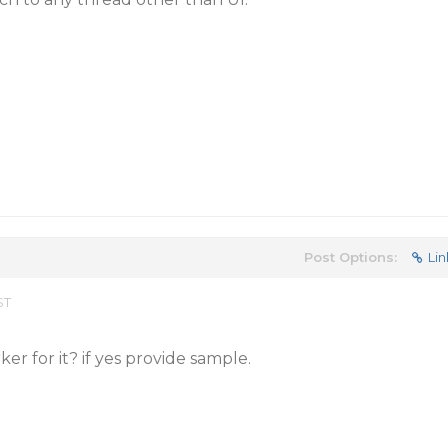
Post Options:
Lin
ST
r for it? if yes provide sample.