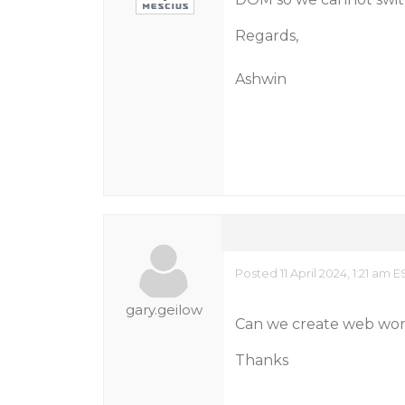
Regards,
Ashwin
Posted 11 April 2024, 1:21 am E
gary.geilow
Can we create web worke
Thanks