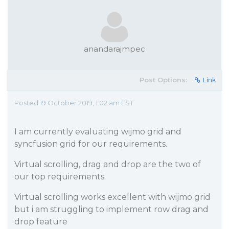
anandarajmpec
Post Options:
Link
Posted 19 October 2019, 1:02 am EST
I am currently evaluating wijmo grid and
syncfusion grid for our requirements.
Virtual scrolling, drag and drop are the two of
our top requirements.
Virtual scrolling works excellent with wijmo grid
but i am struggling to implement row drag and
drop feature