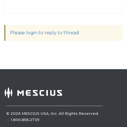
Please login to reply to thread
©
2026
MESCIUS USA, Inc. All Rights Reserved.
·
1.800.858.2739