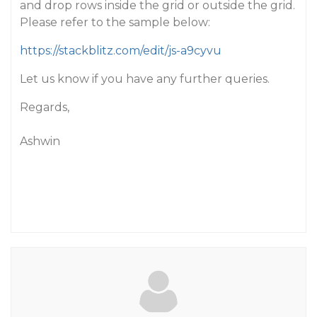
and drop rows inside the grid or outside the grid.
Please refer to the sample below:
https://stackblitz.com/edit/js-a9cyvu
Let us know if you have any further queries.
Regards,
Ashwin