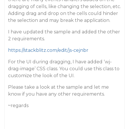
dragging of cells, like changing the selection, etc.
Adding drag and drop on the cells could hinder
the selection and may break the application.
I have updated the sample and added the other
2 requirements.
https://stackblitz.com/edit/js-cejnbr
For the UI during dragging, I have added ‘wj-
drag-image’ CSS class. You could use this class to
customize the look of the UI.
Please take a look at the sample and let me
know if you have any other requirements.
~regards