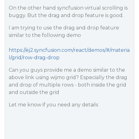
On the other hand syncfusion virtual scrolling is
buggy. But the drag and drop feature is good.
I am trying to use the drag and drop feature
similar to the following demo
https://ej2.syncfusion.com/react/demos/#/materia
l/grid/row-drag-drop
Can you guys provide me a demo similar to the
above link using wijmo grid? Especially the drag
and drop of multiple rows - both inside the grid
and outside the grid
Let me know if you need any details