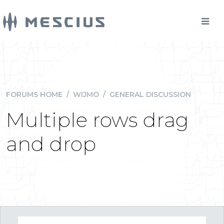
FORUMS HOME
/
WIJMO
/
GENERAL DISCUSSION
Multiple rows drag
and drop