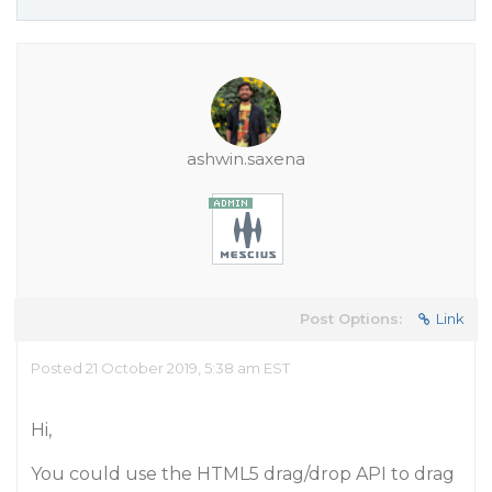
ashwin.saxena
Post Options:
Link
Posted 21 October 2019, 5:38 am EST
Hi,
You could use the HTML5 drag/drop API to drag