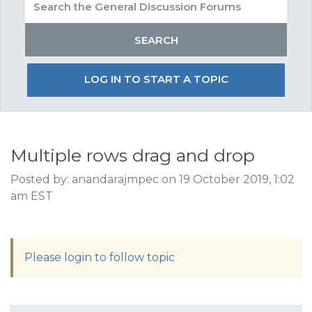
LOG IN TO START A TOPIC
Multiple rows drag and drop
Posted by: anandarajmpec on 19 October 2019, 1:02
am EST
Please login to follow topic