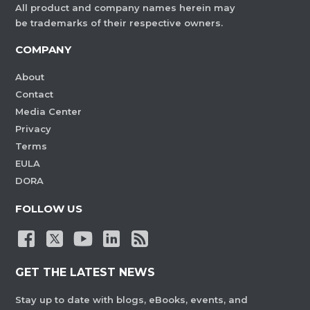
All product and company names herein may
be trademarks of their respective owners.
COMPANY
About
Contact
Media Center
Privacy
Terms
EULA
DORA
FOLLOW US
GET THE LATEST NEWS
Stay up to date with blogs, eBooks, events, and