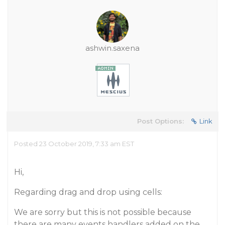
ashwin.saxena
Post Options:
Link
Posted 23 October 2019, 7:33 am EST
Hi,
Regarding drag and drop using cells:
We are sorry but this is not possible because
there are many events handlers added on the