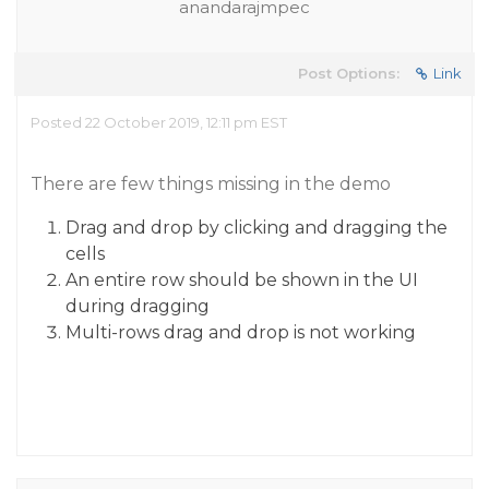
anandarajmpec
Post Options:
Link
Posted 22 October 2019, 12:11 pm EST
There are few things missing in the demo
Drag and drop by clicking and dragging the
cells
An entire row should be shown in the UI
during dragging
Multi-rows drag and drop is not working