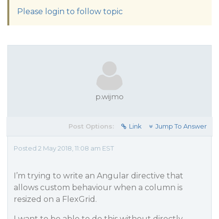
Please login to follow topic
p.wijmo
Post Options:
Link
Jump To Answer
Posted 2 May 2018, 11:08 am EST
I’m trying to write an Angular directive that
allows custom behaviour when a column is
resized on a FlexGrid.
I want to be able to do this without directly