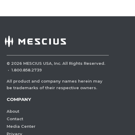
©
2026
MESCIUS USA, Inc. All Rights Reserved.
·
1.800.858.2739
All product and company names herein may
be trademarks of their respective owners.
COMPANY
About
Contact
Media Center
Privacy