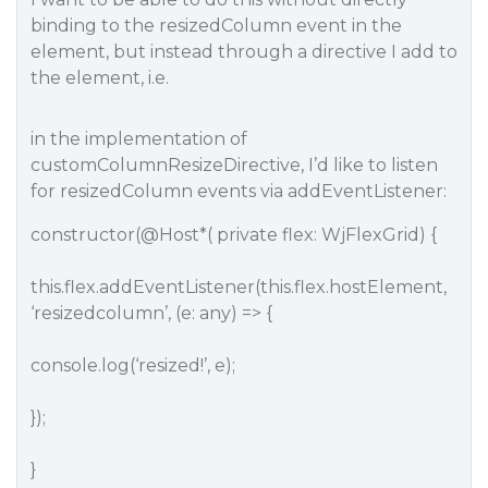
binding to the resizedColumn event in the
element, but instead through a directive I add to
the element, i.e.
in the implementation of
customColumnResizeDirective, I’d like to listen
for resizedColumn events via addEventListener:
constructor(
@Host
*( private flex: WjFlexGrid) {
this.flex.addEventListener(this.flex.hostElement,
‘resizedcolumn’, (e: any) => {
console.log(‘resized!’, e);
});
}