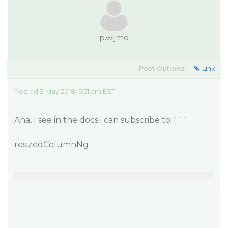
p.wijmo
Post Options:
Link
Posted 3 May 2018, 5:51 am EST
Aha, I see in the docs i can subscribe to ```
resizedColumnNg