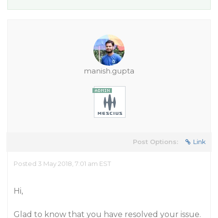
manish.gupta
Post Options:
Link
Posted 3 May 2018, 7:01 am EST
Hi,
Glad to know that you have resolved your issue.