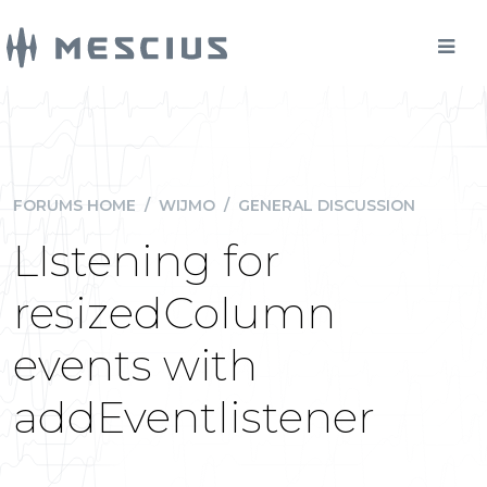
FORUMS HOME
/
WIJMO
/
GENERAL DISCUSSION
LIstening for
resizedColumn
events with
addEventlistener