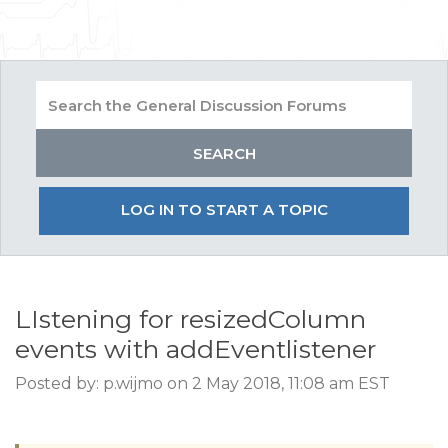
LOG IN TO START A TOPIC
LIstening for resizedColumn
events with addEventlistener
Posted by: p.wijmo on 2 May 2018, 11:08 am EST