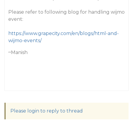
Please refer to following blog for handling wijmo
event:
https://www.grapecity.com/en/blogs/html-and-
wijmo-events/
~Manish
Please login to reply to thread