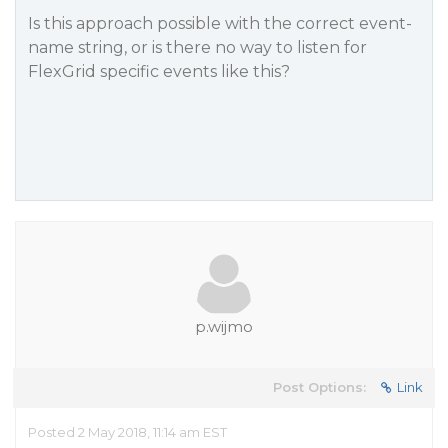
Is this approach possible with the correct event-
name string, or is there no way to listen for
FlexGrid specific events like this?
p.wijmo
Post Options:
Link
Posted 2 May 2018, 11:14 am EST