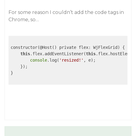
For some reason I couldn’t add the code tags in
Chrome, so…
constructor(@Host() private flex: WjFlexGrid) {

this
.flex.addEventListener(
this
.flex.hostElemen
console
.log(
'resized!'
, e);

    });

}
