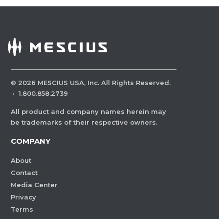
©
2026
MESCIUS USA, Inc. All Rights Reserved.
·
1.800.858.2739
All product and company names herein may
be trademarks of their respective owners.
COMPANY
About
Contact
Media Center
Privacy
Terms