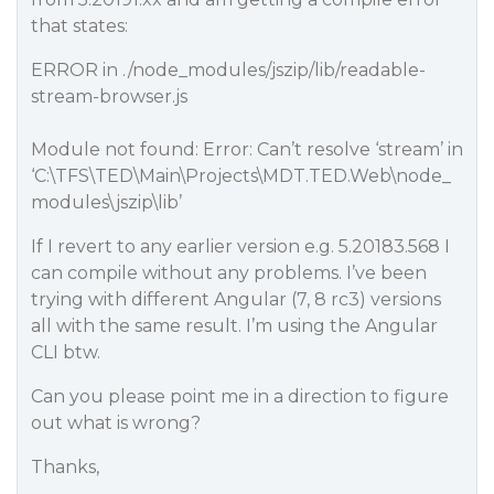
that states:
ERROR in ./node_modules/jszip/lib/readable-
stream-browser.js
Module not found: Error: Can’t resolve ‘stream’ in
‘C:\TFS\TED\Main\Projects\MDT.TED.Web\node_
modules\jszip\lib’
If I revert to any earlier version e.g. 5.20183.568 I
can compile without any problems. I’ve been
trying with different Angular (7, 8 rc3) versions
all with the same result. I’m using the Angular
CLI btw.
Can you please point me in a direction to figure
out what is wrong?
Thanks,