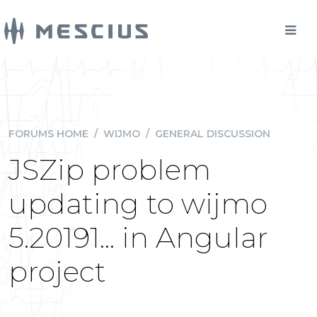
FORUMS HOME
/
WIJMO
/
GENERAL DISCUSSION
JSZip problem
updating to wijmo
5.20191... in Angular
project