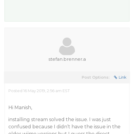
stefan.brenner.a
Post Options:
Link
Posted 16 May 2019, 2:56 am EST
Hi Manish,
installing stream solved the issue. I was just
confused because I didn’t have the issue in the
older wijmo versions but I guess the direct