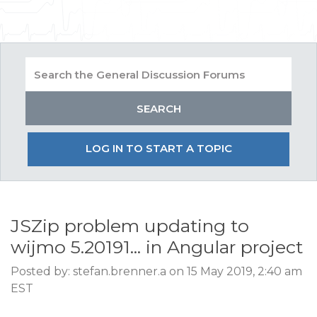
LOG IN TO START A TOPIC
JSZip problem updating to
wijmo 5.20191... in Angular project
Posted by: stefan.brenner.a on 15 May 2019, 2:40 am
EST