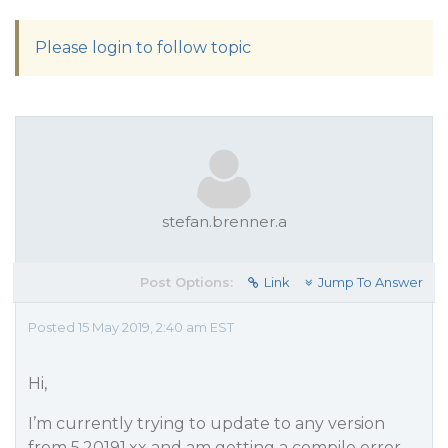
Please login to follow topic
stefan.brenner.a
Post Options:
Link
Jump To Answer
Posted 15 May 2019, 2:40 am EST
Hi,
I’m currently trying to update to any version
from 5.20191.xx and am getting a compile error