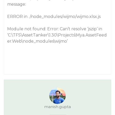
message:
ERROR in ./node_modules/wijmo/wijmo.xlsx.js
Module not found: Error: Can’t resolve ‘jszip’ in
‘C:\TFS\AssetTanker\1.30\Projects\Mya.AssetFeed
er.Web\node_modules\wijmo’
manish.gupta