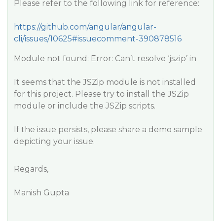
Please refer to the following link for reference:​
https://github.com/angular/angular-
cli/issues/10625#issuecomment-390878516​
Module not found: Error: Can’t resolve ‘jszip’ in
It seems that the JSZip module is not installed
for this project. Please try to install the JSZip
module or include the JSZip scripts.
If the issue persists, please share a demo sample
depicting your issue.
Regards,
Manish Gupta