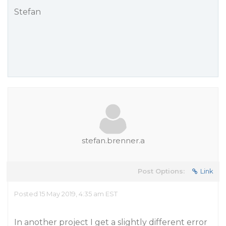
Stefan
stefan.brenner.a
Post Options:
Link
Posted 15 May 2019, 4:35 am EST
In another project I get a slightly different error