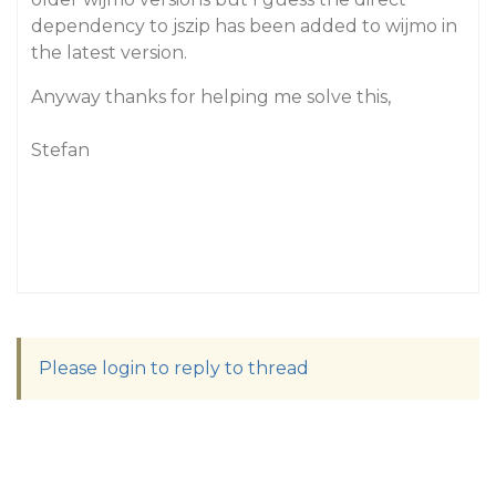
dependency to jszip has been added to wijmo in
the latest version.
Anyway thanks for helping me solve this,
Stefan
Please login to reply to thread