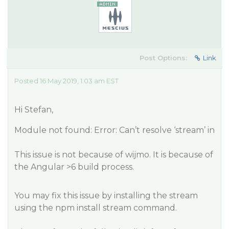
Post Options:
Link
Posted 16 May 2019, 1:03 am EST
Hi Stefan,
Module not found: Error: Can’t resolve ‘stream’ in
This issue is not because of wijmo. It is because of
the Angular >6 build process.
You may fix this issue by installing the stream
using the npm install stream command.