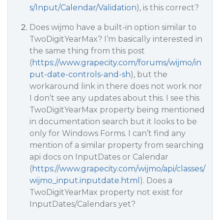
s/Input/Calendar/Validation
), is this correct?
Does wijmo have a built-in option similar to
TwoDigitYearMax? I’m basically interested in
the same thing from this post
(
https://www.grapecity.com/forums/wijmo/in
put-date-controls-and-sh
), but the
workaround link in there does not work nor
I don’t see any updates about this. I see this
TwoDigitYearMax property being mentioned
in documentation search but it looks to be
only for Windows Forms. I can’t find any
mention of a similar property from searching
api docs on InputDates or Calendar
(
https://www.grapecity.com/wijmo/api/classes/
wijmo_input.inputdate.html
). Does a
TwoDigitYearMax property not exist for
InputDates/Calendars yet?