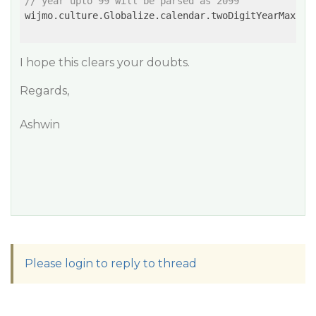
// year upto 99 will be parsed as 2099
wijmo.culture.Globalize.calendar.twoDigitYearMax = 
I hope this clears your doubts.
Regards,
Ashwin
Please login to reply to thread