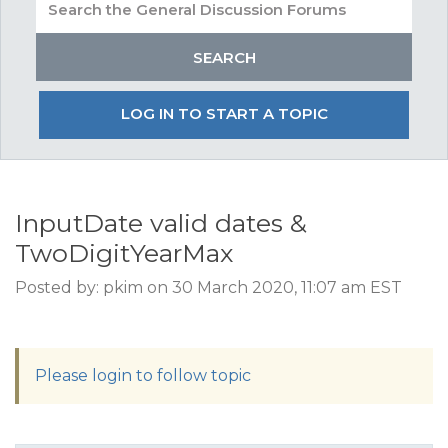
LOG IN TO START A TOPIC
InputDate valid dates &
TwoDigitYearMax
Posted by: pkim on 30 March 2020, 11:07 am EST
Please login to follow topic