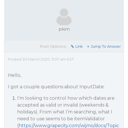
pkim
Post Options:
Link
Jump To Answer
Posted 30 March 2020, 11:07 am EST
Hello,
I got a couple questions about InputDate:
I’m looking to control how which dates are
accepted as valid or invalid (weekends &
holidays). From what I’m searching, what I
need to use seems to be itemValidator
(
https://www.grapecity.com/wijmo/docs/Topic