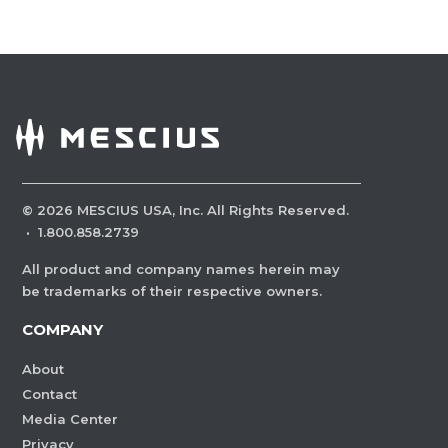
©
2026
MESCIUS USA, Inc. All Rights Reserved.
·
1.800.858.2739
All product and company names herein may
be trademarks of their respective owners.
COMPANY
About
Contact
Media Center
Privacy