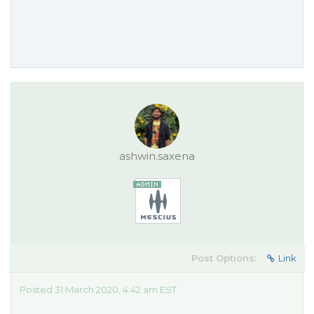
ashwin.saxena
Post Options:
Link
Posted 31 March 2020, 4:42 am EST