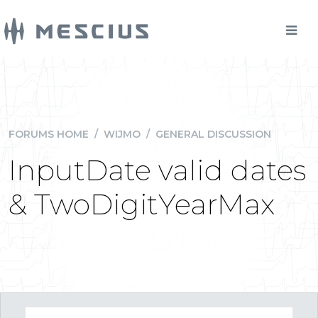
FORUMS HOME
/
WIJMO
/
GENERAL DISCUSSION
InputDate valid dates
& TwoDigitYearMax