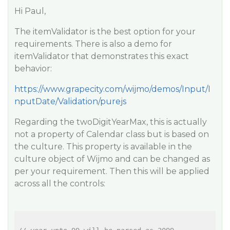
Hi Paul,
The itemValidator is the best option for your
requirements. There is also a demo for
itemValidator that demonstrates this exact
behavior:
https://www.grapecity.com/wijmo/demos/Input/I
nputDate/Validation/purejs
Regarding the twoDigitYearMax, this is actually
not a property of Calendar class but is based on
the culture. This property is available in the
culture object of Wijmo and can be changed as
per your requirement. Then this will be applied
across all the controls: