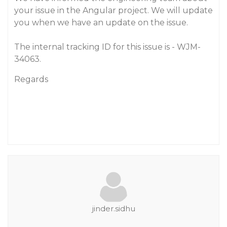
your issue in the Angular project. We will update
you when we have an update on the issue.
The internal tracking ID for this issue is - WJM-
34063.
Regards
jinder.sidhu