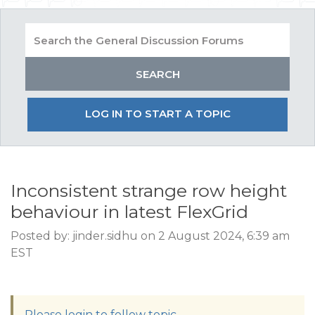
LOG IN TO START A TOPIC
Inconsistent strange row height
behaviour in latest FlexGrid
Posted by: jinder.sidhu on 2 August 2024, 6:39 am
EST
Please login to follow topic