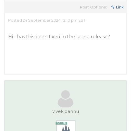
Post Options:
Link
Posted 24 September 2024, 12:10 pm EST
Hi - has this been fixed in the latest release?
vivek.pannu