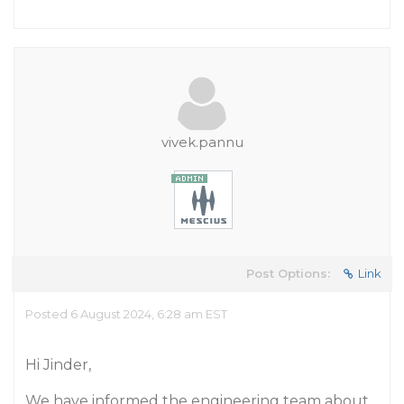
vivek.pannu
Post Options:
Link
Posted 6 August 2024, 6:28 am EST
Hi Jinder,
We have informed the engineering team about