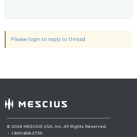
Please login to reply to thread
©
2026
MESCIUS USA, Inc. All Rights Reserved.
·
1.800.858.2739