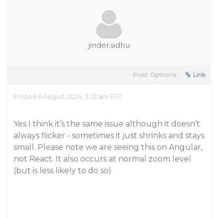
jinder.sidhu
Post Options:
Link
Posted 6 August 2024, 3:22 am EST
Yes I think it’s the same issue although it doesn’t
always flicker - sometimes it just shrinks and stays
small. Please note we are seeing this on Angular,
not React. It also occurs at normal zoom level
(but is less likely to do so)