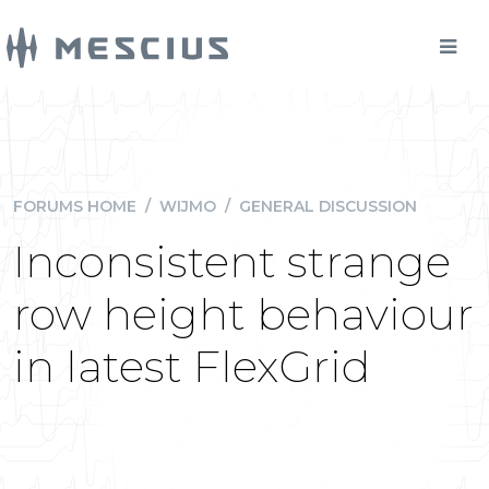
FORUMS HOME
/
WIJMO
/
GENERAL DISCUSSION
Inconsistent strange
row height behaviour
in latest FlexGrid