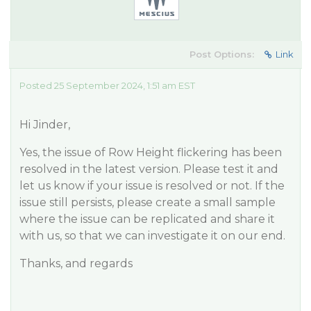
Post Options:
Link
Posted 25 September 2024, 1:51 am EST
Hi Jinder,
Yes, the issue of Row Height flickering has been
resolved in the latest version. Please test it and
let us know if your issue is resolved or not. If the
issue still persists, please create a small sample
where the issue can be replicated and share it
with us, so that we can investigate it on our end.
Thanks, and regards