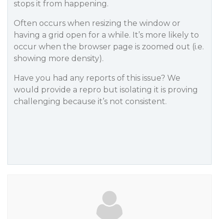
stops it from happening.
Often occurs when resizing the window or
having a grid open for a while. It’s more likely to
occur when the browser page is zoomed out (i.e.
showing more density).
Have you had any reports of this issue? We
would provide a repro but isolating it is proving
challenging because it’s not consistent.