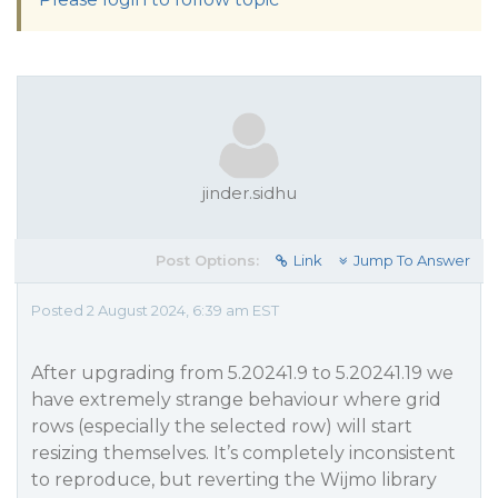
jinder.sidhu
Post Options:
Link
Jump To Answer
Posted 2 August 2024, 6:39 am EST
After upgrading from 5.20241.9 to 5.20241.19 we
have extremely strange behaviour where grid
rows (especially the selected row) will start
resizing themselves. It’s completely inconsistent
to reproduce, but reverting the Wijmo library