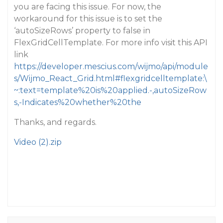
you are facing this issue. For now, the
workaround for this issue is to set the
‘autoSizeRows’ property to false in
FlexGridCellTemplate. For more info visit this API
link
https://developer.mescius.com/wijmo/api/module
s/Wijmo_React_Grid.html#flexgridcelltemplate:\
~:text=template%20is%20applied.-,autoSizeRow
s,-Indicates%20whether%20the
Thanks, and regards.
Video (2).zip