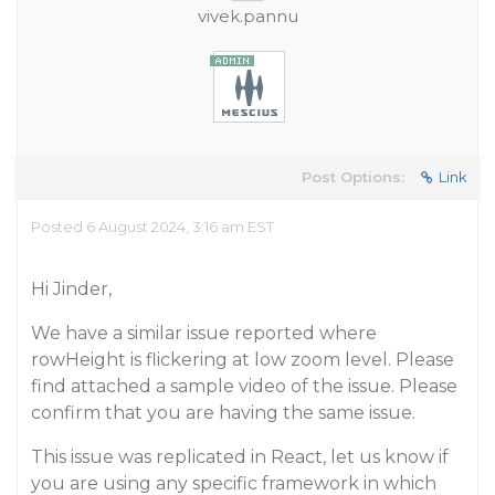
vivek.pannu
Post Options:
Link
Posted 6 August 2024, 3:16 am EST
Hi Jinder,
We have a similar issue reported where
rowHeight is flickering at low zoom level. Please
find attached a sample video of the issue. Please
confirm that you are having the same issue.
This issue was replicated in React, let us know if
you are using any specific framework in which