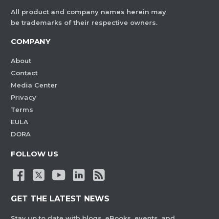
All product and company names herein may
be trademarks of their respective owners.
COMPANY
About
Contact
Media Center
Privacy
Terms
EULA
DORA
FOLLOW US
GET THE LATEST NEWS
Stay up to date with blogs, eBooks, events, and