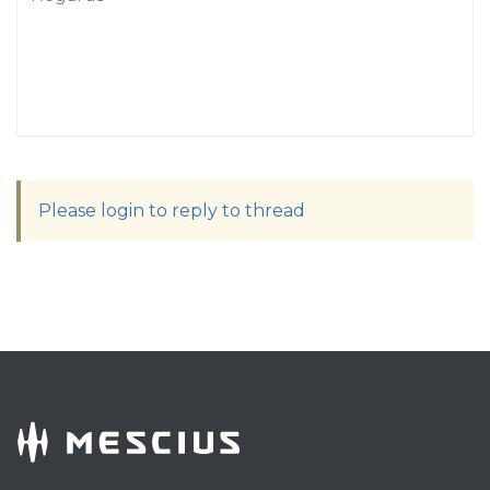
Please login to reply to thread