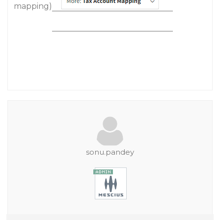
mapping)
sonu.pandey