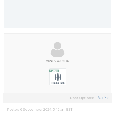
vivek.pannu
Post Options:
Link
Posted 6 September 2024, 5:45 am EST