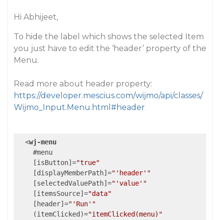
Hi Abhijeet,
To hide the label which shows the selected Item
you just have to edit the ‘header’ property of the
Menu.
Read more about header property:
https://developer.mescius.com/wijmo/api/classes/
Wijmo_Input.Menu.html#header
<
wj-menu
    #
menu
    [
isButton
]=
"true"
    [
displayMemberPath
]=
"'header'"
    [
selectedValuePath
]=
"'value'"
    [
itemsSource
]=
"data"
    [
header
]=
"'Run'"
    (
itemClicked
)=
"itemClicked(menu)"