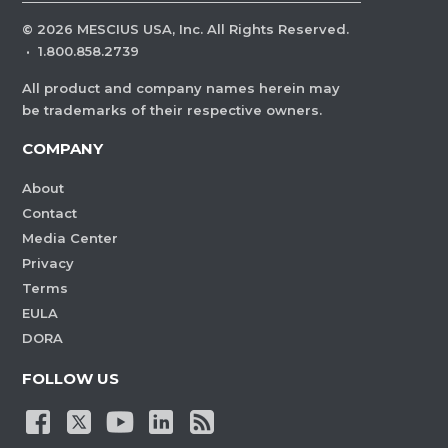
©
2026
MESCIUS USA, Inc. All Rights Reserved.
·
1.800.858.2739
All product and company names herein may
be trademarks of their respective owners.
COMPANY
About
Contact
Media Center
Privacy
Terms
EULA
DORA
FOLLOW US