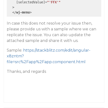
    [
selectedValue
]=
"'FFX'"
  >
</
wj-menu
>
In case this does not resolve your issue then,
please provide us with a sample where we can
replicate the issue. You can also update the
attached sample and share it with us.
Sample:
https://stackblitz.com/edit/angular-
x8zntm?
file=src%2Fapp%2Fapp.component.html
Thanks, and regards