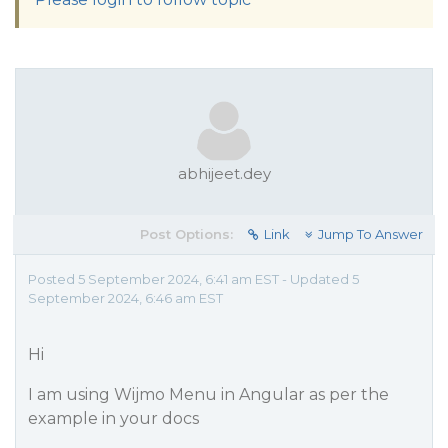
abhijeet.dey
Post Options:
Link
Jump To Answer
Posted 5 September 2024, 6:41 am EST - Updated 5
September 2024, 6:46 am EST
Hi
I am using Wijmo Menu in Angular as per the
example in your docs