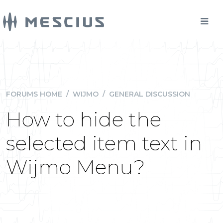
FORUMS HOME
/
WIJMO
/
GENERAL DISCUSSION
How to hide the
selected item text in
Wijmo Menu?