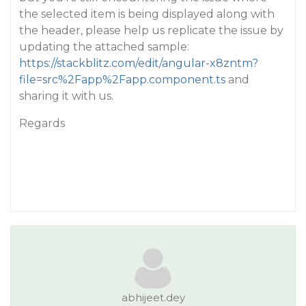
the selected item is being displayed along with
the header, please help us replicate the issue by
updating the attached sample:
https://stackblitz.com/edit/angular-x8zntm?
file=src%2Fapp%2Fapp.component.ts
and
sharing it with us.
Regards
abhijeet.dey