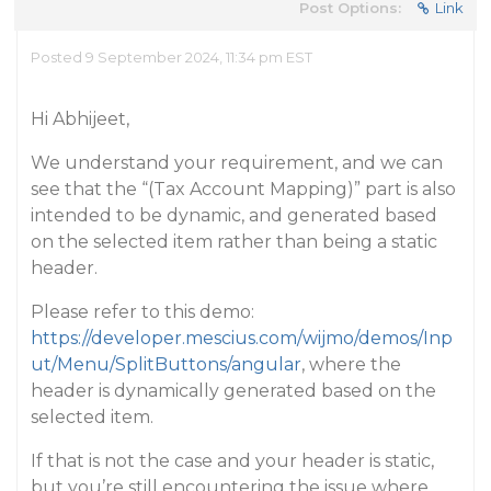
Post Options:
Link
Posted 9 September 2024, 11:34 pm EST
Hi Abhijeet,
We understand your requirement, and we can
see that the “(Tax Account Mapping)” part is also
intended to be dynamic, and generated based
on the selected item rather than being a static
header.
Please refer to this demo:
https://developer.mescius.com/wijmo/demos/Inp
ut/Menu/SplitButtons/angular
, where the
header is dynamically generated based on the
selected item.
If that is not the case and your header is static,
but you’re still encountering the issue where