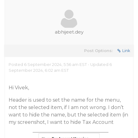
abhijeet.dey
Post Options:
Link
Posted 6 September 2024, 5:56 am EST - Updated 6
September 2024, 6:02 am EST
Hi Vivek,
Header is used to set the name for the menu,
not the selected item, if I am not wrong. I don’t
want to hide the name, but the selected item (in
my screenshot, I want to hide Tax Account