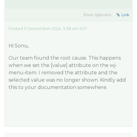
Post Options:
Link
Posted 11 September 2024, 5:38 am EST
Hi Sonu,
Our team found the root cause. This happens
when we set the [value] attribute on the wj-
menu-item. I removed the attribute and the
selected value was no longer shown. Kindly add
this to your documentation somewhere.