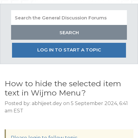
LOG IN TO START A TOPIC
How to hide the selected item
text in Wijmo Menu?
Posted by: abhijeet.dey on 5 September 2024, 6:41
am EST
Please login to follow topic