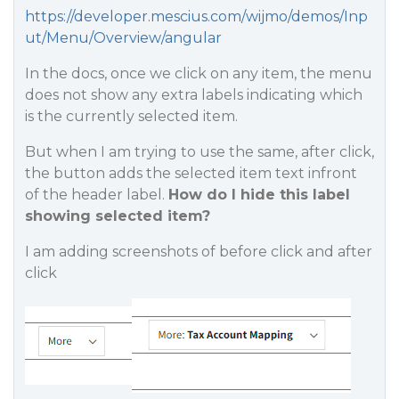
https://developer.mescius.com/wijmo/demos/Inp
ut/Menu/Overview/angular
In the docs, once we click on any item, the menu
does not show any extra labels indicating which
is the currently selected item.
But when I am trying to use the same, after click,
the button adds the selected item text infront
of the header label.
How do I hide this label
showing selected item?
I am adding screenshots of before click and after
click