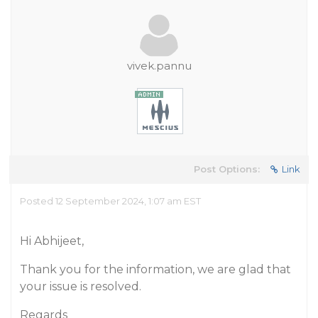
vivek.pannu
Post Options:
Link
Posted 12 September 2024, 1:07 am EST
Hi Abhijeet,
Thank you for the information, we are glad that
your issue is resolved.
Regards