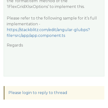
the ‘formatItem’ method of the
‘IFlexGridXlsxOptions’ to implement this.
Please refer to the following sample for it’s full
implementation -
https://stackblitz.com/edit/angular-glubps?
file=src/app/app.component.ts
Regards
Please login to reply to thread