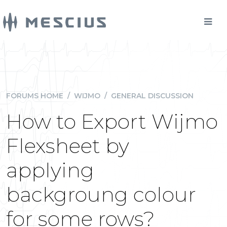
FORUMS HOME
/
WIJMO
/
GENERAL DISCUSSION
How to Export Wijmo
Flexsheet by
applying
backgroung colour
for some rows?