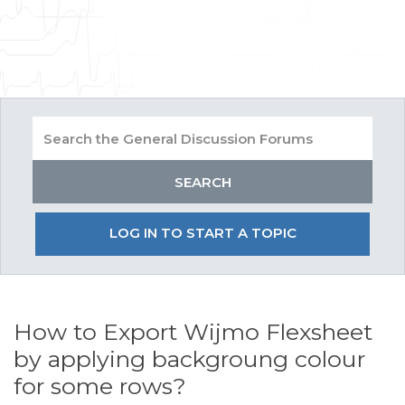
LOG IN TO START A TOPIC
How to Export Wijmo Flexsheet
by applying backgroung colour
for some rows?