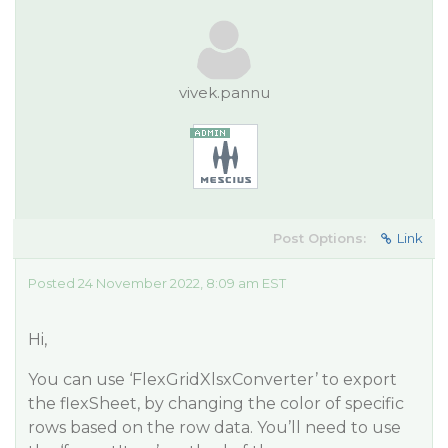
vivek.pannu
Post Options:
Link
Posted 24 November 2022, 8:09 am EST
Hi,
You can use ‘FlexGridXlsxConverter’ to export
the flexSheet, by changing the color of specific
rows based on the row data. You’ll need to use