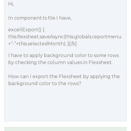
Hi,
In component.ts file I have,
excellExport() {
this.flexsheet.saveAsync(this.globals.reportmenu
+“-”+this.selectedMonth); }[/b]
I have to apply background color to some rows
by checking the column values in Flexsheet.
How can I export the Flexsheet by applying the
background color to the rows?