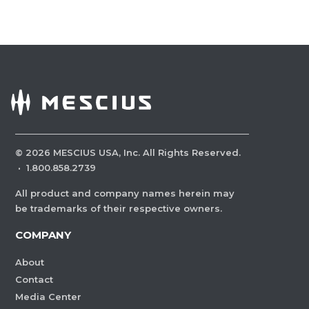
©
2026
MESCIUS USA, Inc. All Rights Reserved.
·
1.800.858.2739
All product and company names herein may
be trademarks of their respective owners.
COMPANY
About
Contact
Media Center