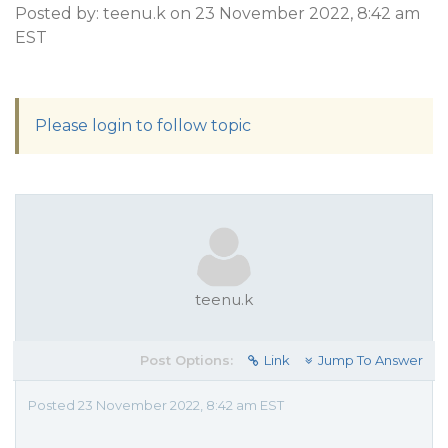
Posted by: teenu.k on 23 November 2022, 8:42 am
EST
Please login to follow topic
teenu.k
Post Options:
Link
Jump To Answer
Posted 23 November 2022, 8:42 am EST