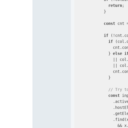
return
;

            }

const
 cnt 
if
 (!cnt.c
if
 (col.
                cnt.co
              } 
else
i
                || col.
                || col.
                cnt.co
              }

// Try t
const
 in
                .active
                .hostEl
                .getEl
                .find(
                  && x