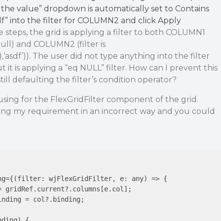
the value” dropdown is automatically set to Contains
f” into the filter for COLUMN2 and click Apply
teps, the grid is applying a filter to both COLUMN1
null) and COLUMN2 (filter is
asdf’)). The user did not type anything into the filter
t is applying a “eq NULL” filter. How can I prevent this
ll defaulting the filter’s condition operator?
using for the FlexGridFilter component of the grid.
ng my requirement in an incorrect way and you could
ng={(filter: wjFlexGridFilter, 
e
: any) => {

= gridRef.current?.columns[e.col];

inding = col?.binding;

ding) {
