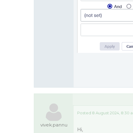
Posted 8 August 2024, 8:30 
vivek.pannu
Hi,