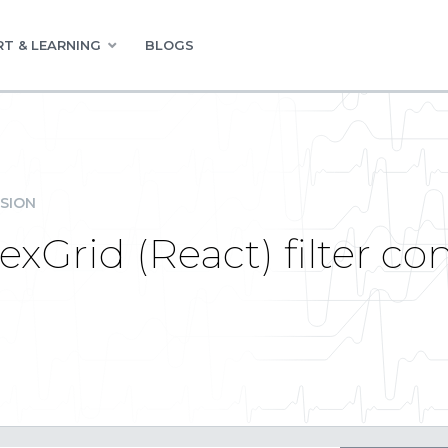
T & LEARNING
BLOGS
SION
exGrid (React) filter co