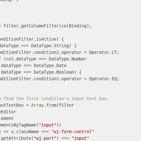
= filter.getColumnFilter(colBinding);

onditionFilter.isActive) {

dataType === DataType.String) {

nditionFilter.condition1.operator = Operator.CT;

f
 (col.dataType === DataType.Number

dataType === DataType.Date

dataType === DataType.Boolean) {

nditionFilter.condition1.operator = Operator.EQ;

o find the first condition's input text box.
putTextBox = 
Array
.from(filter

Editor

ement

ementsByTagName(
"input"
))

x
 =>
 x.className === 
"wj-form-control"
.getAttribute(
"wj-part"
) === 
"input"