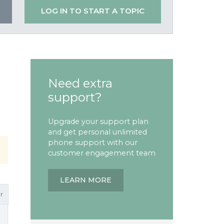
LOG IN TO START A TOPIC
Need extra
support?
Upgrade your support plan
and get personal unlimited
phone support with our
customer engagement team
LEARN MORE
r