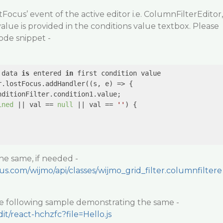
Focus’ event of the active editor i.e. ColumnFilterEditor,
o value is provided in the conditions value textbox. Please
ode snippet -
 data 
is
 entered 
in
 first condition value

r.lostFocus.addHandler(
(s, e)
 =>
 {

ditionFilter.condition1.value;

ined
 || val == 
null
 || val == 
''
) {

the same, if needed -
us.com/wijmo/api/classes/wijmo_grid_filter.columnfiltere
he following sample demonstrating the same -
dit/react-hchzfc?file=Hello.js