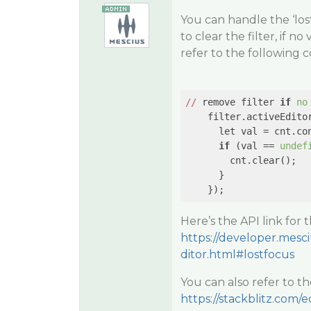
You can handle the ‘lost
to clear the filter, if n
refer to the following c
//
 remove filter 
if
no
    filter.activeEdito
      let val = cnt.con
if
 (val == 
undef
        cnt.clear();

      }

    });
Here’s the API link for 
https://developer.mesci
ditor.html#lostfocus
You can also refer to t
https://stackblitz.com/e