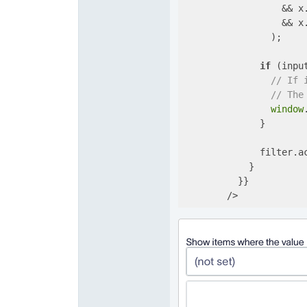
                  && x
                  && x
                );

if
 (input
// If 
// The
window
              }

              filter.ac
            }

          }}

        />