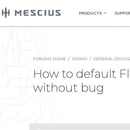
PRODUCTS
SUPPOR
FORUMS HOME
/
WIJMO
/
GENERAL DISCUS
How to default Fl
without bug