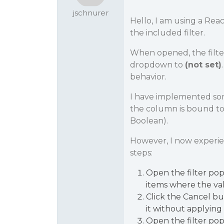
jschnurer
Hello, I am using a Rea
the included filter.
When opened, the filte
dropdown to
(not set)
behavior.
I have implemented som
the column is bound to 
Boolean).
However, I now experi
steps:
Open the filter po
items where the va
Click the Cancel bu
it without applying 
Open the filter pop