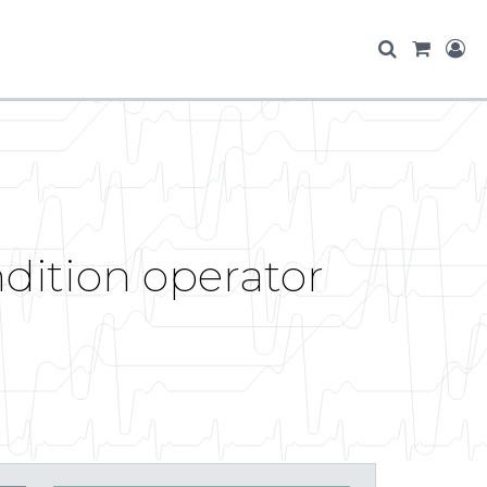
ndition operator