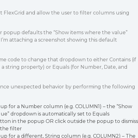
ct FlexGrid and allow the user to filter columns using
r popup defaults the “Show items where the value”
. I’m attaching a screenshot showing this default
e code to change that dropdown to either Contains (if
a string property) or Equals (for Number, Date, and
ence unexpected behavior by performing the following
pup for a Number column (e.g. COLUMN1) – the “Show
lue” dropdown is automatically set to Equals
tton in the popup OR click outside the popup to dismiss
the filter
up for a different, String column (e.g. COLUMN2) – The