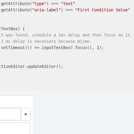
.getAttribute(
"type"
) === 
"text"
.getAttribute(
"aria-label"
) === 
"First Condition Value"
TextBox) {

it was found, schedule a 1ms delay and then focus on it.
 1 ms delay is necessary because Wijmo.
.setTimeout(
()
 =>
 inputTextBox?.focus(), 
1
);

tiveEditor.updateEditor();
