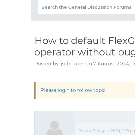
How to default FlexGr
operator without bu
Posted by: jschnurer on 7 August 2024, 1
Please login to follow topic
Posted 7 August 2024, 1:49 p