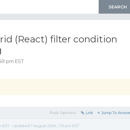
id (React) filter condition
g
:49 pm EST
Post Options:
Link
Jump To Answe
m EST - Updated 7 August 2024, 1:55 pm EST