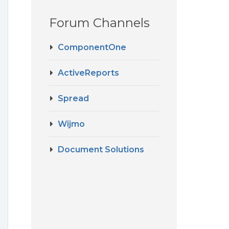
Forum Channels
ComponentOne
ActiveReports
Spread
Wijmo
Document Solutions