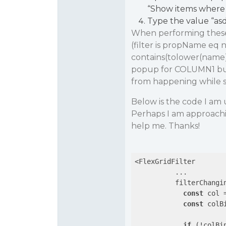
“Show items where 
Type the value “asd
When performing these s
(filter is propName eq 
contains(tolower(name),‘
popup for COLUMN1 but i
from happening while sti
Below is the code I am 
Perhaps I am approachi
help me. Thanks!
<FlexGridFilter

          ...

          filterChangi
const
 col 
const
 colB
if
 (!colBin