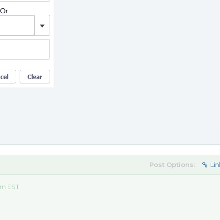
Post Options:
Lin
am EST