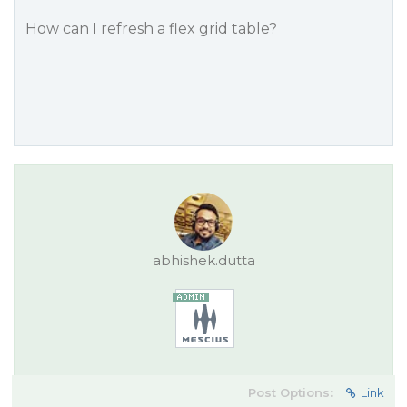
How can I refresh a flex grid table?
abhishek.dutta
Post Options:
Link