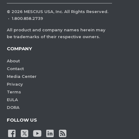
©
2026
MESCIUS USA, Inc. All Rights Reserved.
·
1.800.858.2739
All product and company names herein may
be trademarks of their respective owners.
COMPANY
About
Contact
Media Center
Privacy
Terms
EULA
DORA
FOLLOW US