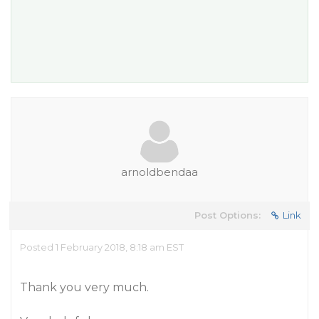
arnoldbendaa
Post Options:
Link
Posted 1 February 2018, 8:18 am EST
Thank you very much.