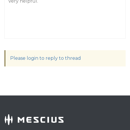
Very helpful.
Please login to reply to thread