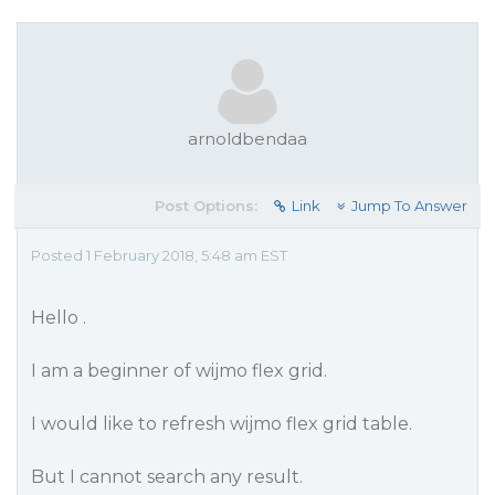
arnoldbendaa
Post Options:
Link
Jump To Answer
Posted 1 February 2018, 5:48 am EST
Hello .
I am a beginner of wijmo flex grid.
I would like to refresh wijmo flex grid table.
But I cannot search any result.