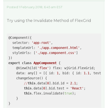
Posted 1 February 2018, 6:45 am EST
Try using the Invalidate Method of FlexGrid
@Component({

  selector: 
'app-root'
,

  templateUrl: 
'./app.component.html'
,

  styleUrls: [
'./app.component.css'
]

export
class
AppComponent
 {
    @ViewChild(
'flex'
) flex: wjGrid.FlexGrid;

    data: any[] = [{ id: 
1
, bid: { id: 
1.1
, test: 
'
    changeSource() {

//
this
.data[
0
].bid.id = 
2.1
;

this
.data[
0
].bid.test = 
'React'
;

this
.flex.invalidate(
true
);

    }
