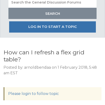
LOG IN TO START A TOPIC
How can I refresh a flex grid
table?
Posted by: arnoldbendaa on 1 February 2018, 5:48
am EST
Please login to follow topic