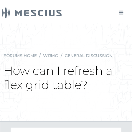
FORUMS HOME
/
WIJMO
/
GENERAL DISCUSSION
How can I refresh a
flex grid table?