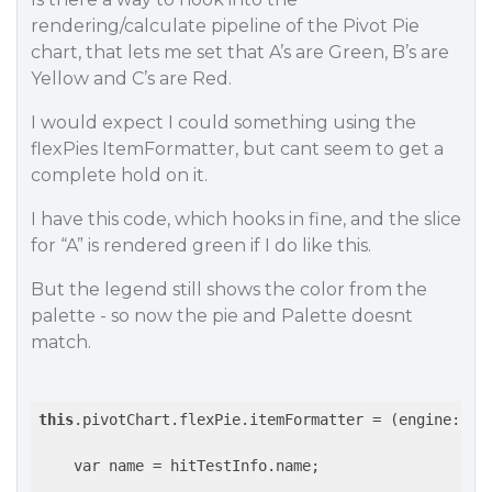
rendering/calculate pipeline of the Pivot Pie
chart, that lets me set that A’s are Green, B’s are
Yellow and C’s are Red.
I would expect I could something using the
flexPies ItemFormatter, but cant seem to get a
complete hold on it.
I have this code, which hooks in fine, and the slice
for “A” is rendered green if I do like this.
But the legend still shows the color from the
palette - so now the pie and Palette doesnt
match.
this
.pivotChart.flexPie.itemFormatter = 
(engine: ch
    var name = hitTestInfo.name;
