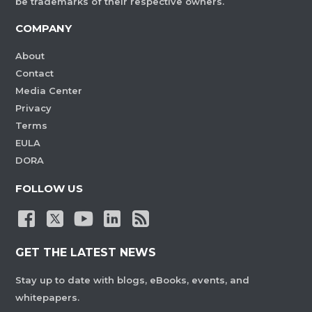
be trademarks of their respective owners.
COMPANY
About
Contact
Media Center
Privacy
Terms
EULA
DORA
FOLLOW US
GET THE LATEST NEWS
Stay up to date with blogs, eBooks, events, and
whitepapers.