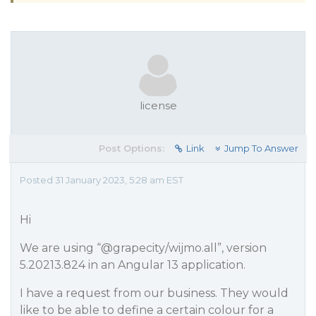
license
Post Options:
Link
Jump To Answer
Posted 31 January 2023, 5:28 am EST
Hi
We are using “
@grapecity
/wijmo.all”, version
5.20213.824 in an Angular 13 application.
I have a request from our business. They would
like to be able to define a certain colour for a