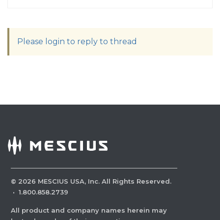
Please login to reply to thread
©
2026
MESCIUS USA, Inc. All Rights Reserved.
·
1.800.858.2739
All product and company names herein may