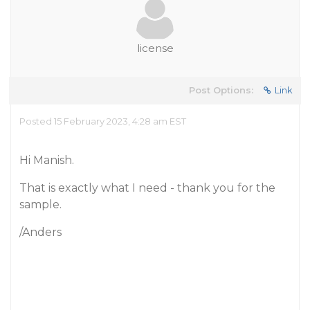
license
Post Options:
Link
Posted 15 February 2023, 4:28 am EST
Hi Manish.
That is exactly what I need - thank you for the
sample.
/Anders