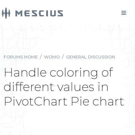
FORUMS HOME
/
WIJMO
/
GENERAL DISCUSSION
Handle coloring of
different values in
PivotChart Pie chart