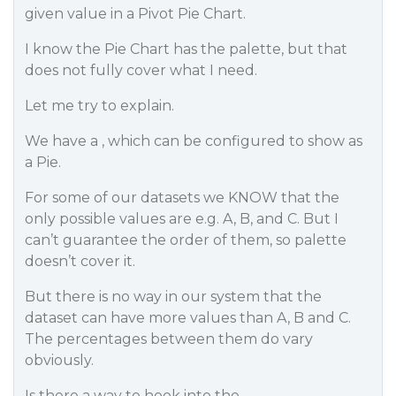
given value in a Pivot Pie Chart.
I know the Pie Chart has the palette, but that
does not fully cover what I need.
Let me try to explain.
We have a , which can be configured to show as
a Pie.
For some of our datasets we KNOW that the
only possible values are e.g. A, B, and C. But I
can’t guarantee the order of them, so palette
doesn’t cover it.
But there is no way in our system that the
dataset can have more values than A, B and C.
The percentages between them do vary
obviously.
Is there a way to hook into the