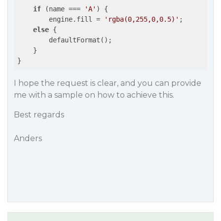
if
 (name === 
'A'
) {

        engine.fill = 
'rgba(0,255,0,0.5)'
;

else
 {

        defaultFormat();

    }

}
I hope the request is clear, and you can provide
me with a sample on how to achieve this.
Best regards
Anders