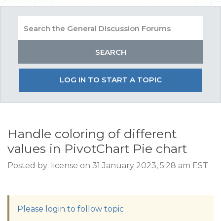
LOG IN TO START A TOPIC
Handle coloring of different
values in PivotChart Pie chart
Posted by: license on 31 January 2023, 5:28 am EST
Please login to follow topic