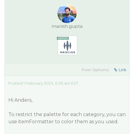
manish.gupta
Post Options:
Link
Posted 1 February 2023, 6:36 am EST
Hi Anders,
To restrict the palette for each category, you can
use itemFormatter to color them as you used.