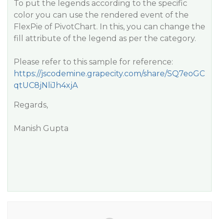
To put the legends according to the specific
color you can use the rendered event of the
FlexPie of PivotChart. In this, you can change the
fill attribute of the legend as per the category.
Please refer to this sample for reference:
https://jscodemine.grapecity.com/share/SQ7eoGC
qtUC8jNliJh4xjA
Regards,
Manish Gupta