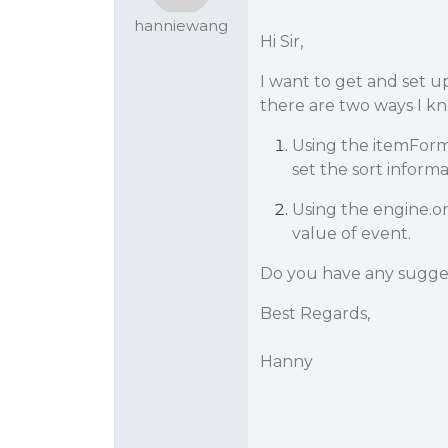
hanniewang
Hi Sir,
I want to get and set u
there are two ways I kn
Using the itemForma
set the sort inform
Using the engine.o
value of event.
Do you have any sugge
Best Regards,
Hanny