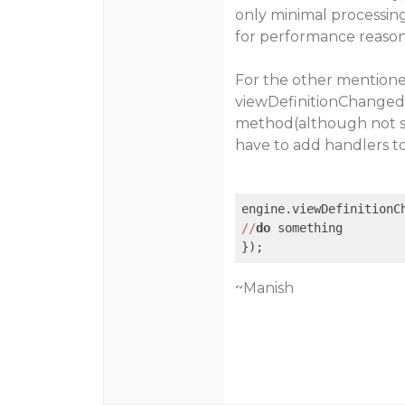
only minimal processing
for performance reason
For the other mentioned
viewDefinitionChanged
method(although not su
have to add handlers to
engine.viewDefinitionC
//
do
 something

~Manish