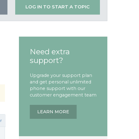
LOG IN TO START A TOPIC
Need extra
support?
Upgrade your support plan
and get personal unlimited
phone support with our
customer engagement team
LEARN MORE
r