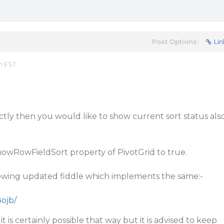
Post Options:
Lin
m EST
tly then you would like to show current sort status als
howRowFieldSort property of PivotGrid to true.
llowing updated fiddle which implements the same:-
8ojb/
t is certainly possible that way but it is advised to keep