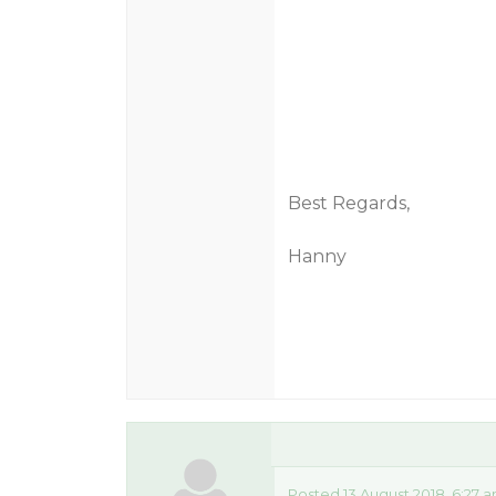
Best Regards,
Hanny
Posted 13 August 2018, 6:27 