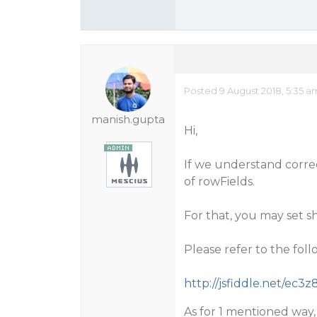
Posted 9 August 2018, 5:35 a
manish.gupta
Hi,
If we understand correc
of rowFields.
For that, you may set s
Please refer to the fo
http://jsfiddle.net/ec3z
As for 1 mentioned way, i