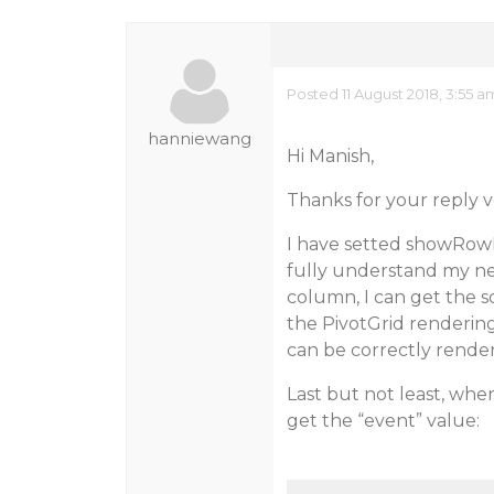
Posted 11 August 2018, 3:55 
hanniewang
Hi Manish,
Thanks for your reply 
I have setted showRowF
fully understand my ne
column, I can get the so
the PivotGrid rendering
can be correctly render
Last but not least, whe
get the “event” value: