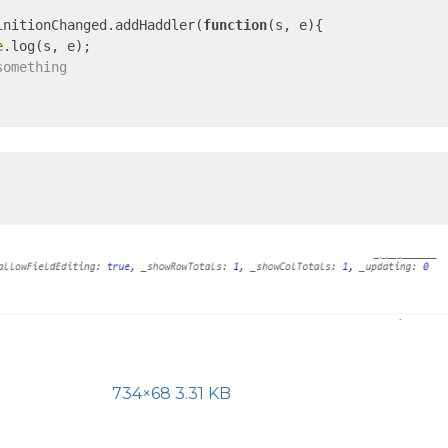
initionChanged.addHaddler(
function
(
s, e
)
{

e
.log(s, e);

something
734×68 3.31 KB