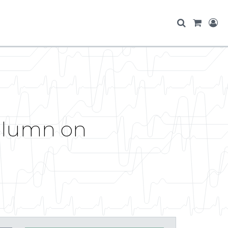
Column on