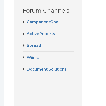
Forum Channels
ComponentOne
ActiveReports
Spread
Wijmo
Document Solutions