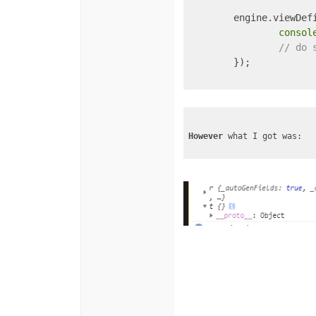
	engine.viewDef
consol
// do 
	});

However