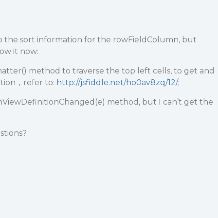
p the sort information for the rowFieldColumn, but
ow it now:
tter() method to traverse the top left cells, to get and
ation，refer to:
http://jsfiddle.net/ho0av8zq/12/
;
nViewDefinitionChanged(e) method, but I can’t get the
stions?