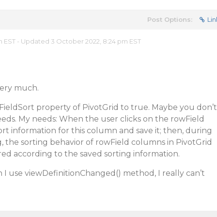
Post Options:
Lin
am EST - Updated 3 October 2022, 8:24 pm EST
very much.
ieldSort property of PivotGrid to true. Maybe you don’t
eds. My needs: When the user clicks on the rowField
rt information for this column and save it; then, during
, the sorting behavior of rowField columns in PivotGrid
ed according to the saved sorting information.
n I use viewDefinitionChanged() method, I really can’t