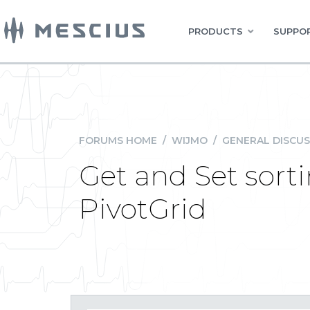
PRODUCTS
SUPPOR
FORUMS HOME
/
WIJMO
/
GENERAL DISCUS
Get and Set sort
PivotGrid