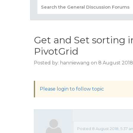
Get and Set sorting 
PivotGrid
Posted by: hanniewang on 8 August 2018
Please login to follow topic
Posted 8 August 2018, 5:37 a