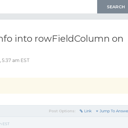
info into rowFieldColumn on
, 5:37 am EST
Post Options:
Link
Jump To Answe
m EST