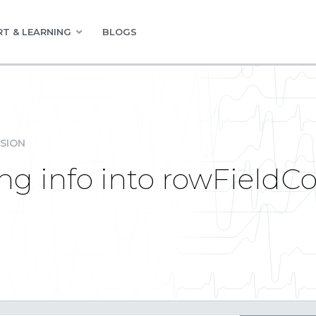
T & LEARNING
BLOGS
SION
ing info into rowField