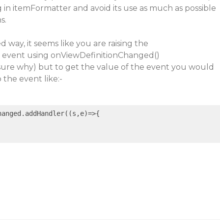
 in itemFormatter and avoid its use as much as possible
s.
 way, it seems like you are raising the
 event using onViewDefinitionChanged()
re why) but to get the value of the event you would
 the event like:-
hanged.addHandler(
(s,e)
=>