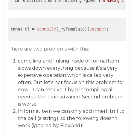
in
 formatItem I 
do
 the following (given I
const
 el = 
$compile
(_myTemplate)(
$scope
);

There are two problems with this:
compiling and linking inside of formatItem
slows down everything because it’s a very
expensive operation which is called very
often. But let’s not focus on this problem for
now - I can resolve it by precompiling all
needed things in advance. Second problem
is worse.
In formatItem we can only add innerHtml to
the cell (a string), so the following doesn’t
work (ignored by FlexGrid):