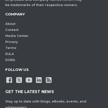
be trademarks of their respective owners.
COMPANY
About
Contact
Media Center
Privacy
Terms
EULA
DORA
FOLLOW US
GET THE LATEST NEWS
Stay up to date with blogs, eBooks, events, and
whitepapers.