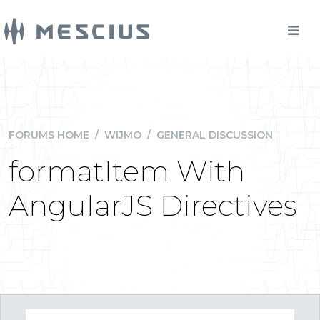
FORUMS HOME
/
WIJMO
/
GENERAL DISCUSSION
formatItem With
AngularJS Directives