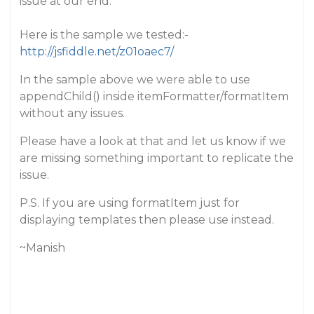
issue at our end.
Here is the sample we tested:-
http://jsfiddle.net/z01oaec7/
In the sample above we were able to use
appendChild() inside itemFormatter/formatItem
without any issues.
Please have a look at that and let us know if we
are missing something important to replicate the
issue.
P.S. If you are using formatItem just for
displaying templates then please use instead.
~Manish