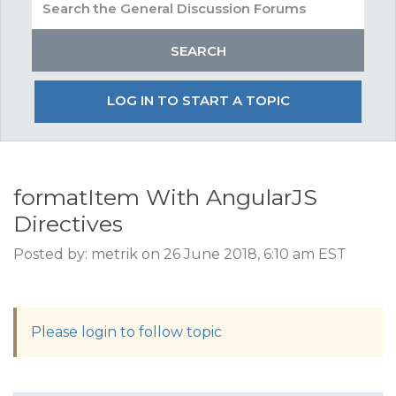
LOG IN TO START A TOPIC
formatItem With AngularJS
Directives
Posted by: metrik on 26 June 2018, 6:10 am EST
Please login to follow topic