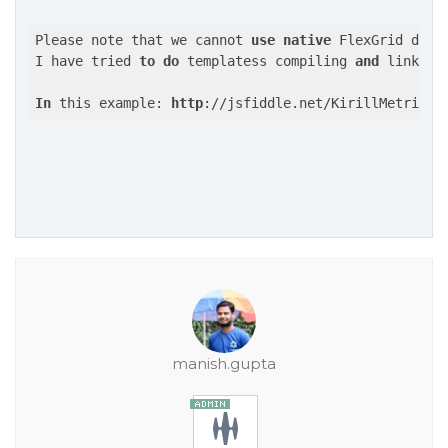
Please note that we cannot 
use
native
 FlexGrid dire
I have tried 
to
do
 templatess compiling 
and
 linking
In
 this example: 
http
://jsfiddle.net/KirillMetrik/d
manish.gupta