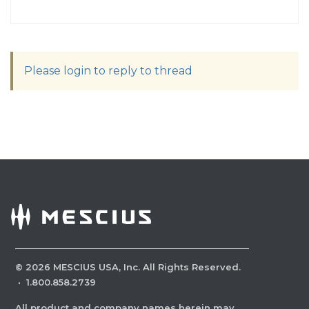
Please login to reply to thread
©
2026
MESCIUS USA, Inc. All Rights Reserved.
·
1.800.858.2739
All product and company names herein may