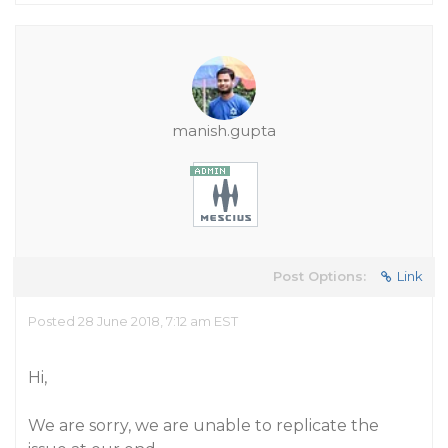
manish.gupta
Post Options:
Link
Posted 28 June 2018, 7:12 am EST
Hi,
We are sorry, we are unable to replicate the