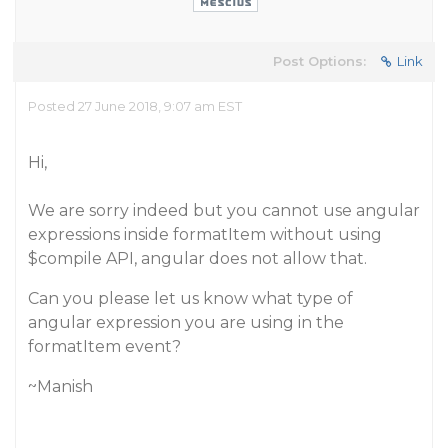
Post Options:
Link
Posted 27 June 2018, 9:07 am EST
Hi,
We are sorry indeed but you cannot use angular
expressions inside formatItem without using
$compile API, angular does not allow that.
Can you please let us know what type of
angular expression you are using in the
formatItem event?
~Manish