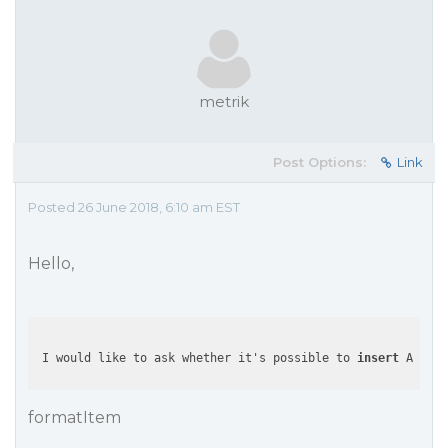
metrik
Post Options:
Link
Posted 26 June 2018, 6:10 am EST
Hello,
 I would like to ask whether it's possible to 
insert
 Angula
formatItem