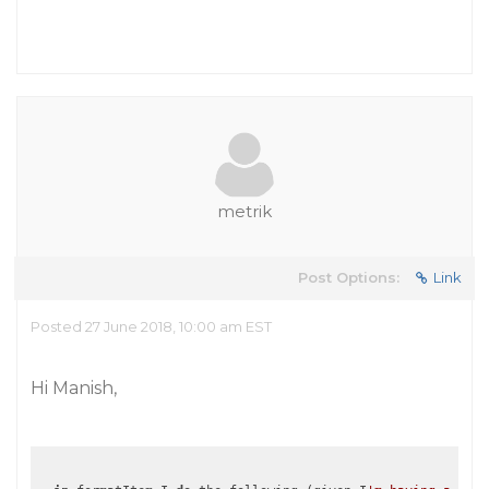
metrik
Post Options:
Link
Posted 27 June 2018, 10:00 am EST
Hi Manish,