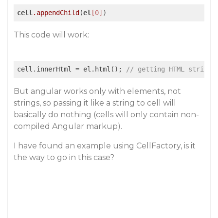
cell
.appendChild
(
el
[0]
This code will work:
cell.innerHtml = el.html(); 
// getting HTML string 
But angular works only with elements, not
strings, so passing it like a string to cell will
basically do nothing (cells will only contain non-
compiled Angular markup).
I have found an example using CellFactory, is it
the way to go in this case?