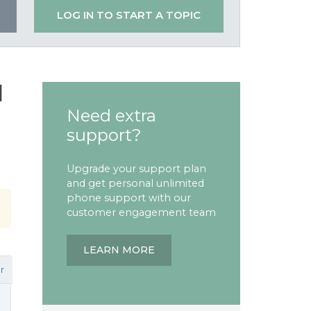
LOG IN TO START A TOPIC
l
Need extra
support?
Upgrade your support plan
and get personal unlimited
phone support with our
customer engagement team
LEARN MORE
r