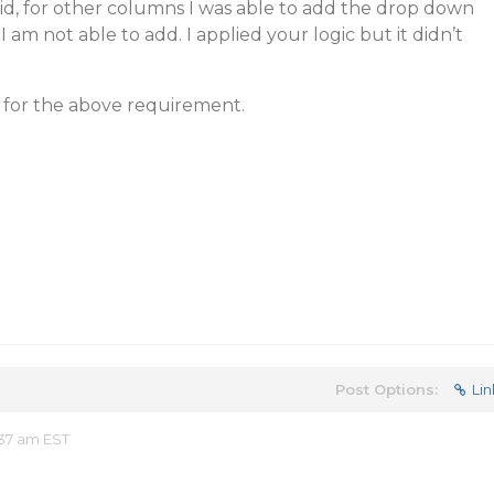
rid, for other columns I was able to add the drop down
 I am not able to add. I applied your logic but it didn’t
n for the above requirement.
Post Options:
Lin
37 am EST