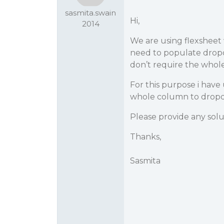
sasmita.swain
Hi,
2014
We are using flexsheet 
need to populate drop
don’t require the who
For this purpose i have
whole column to dropdo
Please provide any sol
Thanks,
Sasmita