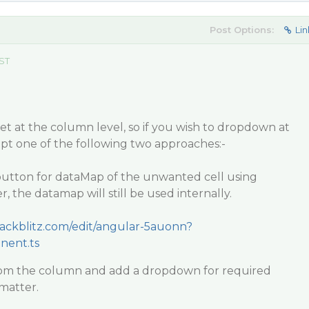
Post Options:
Lin
EST
t at the column level, so if you wish to dropdown at
 opt one of the following two approaches:-
utton for dataMap of the unwanted cell using
 the datamap will still be used internally.
stackblitz.com/edit/angular-5auonn?
nent.ts
om the column and add a dropdown for required
matter.