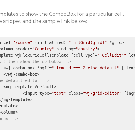
mplates to show the ComboBox for a particular cell.
e snippet and the sample link below:
urce
]=
"source"
 (
initialized
)=
"initGrid(grid)"
 #
grid
>
column
header
=
"Country"
binding
=
"country"
>
mplate
wjFlexGridCellTemplate
 [
cellType
]=
"'CellEdit'"
le
s 2 then show the combobox -->
<
wj-combo-box
 *
ngIf
=
"item.id === 2 else default"
 [
item
</
wj-combo-box
>
he default editor -->
<
ng-template
 #
default
>
<
input
type
=
"text"
class
=
"wj-grid-editor"
 [(
ng
</
ng-template
>
emplate
>
-column
>
umns -->