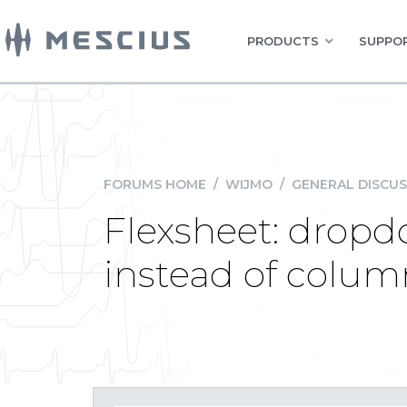
PRODUCTS
SUPPOR
FORUMS HOME
/
WIJMO
/
GENERAL DISCUS
Flexsheet: dropd
instead of colum