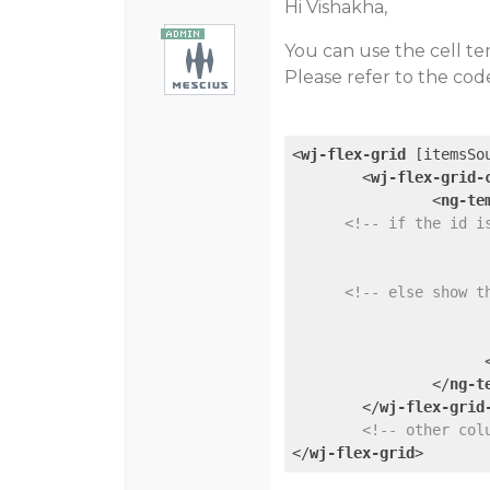
Hi Vishakha,
You can use the cell te
Please refer to the cod
<
wj-flex-grid
 [
itemsSo
<
wj-flex-grid-
<
ng-te
<!-- if the id i
<!-- else show t
</
ng-t
</
wj-flex-grid
<!-- other col
</
wj-flex-grid
>