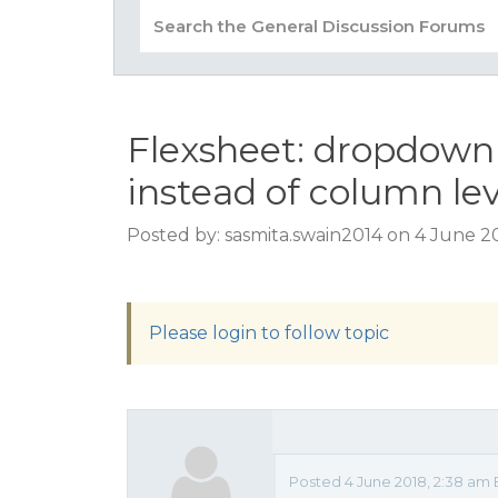
Flexsheet: dropdown 
instead of column lev
Posted by: sasmita.swain2014 on 4 June 2
Please login to follow topic
Posted 4 June 2018, 2:38 am 