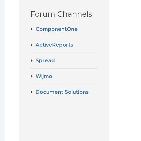
Forum Channels
e
ComponentOne
ActiveReports
Spread
Wijmo
Document Solutions