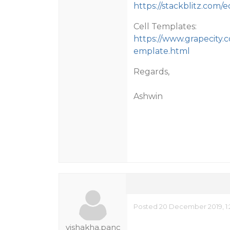
https://stackblitz.com/
Cell Templates:
https://www.grapecity.c
emplate.html
Regards,
Ashwin
Posted 20 December 2019, 1
vishakha.panc