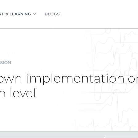
T & LEARNING
BLOGS
SION
own implementation on 
n level