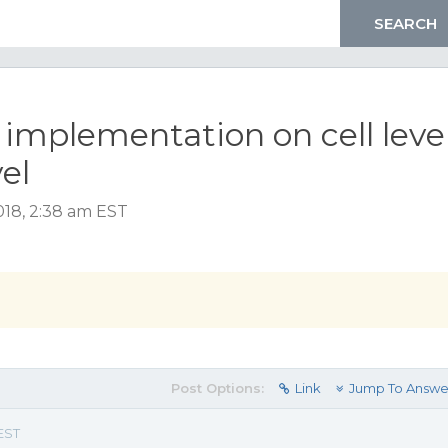
implementation on cell leve
el
018, 2:38 am EST
Post Options:
Link
Jump To Answe
EST