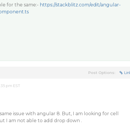
le for the same:-
https://stackblitz.com/edit/angular-
omponent.ts
Post Options:
Lin
:35 pm EST
same issue with angular 8. But, I am looking for cell
 But I am not able to add drop down .