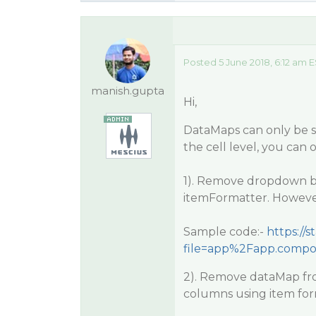
Posted 5 June 2018, 6:12 am 
manish.gupta
Hi,
DataMaps can only be se
the cell level, you can
1). Remove dropdown b
itemFormatter. However,
Sample code:-
https://
file=app%2Fapp.compo
2). Remove dataMap fr
columns using item for