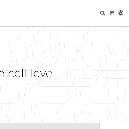
cell level