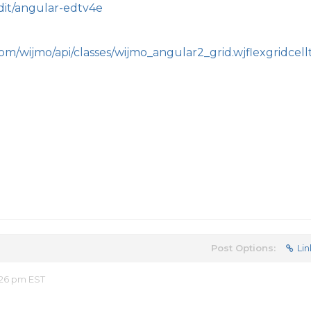
edit/angular-edtv4e
om/wijmo/api/classes/wijmo_angular2_grid.wjflexgridcell
Post Options:
Lin
:26 pm EST