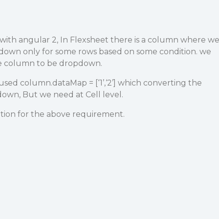
with angular 2, In Flexsheet there is a column where w
down only for some rows based on some condition. we
le column to be dropdown.
 used column.dataMap = [‘1’,‘2’] which converting the
wn, But we need at Cell level.
ution for the above requirement.