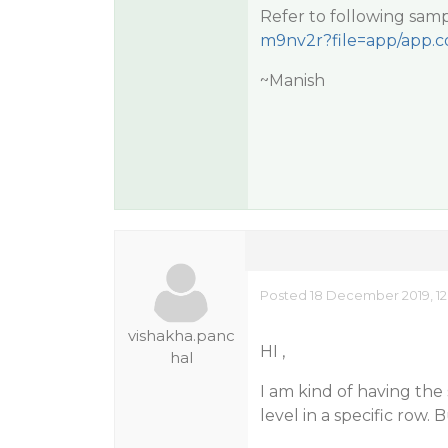
Refer to following samp
m9nv2r?file=app/app.c
~Manish
Posted 18 December 2019, 12
vishakha.panc
HI ,
hal
I am kind of having the 
level in a specific row.