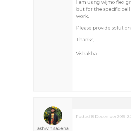
I am using wijmo flex g
but for the specific cell
work.
Please provide solutio
Thanks,
Vishakha
Posted 19 December 2019, 2:
ashwin.saxena