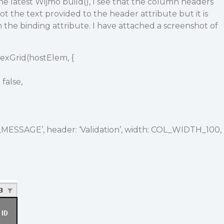
the latest Wijmo build(), I see that the column headers
not the text provided to the header attribute but it is
m the binding attribute. I have attached a screenshot of
lexGrid(hostElem, {
false,
_MESSAGE’, header: ‘Validation’, width: COL_WIDTH_100,