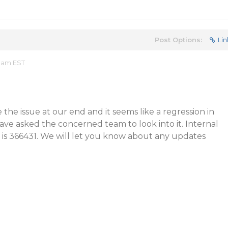
Post Options:
Lin
6 am EST
 the issue at our end and it seems like a regression in
ave asked the concerned team to look into it. Internal
ue is 366431. We will let you know about any updates