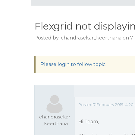
Flexgrid not displayi
Posted by: chandrasekar_keerthana on 7 
Please login to follow topic
Posted 7 February 2019, 4:2
chandrasekar
Hi Team,
_keerthana