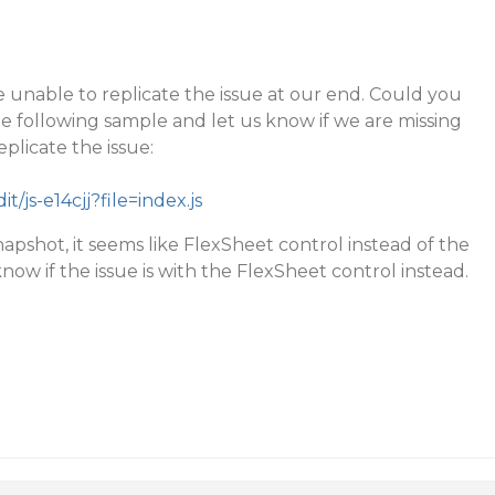
 unable to replicate the issue at our end. Could you
he following sample and let us know if we are missing
plicate the issue:
it/js-e14cjj?file=index.js
napshot, it seems like FlexSheet control instead of the
know if the issue is with the FlexSheet control instead.