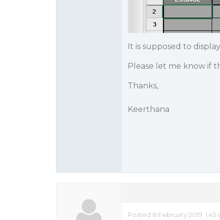
It is supposed to display 
Please let me know if t
Thanks,
Keerthana
Posted 8 February 2019, 1:45