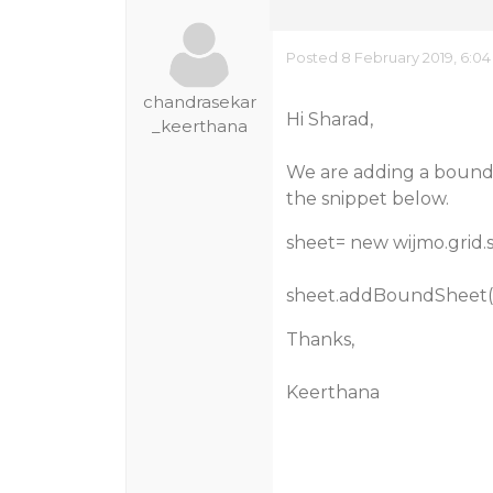
Posted 8 February 2019, 6:0
chandrasekar
Hi Sharad,
_keerthana
We are adding a bound s
the snippet below.
sheet= new wijmo.grid.s
sheet.addBoundSheet(‘N
Thanks,
Keerthana