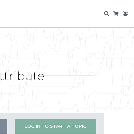
ttribute
LOG IN TO START A TOPIC