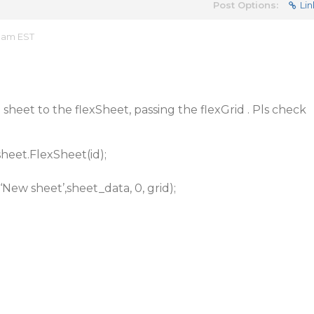
Post Options:
Lin
4 am EST
heet to the flexSheet, passing the flexGrid . Pls check
heet.FlexSheet(id);
ew sheet’,sheet_data, 0, grid);