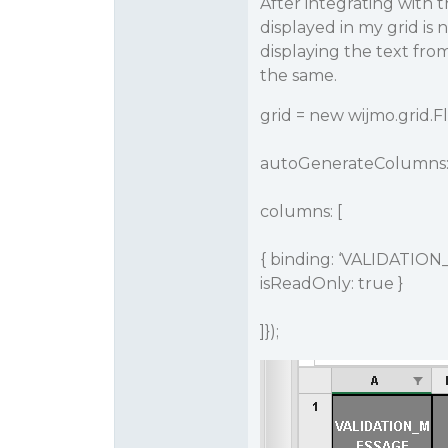
After integrating with 
displayed in my grid is 
displaying the text fro
the same.
grid = new wijmo.grid.F
autoGenerateColumns: 
columns: [
{ binding: ‘VALIDATION
isReadOnly: true }
]});