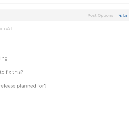
Post Options:
Lin
 am EST
ing.
o fix this?
release planned for?