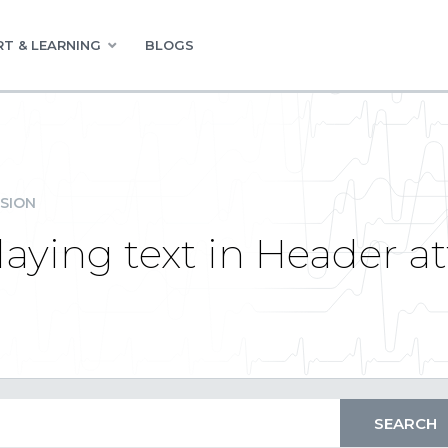
T & LEARNING
BLOGS
SION
laying text in Header at