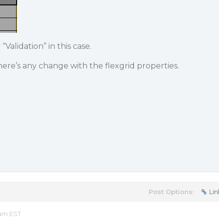
“Validation” in this case.
here’s any change with the flexgrid properties.
Post Options:
Lin
 am EST