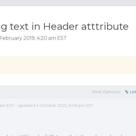
ng text in Header atttribute
February 2019, 4:20 am EST
Post Options:
Lin
0 am EST - Updated 3 October 2022, 8:06 pm EST