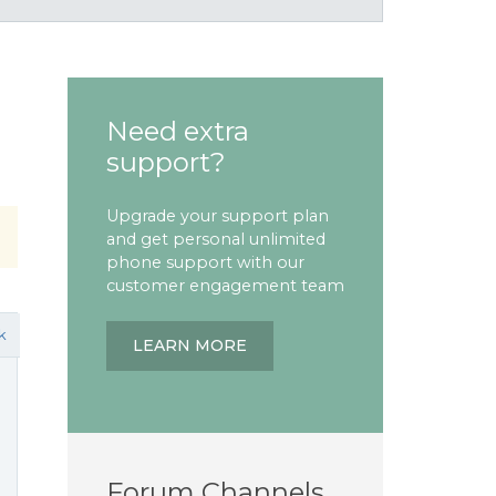
Need extra
support?
Upgrade your support plan
and get personal unlimited
phone support with our
customer engagement team
k
LEARN MORE
Forum Channels