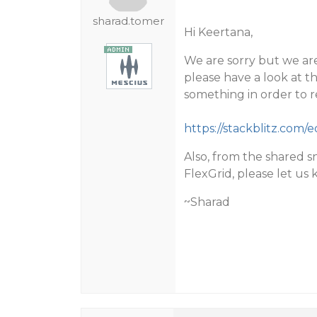
sharad.tomer
Hi Keertana,
We are sorry but we are
please have a look at t
something in order to re
https://stackblitz.com/ed
Also, from the shared s
FlexGrid, please let us 
~Sharad