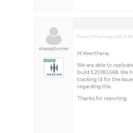
Posted 11 February 2019, 12:5
sharad.tomer
Hi Keerthana,
We are able to replicate
build 5.20183.568. We h
tracking Id for the iss
regarding this.
Thanks for reporting.