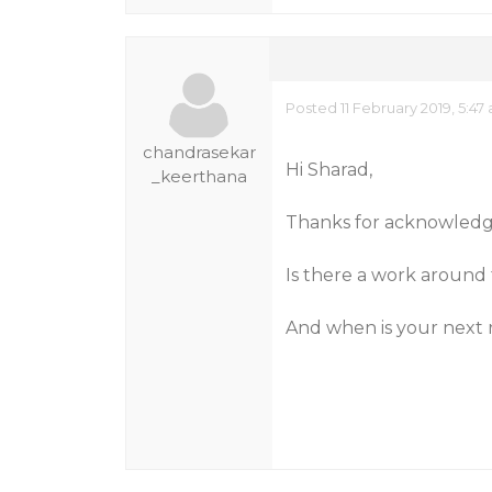
Posted 11 February 2019, 5:47
chandrasekar
Hi Sharad,
_keerthana
Thanks for acknowledg
Is there a work around t
And when is your next 