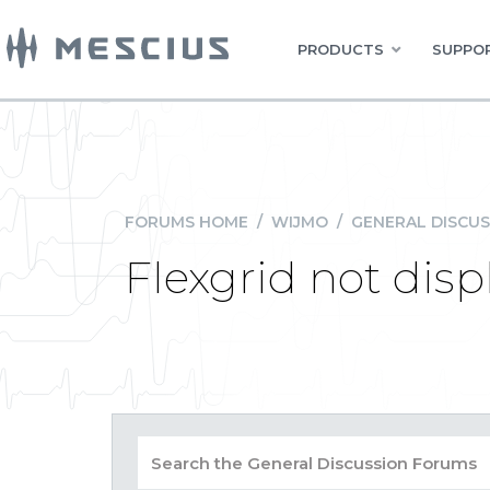
PRODUCTS
SUPPOR
FORUMS HOME
/
WIJMO
/
GENERAL DISCUS
Flexgrid not disp