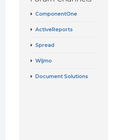
ComponentOne
ActiveReports
Spread
Wijmo
Document Solutions