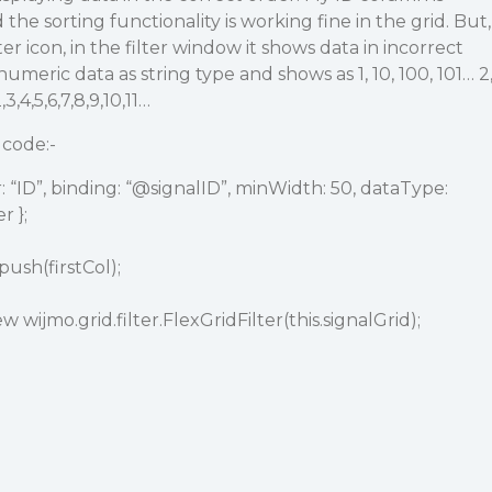
the sorting functionality is working fine in the grid. But,
ter icon, in the filter window it shows data in incorrect
umeric data as string type and shows as 1, 10, 100, 101… 2
3,4,5,6,7,8,9,10,11…
 code:-
 “ID”, binding: “
@signalID
”, minWidth: 50, dataType:
 };
ush(firstCol);
ew wijmo.grid.filter.FlexGridFilter(this.signalGrid);