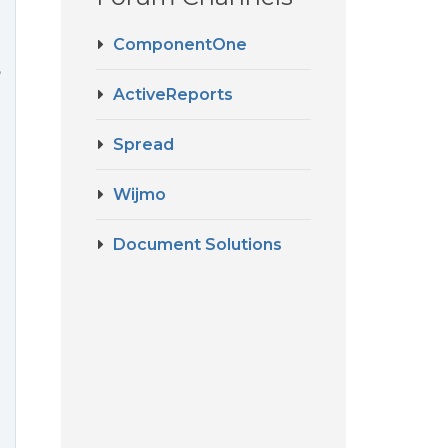
ComponentOne
,
ActiveReports
Spread
Wijmo
Document Solutions