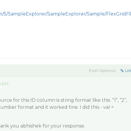
om/5/SampleExplorer/SampleExplorer/Sample/FlexGridFi
Post Options:
Lin
m EST
rce for this ID column is string format like this. “1”, “2”,
number format and it worked fine. I did this - val =
hank you abhishek for your response.