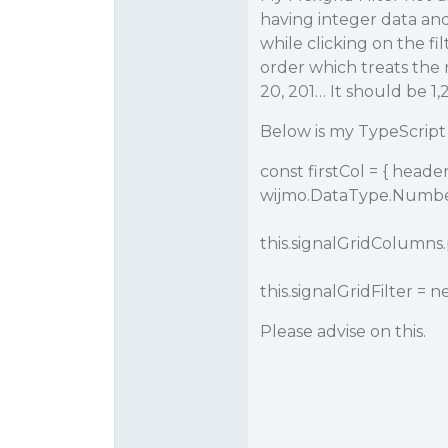
having integer data and 
while clicking on the fil
order which treats the n
20, 201… It should be 1,2,
Below is my TypeScript
const firstCol = { header:
wijmo.DataType.Number
this.signalGridColumns.p
this.signalGridFilter = n
Please advise on this.