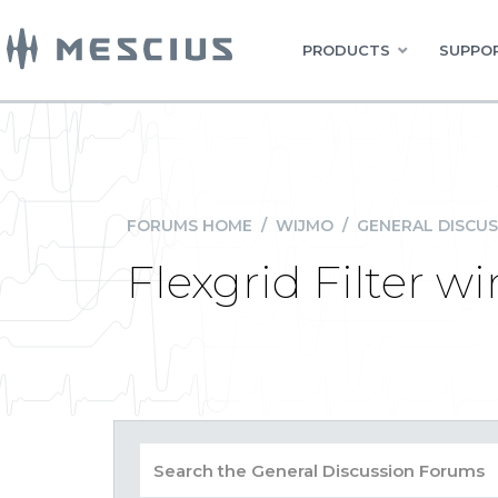
PRODUCTS
SUPPOR
FORUMS HOME
/
WIJMO
/
GENERAL DISCUS
Flexgrid Filter 