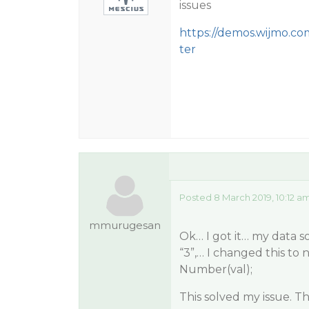
issues
https://demos.wijmo.c
ter
Posted 8 March 2019, 10:12 a
mmurugesan
Ok… I got it… my data sou
“3”,… I changed this to 
Number(val);
This solved my issue. T