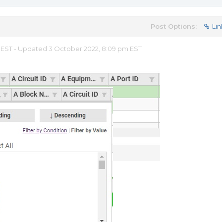
Post Options:
Lin
m EST - Updated 3 October 2022, 8:09 pm EST