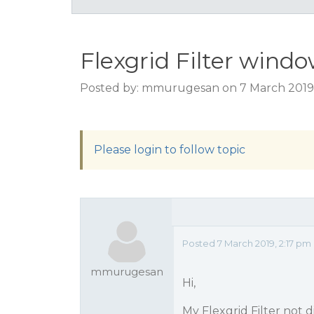
Flexgrid Filter wind
Posted by: mmurugesan on 7 March 2019,
Please login to follow topic
Posted 7 March 2019, 2:17 pm
mmurugesan
Hi,
My Flexgrid Filter not d