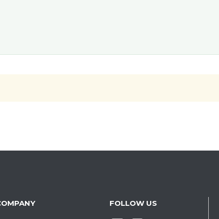
COMPANY
FOLLOW US