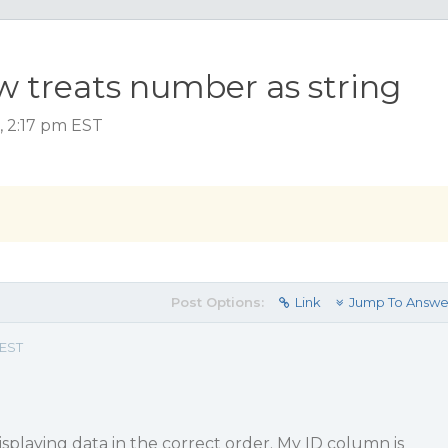
ow treats number as string
 2:17 pm EST
Post Options:
Link
Jump To Answe
 EST
isplaying data in the correct order. My ID column is