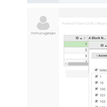
Posted 7 March 2019, 2:18 p
mmurugesan