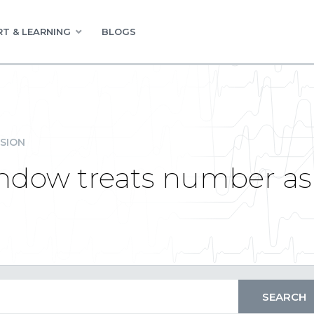
T & LEARNING
BLOGS
SION
window treats number as