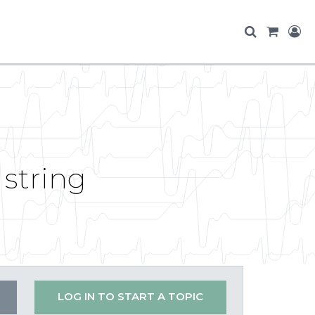
 string
LOG IN TO START A TOPIC