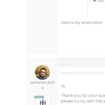
Here is my screenshot.
Posted 8 March 2019, 2:21 am
abhishek.dutt
Hi,
a
Thank you for your quer
please try try with this