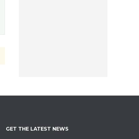
GET THE LATEST NEWS