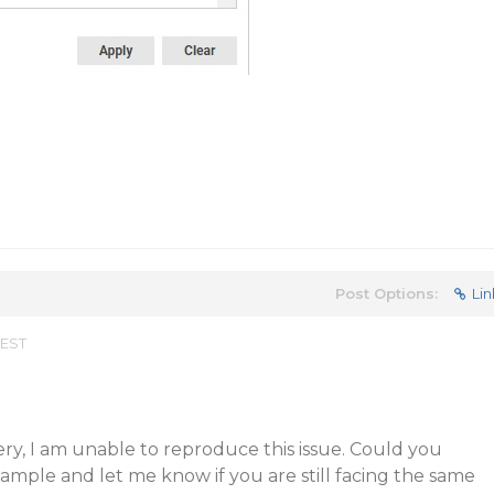
Post Options:
Lin
 EST
y, I am unable to reproduce this issue. Could you
 sample and let me know if you are still facing the same