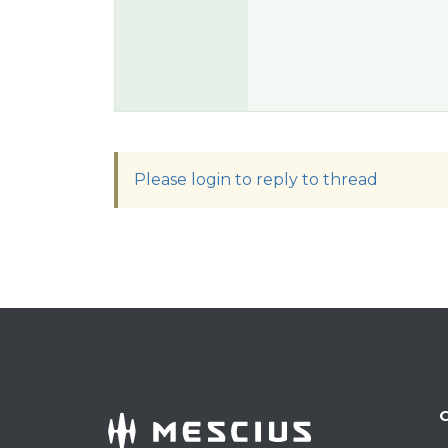
Please login to reply to thread