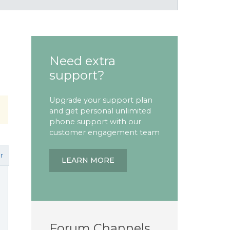
Need extra
support?
Upgrade your support plan
and get personal unlimited
phone support with our
customer engagement team
r
LEARN MORE
Forum Channels