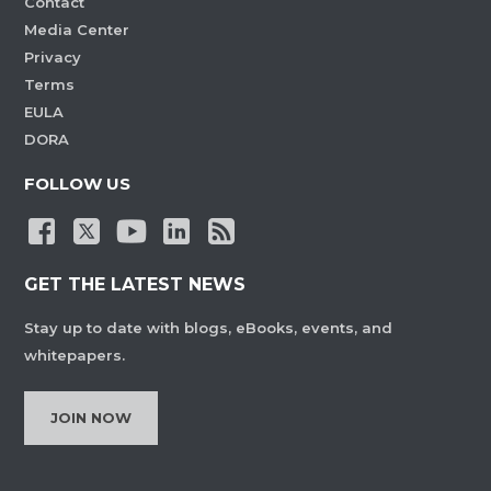
Contact
Media Center
Privacy
Terms
EULA
DORA
FOLLOW US
GET THE LATEST NEWS
Stay up to date with blogs, eBooks, events, and
whitepapers.
JOIN NOW