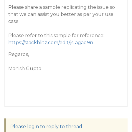
Please share a sample replicating the issue so
that we can assist you better as per your use
case.
Please refer to this sample for reference:
https://stackblitz.com/edit/js-agad9n
Regards,
Manish Gupta
Please login to reply to thread