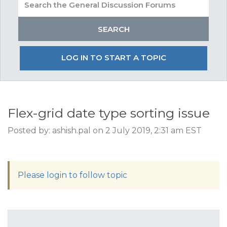
LOG IN TO START A TOPIC
Flex-grid date type sorting issue
Posted by: ashish.pal on 2 July 2019, 2:31 am EST
Please login to follow topic