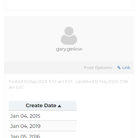
gary.geilow
Post Options:
Link
Posted 12 May 2023, 5:53 am EST - Updated 12 May 2023, 5:58
am EST