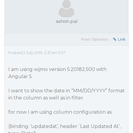
ashish.pal
Post Options:
Link
Posted 2 July 2019, 2:31 am EST
I am using wijmo version 5.20182.500 with
Angular 5.
I want to show the date in “MM/DD/YYYY” format
in the column as well as in filter.
for now I am using column configuration as
{binding: ‘updatedat’, header: ‘Last Updated At’,