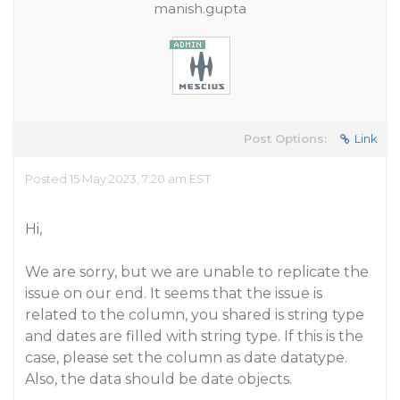
manish.gupta
Post Options:
Link
Posted 15 May 2023, 7:20 am EST
Hi,
We are sorry, but we are unable to replicate the
issue on our end. It seems that the issue is
related to the column, you shared is string type
and dates are filled with string type. If this is the
case, please set the column as date datatype.
Also, the data should be date objects.