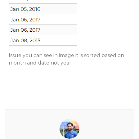
Issue you can see in image it is sorted based on
month and date not year