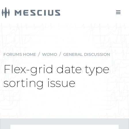
FORUMS HOME
/
WIJMO
/
GENERAL DISCUSSION
Flex-grid date type
sorting issue