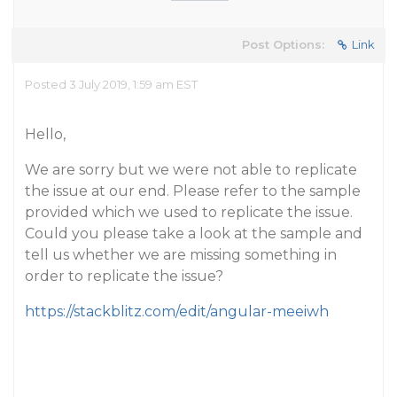
Post Options:
Link
Posted 3 July 2019, 1:59 am EST
Hello,
We are sorry but we were not able to replicate
the issue at our end. Please refer to the sample
provided which we used to replicate the issue.
Could you please take a look at the sample and
tell us whether we are missing something in
order to replicate the issue?
https://stackblitz.com/edit/angular-meeiwh