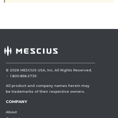
©
2026
MESCIUS USA, Inc. All Rights Reserved.
·
1.800.858.2739
All product and company names herein may
be trademarks of their respective owners.
COMPANY
About