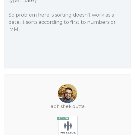
type: ‘Date’}
So problem here is sorting doesn’t work as a
date, it sorts according to first to numbers or
‘MM’.
abhishek.dutta