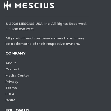
©
2026
MESCIUS USA, Inc. All Rights Reserved.
·
1.800.858.2739
All product and company names herein may
be trademarks of their respective owners.
COMPANY
About
Contact
Media Center
Privacy
Terms
EULA
DORA
FOLLOW US