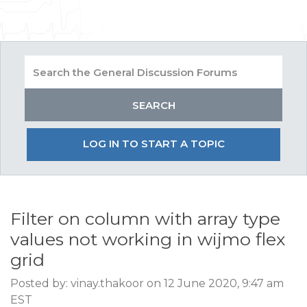
LOG IN TO START A TOPIC
Filter on column with array type
values not working in wijmo flex
grid
Posted by: vinay.thakoor on 12 June 2020, 9:47 am
EST