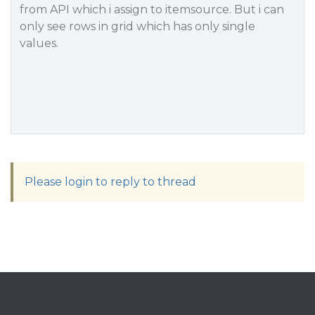
from API which i assign to itemsource. But i can
only see rows in grid which has only single
values.
Please login to reply to thread