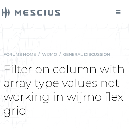
FORUMS HOME
/
WIJMO
/
GENERAL DISCUSSION
Filter on column with
array type values not
working in wijmo flex
grid