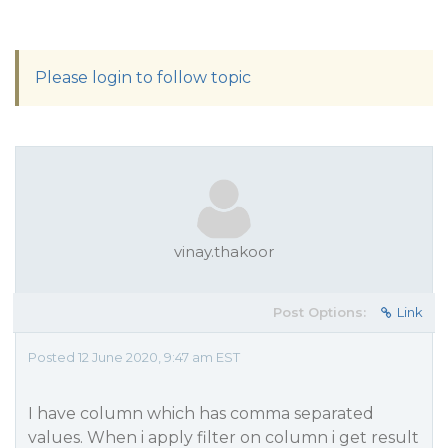
Please login to follow topic
vinay.thakoor
Post Options:
Link
Posted 12 June 2020, 9:47 am EST
I have column which has comma separated
values. When i apply filter on column i get result